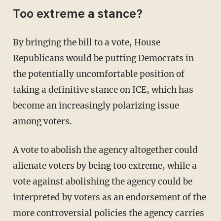
Too extreme a stance?
By bringing the bill to a vote, House
Republicans would be putting Democrats in
the potentially uncomfortable position of
taking a definitive stance on ICE, which has
become an increasingly polarizing issue
among voters.
A vote to abolish the agency altogether could
alienate voters by being too extreme, while a
vote against abolishing the agency could be
interpreted by voters as an endorsement of the
more controversial policies the agency carries