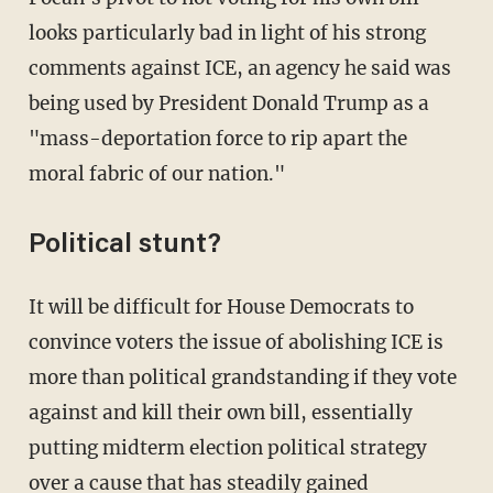
looks particularly bad in light of his strong
comments against ICE, an agency he said was
being used by President Donald Trump as a
"mass-deportation force to rip apart the
moral fabric of our nation."
Political stunt?
It will be difficult for House Democrats to
convince voters the issue of abolishing ICE is
more than political grandstanding if they vote
against and kill their own bill, essentially
putting midterm election political strategy
over a cause that has steadily gained