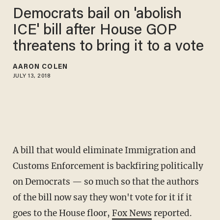
Democrats bail on 'abolish
ICE' bill after House GOP
threatens to bring it to a vote
AARON COLEN
JULY 13, 2018
A bill that would eliminate Immigration and
Customs Enforcement is backfiring politically
on Democrats — so much so that the authors
of the bill now say they won't vote for it if it
goes to the House floor,
Fox News
reported.