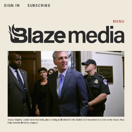
SIGN IN
SUBSCRIBE
MENU
House Majority Leader Kevin McCarthy plans to bring an bill related to the Abolish ICE movement to a vote on the House floor.
(Chip Somodevilla/Getty Images)