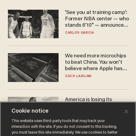
'See you at training camp':
Former NBA center — who
stands 6'10" — announces
he's ready to play in the
CARLOS GARCIA
WNBA
We need more microchips
to beat China. You won't
believe where Apple has
turned to get them.
ZACH LAIDLAW
America is losing its
farmers to bankruptcy and
Cookie notice
suicide
JOHN MAC GHLIONN
This website uses third-party tools that may track your
interaction with the site. If you do not consent to this tracking,
you must leave this site immediately. We use cookies to better