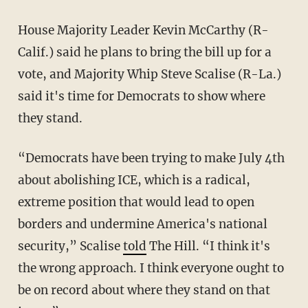
House Majority Leader Kevin McCarthy (R-
Calif.) said he plans to bring the bill up for a
vote, and Majority Whip Steve Scalise (R-La.)
said it's time for Democrats to show where
they stand.
“Democrats have been trying to make July 4th
about abolishing ICE, which is a radical,
extreme position that would lead to open
borders and undermine America's national
security,”
Scalise
told
The Hill
. “I think it's
the wrong approach. I think everyone ought to
be on record about where they stand on that