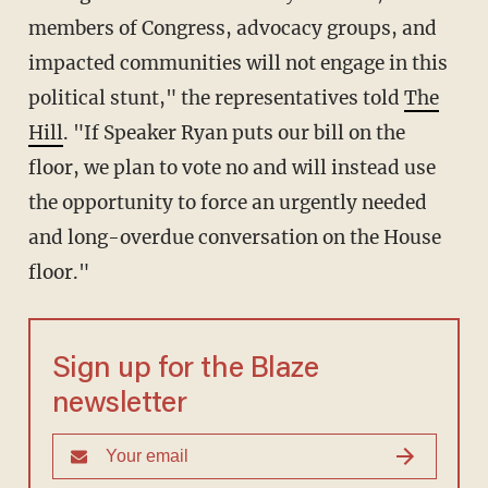
members of Congress, advocacy groups, and
impacted communities will not engage in this
political stunt," the representatives told
The
Hill
. "If Speaker Ryan puts our bill on the
floor, we plan to vote no and will instead use
the opportunity to force an urgently needed
and long-overdue conversation on the House
floor."
Sign up for the Blaze
newsletter