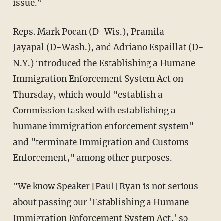
issue.”
Reps. Mark Pocan (D-Wis.), Pramila
Jayapal (D-Wash.), and Adriano Espaillat (D-
N.Y.) introduced the Establishing a Humane
Immigration Enforcement System Act on
Thursday, which would "establish a
Commission tasked with establishing a
humane immigration enforcement system"
and "terminate Immigration and Customs
Enforcement," among other purposes.
"We know Speaker [Paul] Ryan is not serious
about passing our 'Establishing a Humane
Immigration Enforcement System Act,' so