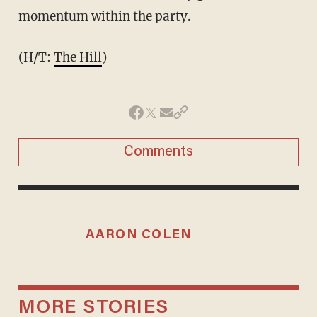
momentum within the party.
(H/T:
The Hill
)
Comments
AARON COLEN
MORE STORIES