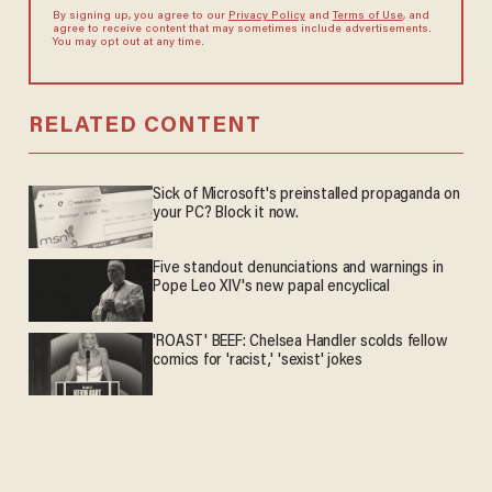
By signing up, you agree to our
Privacy Policy
and
Terms of Use
, and
agree to receive content that may sometimes include advertisements.
You may opt out at any time.
RELATED CONTENT
Sick of Microsoft's preinstalled propaganda on
your PC? Block it now.
Five standout denunciations and warnings in
Pope Leo XIV's new papal encyclical
'ROAST' BEEF: Chelsea Handler scolds fellow
comics for 'racist,' 'sexist' jokes