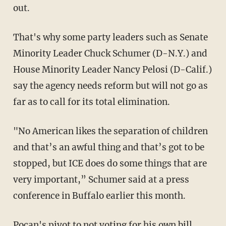
out.
That's why some party leaders such as Senate
Minority Leader Chuck Schumer (D-N.Y.) and
House Minority Leader Nancy Pelosi (D-Calif.)
say the agency needs reform but will not go as
far as to call for its total elimination.
"No American likes the separation of children
and that’s an awful thing and that’s got to be
stopped, but ICE does do some things that are
very important,” Schumer said at a press
conference in Buffalo earlier this month.
Pocan's pivot to not voting for his own bill