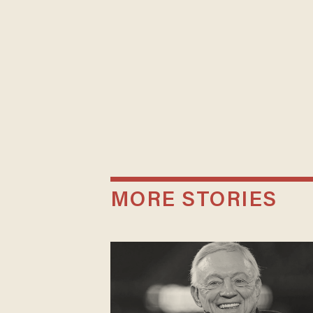
MORE STORIES