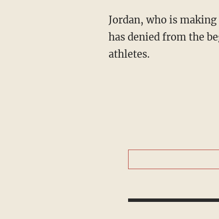
Jordan, who is making 
has denied from the be
athletes.