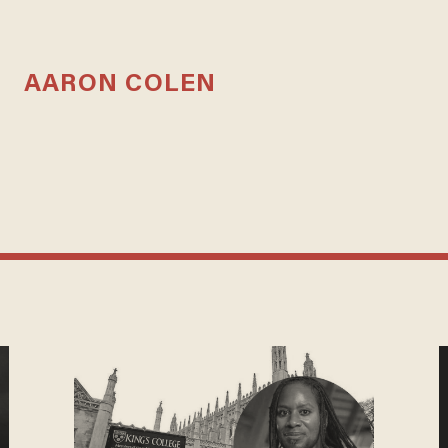
AARON COLEN