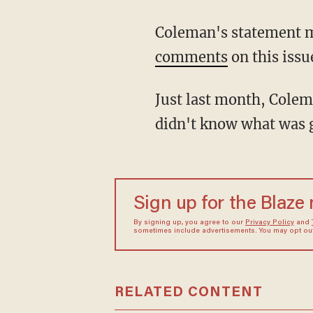
Coleman's statement mi
comments
on this issu
Just last month, Cole
didn't know what was 
Sign up for the Blaze
By signing up, you agree to our
Privacy Policy
and
sometimes include advertisements. You may opt out 
RELATED CONTENT