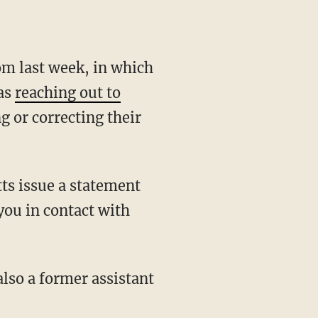
om last week, in which
was
reaching out to
g or correcting their
ts issue a statement
 you in contact with
lso a former assistant