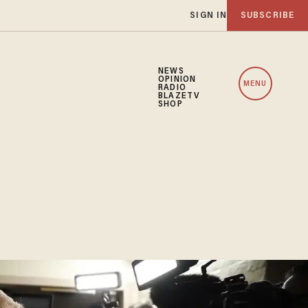
SIGN IN
SUBSCRIBE
NEWS
OPINION
MENU
RADIO
BLAZETV
SHOP