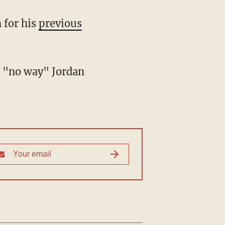
 for his
previous
s "no way" Jordan