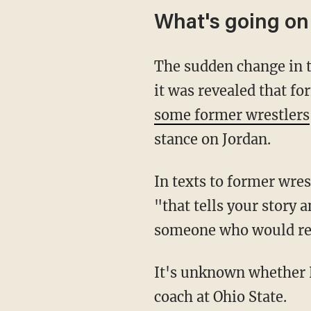
What's going on
The sudden change in t
it was revealed that f
some former wrestlers
stance on Jordan.
In texts to former wre
"that tells your story 
someone who would rel
It's unknown whether H
coach at Ohio State.