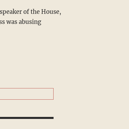
speaker of the House,
ss was abusing