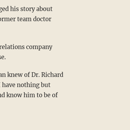
ed his story about
former team doctor
 relations company
se.
dan knew of Dr. Richard
I have nothing but
nd know him to be of