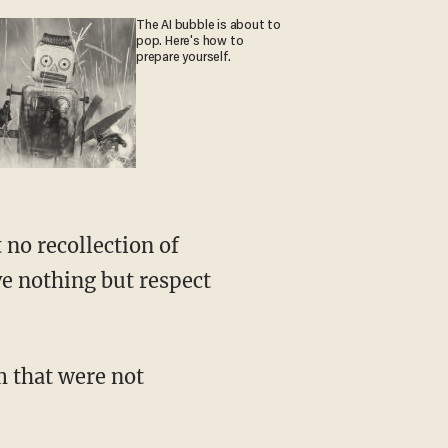
The AI bubble is about to
pop. Here's how to
prepare yourself.
 no recollection of
ve nothing but respect
 that were not