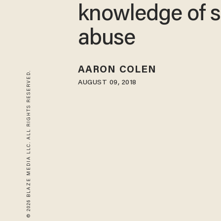
knowledge of s
abuse
AARON COLEN
© 2026 BLAZE MEDIA LLC. ALL RIGHTS RESERVED.
AUGUST 09, 2018