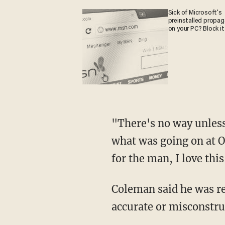
Sick of Microsoft's
preinstalled propa
on your PC? Block it
"There's no way unless
what was going on at O
for the man, I love thi
Coleman said he was r
accurate or misconstru