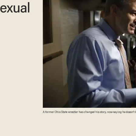
exual
A former Ohio State wrestler has changed his story, now saying he doesn't 
Bernstein/Getty Images)