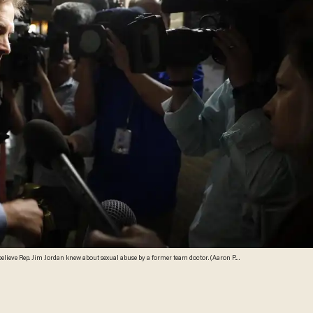
believe Rep. Jim Jordan knew about sexual abuse by a former team doctor. (Aaron P.