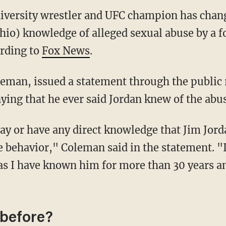
iversity wrestler and UFC champion has chang
hio) knowledge of alleged sexual abuse by a 
ording to
Fox News
.
leman, issued a statement through the public
ying that he ever said Jordan knew of the abu
say or have any direct knowledge that Jim Jor
e behavior," Coleman said in the statement. "
 as I have known him for more than 30 years a
 before?