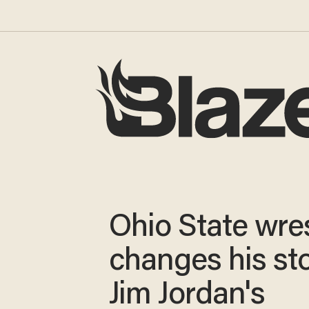
Ohio State wres
changes his st
Jim Jordan's