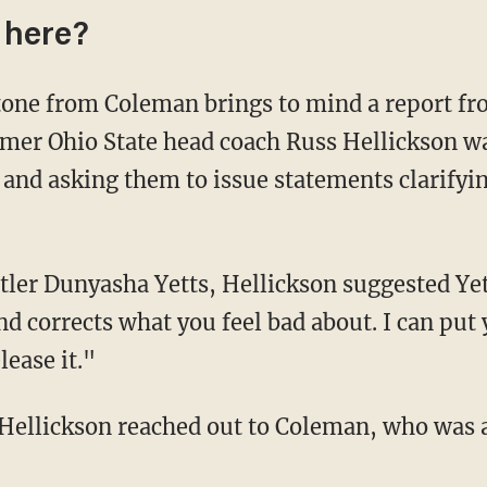
 here?
one from Coleman brings to mind a report fr
ormer Ohio State head coach Russ Hellickson 
and asking them to issue statements clarifyin
stler Dunyasha Yetts, Hellickson suggested Yet
and corrects what you feel bad about. I can put
ease it."
ellickson reached out to Coleman, who was a