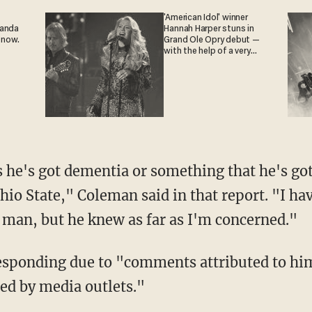
'American Idol' winner
ganda
Hannah Harper stuns in
 now.
Grand Ole Opry debut —
with the help of a very
special guest
 he's got dementia or something that he's got
hio State," Coleman said in that report. "I ha
s man, but he knew as far as I'm concerned."
esponding due to "comments attributed to him
ed by media outlets."