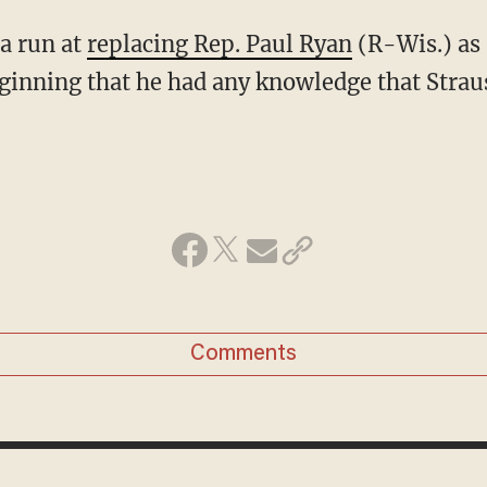
a run at
replacing Rep. Paul Ryan
(R-Wis.) as 
ginning that he had any knowledge that Strau
Comments