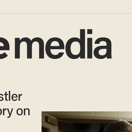
tler
ory on