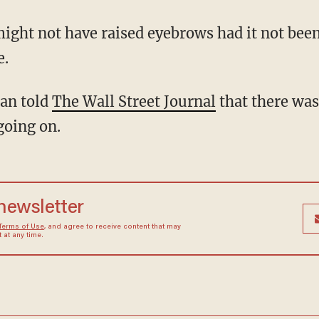
ght not have raised eyebrows had it not been
e.
man told
The Wall Street Journal
that there wa
going on.
 newsletter
Terms of Use
, and agree to receive content that may
at any time.