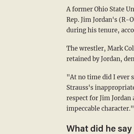
A former Ohio State Un
Rep. Jim Jordan's (R-O
during his tenure, acc
The wrestler, Mark Co
retained by Jordan, den
"At no time did I ever 
Strauss's inappropriat
respect for Jim Jordan
impeccable character."
What did he say