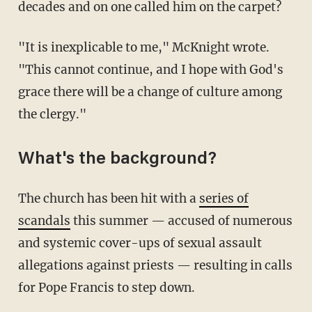
decades and on one called him on the carpet?
"It is inexplicable to me," McKnight wrote.
"This cannot continue, and I hope with God's
grace there will be a change of culture among
the clergy."
What's the background?
The church has been hit with a
series of
scandals
this summer — accused of numerous
and systemic cover-ups of sexual assault
allegations against priests — resulting in calls
for Pope Francis to step down.