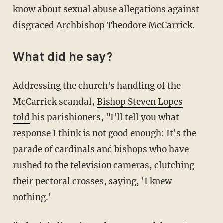
know about sexual abuse allegations against
disgraced Archbishop Theodore McCarrick.
What did he say?
Addressing the church's handling of the
McCarrick scandal,
Bishop Steven Lopes
told
his parishioners, "I'll tell you what
response I think is not good enough: It's the
parade of cardinals and bishops who have
rushed to the television cameras, clutching
their pectoral crosses, saying, 'I knew
nothing.'