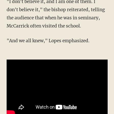
"I don't believe it, and I am one of them. I
don't believe it," the bishop reiterated, telling
the audience that when he was in seminary,
McCarrick often visited the school.
"And we all knew," Lopes emphasized.