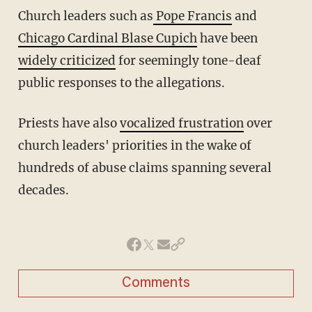
Church leaders such as
Pope Francis
and
Chicago Cardinal Blase Cupich
have been
widely criticized
for seemingly tone-deaf
public responses to the allegations.
Priests have also
vocalized frustration
over
church leaders' priorities in the wake of
hundreds of abuse claims spanning several
decades.
Comments