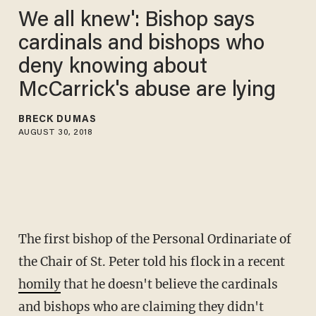
We all knew': Bishop says
cardinals and bishops who
deny knowing about
McCarrick's abuse are lying
BRECK DUMAS
AUGUST 30, 2018
The first bishop of the Personal Ordinariate of
the Chair of St. Peter told his flock in a recent
homily
that he doesn't believe the cardinals
and bishops who are claiming they didn't