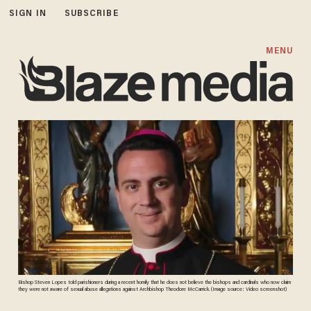
SIGN IN
SUBSCRIBE
MENU
Bishop Steven Lopes told parishioners during a recent homily that he does not believe the bishops and cardinals who now claim
they were not aware of sexual abuse allegations against Archbishop Theodore McCarrick. (Image source: Video screenshot)