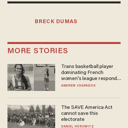
BRECK DUMAS
MORE STORIES
Trans basketball player
dominating French
women's league responds
to calls to play in WNBA
ANDREW CHAPADOS
The SAVE America Act
cannot save this
electorate
DANIEL HOROWITZ