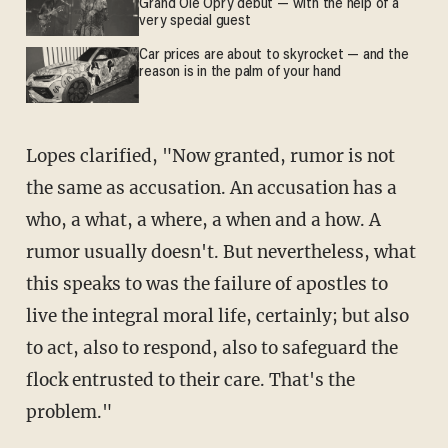
Grand Ole Opry debut — with the help of a
very special guest
Car prices are about to skyrocket — and the
reason is in the palm of your hand
Lopes clarified, "Now granted, rumor is not
the same as accusation. An accusation has a
who, a what, a where, a when and a how. A
rumor usually doesn't. But nevertheless, what
this speaks to was the failure of apostles to
live the integral moral life, certainly; but also
to act, also to respond, also to safeguard the
flock entrusted to their care. That's the
problem."