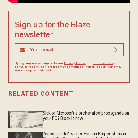
Sign up for the Blaze
newsletter
By signing up, you agree to our
Privacy Policy
and
Terms of Use
, and
agree to receive content that may sometimes include advertisements.
You may opt out at any time.
RELATED CONTENT
Sick of Microsoft's preinstalled propaganda on
your PC? Block it now.
'American Idol' winner Hannah Harper stuns in