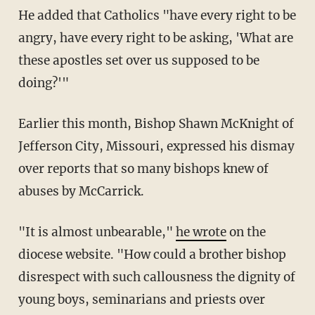
He added that Catholics "have every right to be
angry, have every right to be asking, 'What are
these apostles set over us supposed to be
doing?'"
Earlier this month, Bishop Shawn McKnight of
Jefferson City, Missouri, expressed his dismay
over reports that so many bishops knew of
abuses by McCarrick.
"It is almost unbearable,"
he wrote
on the
diocese website. "How could a brother bishop
disrespect with such callousness the dignity of
young boys, seminarians and priests over