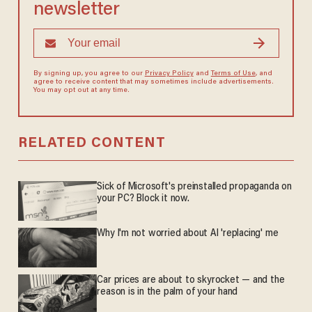
newsletter
By signing up, you agree to our
Privacy Policy
and
Terms of Use
, and
agree to receive content that may sometimes include advertisements.
You may opt out at any time.
RELATED CONTENT
Sick of Microsoft's preinstalled propaganda on
your PC? Block it now.
Why I'm not worried about AI 'replacing' me
Car prices are about to skyrocket — and the
reason is in the palm of your hand