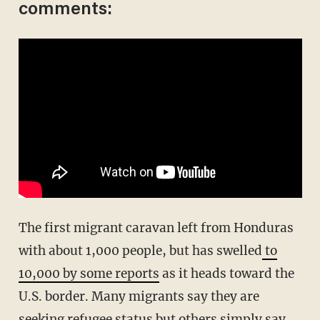
comments:
The first migrant caravan left from Honduras
with about 1,000 people, but has swelled
to
10,000 by some reports
as it heads toward the
U.S. border. Many migrants say they are
seeking refugee status but others simply say