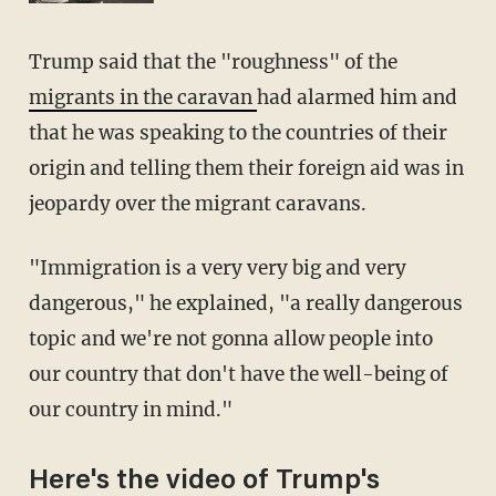
Trump said that the "roughness" of the
migrants in the caravan
had alarmed him and
that he was speaking to the countries of their
origin and telling them their foreign aid was in
jeopardy over the migrant caravans.
"Immigration is a very very big and very
dangerous," he explained, "a really dangerous
topic and we're not gonna allow people into
our country that don't have the well-being of
our country in mind."
Here's the video of Trump's