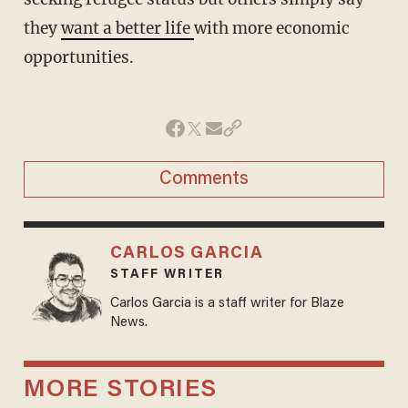
they
want a better life
with more economic
opportunities.
Comments
CARLOS GARCIA
STAFF WRITER
Carlos Garcia is a staff writer for Blaze
News.
MORE STORIES