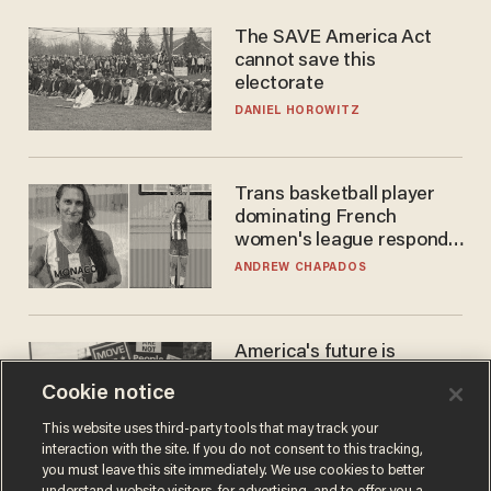
The SAVE America Act
cannot save this
electorate
DANIEL HOROWITZ
Trans basketball player
dominating French
women's league responds
to calls to play in WNBA
ANDREW CHAPADOS
America's future is
Republican — but not for
Cookie notice
the reason you may think
JOHN MAC GHLIONN
This website uses third-party tools that may track your
interaction with the site. If you do not consent to this tracking,
you must leave this site immediately. We use cookies to better