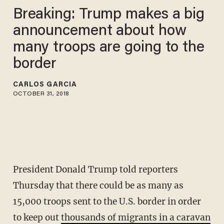
Breaking: Trump makes a big
announcement about how
many troops are going to the
border
CARLOS GARCIA
OCTOBER 31, 2018
President Donald Trump told reporters
Thursday that there could be as many as
15,000 troops sent to the U.S. border in order
to keep out
thousands of migrants in a caravan