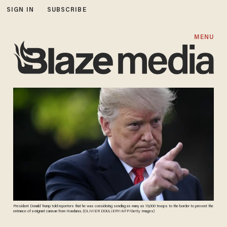
SIGN IN
SUBSCRIBE
MENU
President Donald Trump told reporters that he was considering sending as many as 15,000 troops to the border to prevent the
entrance of a migrant caravan from Honduras. (OLIVIER DOULIERY/AFP/Getty Images)