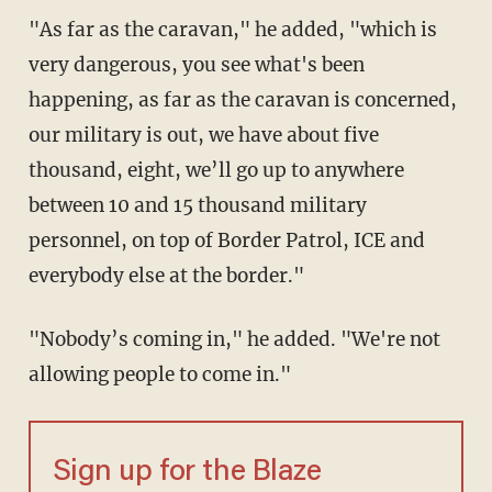
"As far as the caravan," he added, "which is
very dangerous, you see what's been
happening, as far as the caravan is concerned,
our military is out, we have about five
thousand, eight, we’ll go up to anywhere
between 10 and 15 thousand military
personnel, on top of Border Patrol, ICE and
everybody else at the border."
"Nobody’s coming in," he added. "We're not
allowing people to come in."
Sign up for the Blaze