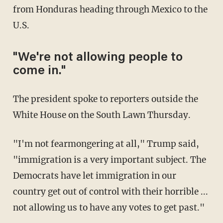
from Honduras heading through Mexico to the
U.S.
"We're not allowing people to
come in."
The president spoke to reporters outside the
White House on the South Lawn Thursday.
"I'm not fearmongering at all," Trump said,
"immigration is a very important subject. The
Democrats have let immigration in our
country get out of control with their horrible ...
not allowing us to have any votes to get past."