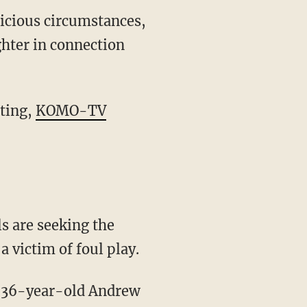
icious circumstances,
ghter in connection
iting,
KOMO-TV
 victim of foul play.