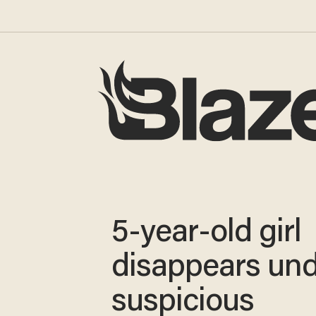
5-year-old girl
disappears un
suspicious