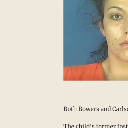
Both Bowers and Carlso
The child's former foster parents have also said that they haven't seen the child since