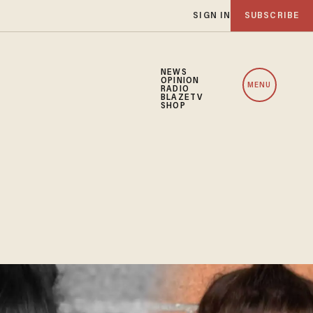
SIGN IN
SUBSCRIBE
NEWS
OPINION
MENU
RADIO
BLAZETV
SHOP