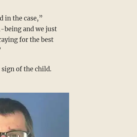
l-being and we just
raying for the best
”
sign of the child.