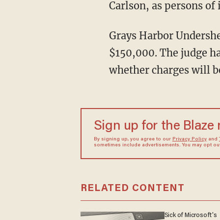
Carlson, as persons of 
Grays Harbor Undersheriff Brad Johansson said that a judge has set bail for the couple at
$150,000. The judge ha
whether charges will be
Sign up for the Blaze
By signing up, you agree to our
Privacy Policy
and
sometimes include advertisements. You may opt out 
RELATED CONTENT
Sick of Microsoft's