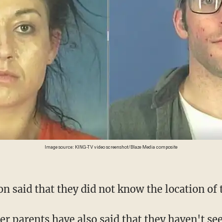
Image source: KING-TV video screenshot/Blaze Media composite
n said that they did not know the location of t