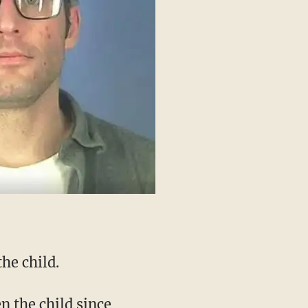
he child.