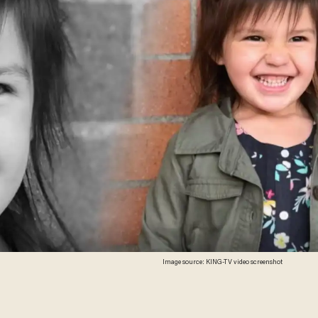
Image source: KING-TV video screenshot