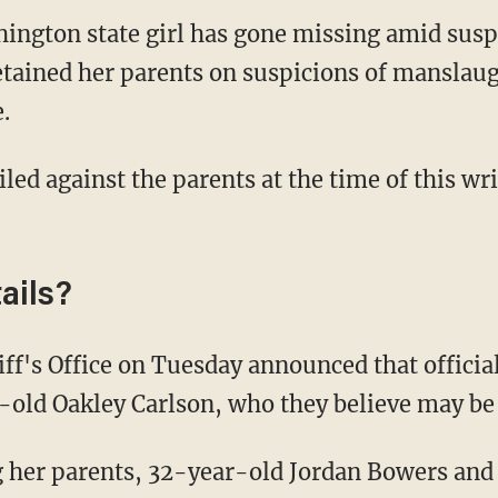
ngton state girl has gone missing amid susp
etained her parents on suspicions of manslau
.
iled against the parents at the time of this wr
ails?
old Oakley Carlson, who they believe may be a