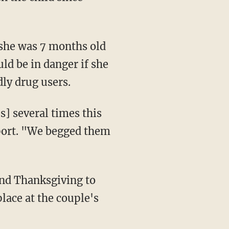
uld be in danger if she
ly drug users.
eport. "We begged them
place at the couple's