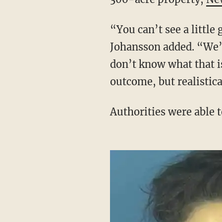
“You can’t see a little girl like Oakley and not be emotionally involved in the case,”
Johansson added. “We’r
don’t know what that is
outcome, but realistica
Authorities were able 