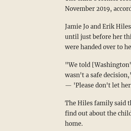
November 2019, accord
Jamie Jo and Erik Hiles, Oakley's foster parents from the time when she was 7 months old
until just before her t
were handed over to he
"We told [Washington's Department of Children, Youth, and Families] several times this
wasn't a safe decision
— 'Please don't let her
The Hiles family said they contacted DCYF in January and again around Thanksgiving to
find out about the child
home.