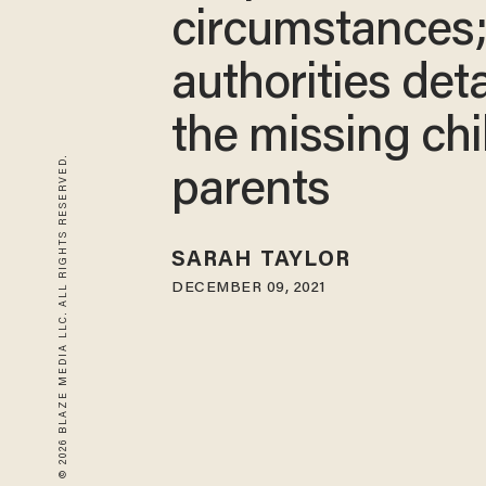
circumstances
authorities det
the missing chi
© 2026 BLAZE MEDIA LLC. ALL RIGHTS RESERVED.
parents
SARAH TAYLOR
DECEMBER 09, 2021