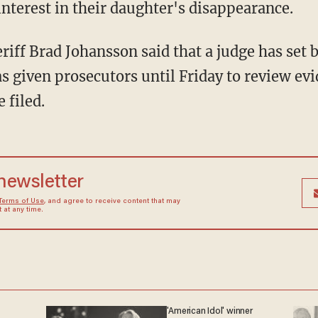
interest in their daughter's disappearance.
s given prosecutors until Friday to review ev
 filed.
 newsletter
Terms of Use
, and agree to receive content that may
at any time.
'American Idol' winner