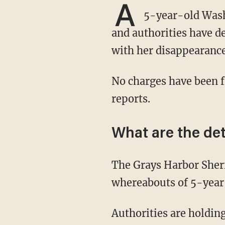
A
5-year-old Washi
and authorities have d
with her disappearance
No charges have been f
reports.
What are the det
The Grays Harbor Sheriff's Office on Tuesday announced that officials are seeking the
whereabouts of 5-year-
Authorities are holding her parents, 32-year-old Jordan Bowers and 36-year-old Andrew