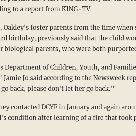
ing to a report from
KING-TV
.
hird birthday, previously said that the child wo
r biological parents, who were both purported
," Jamie Jo said according to the Newsweek r
 go back, please don't let her go back.'"
's condition after learning of a fire that took 