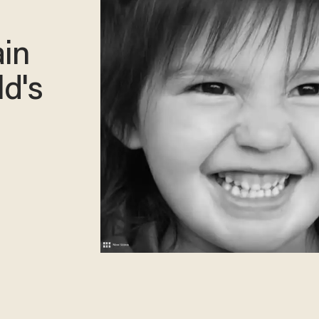
;
ain
ld's