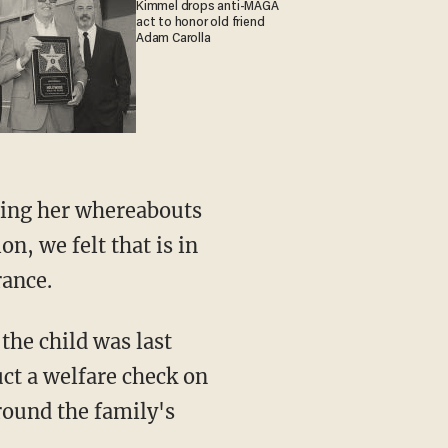
Kimmel drops anti-MAGA
act to honor old friend
Adam Carolla
n, we felt that is in
rance.
ct a welfare check on
round the family's