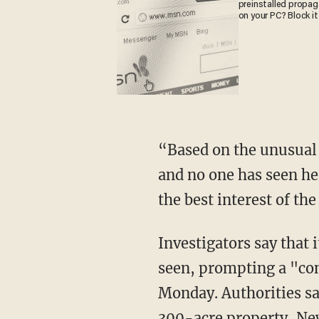
preinstalled propa
on your PC? Block it
“Based on the unusual circumstances of the missing child, not knowing her whereabouts
and no one has seen her
the best interest of th
Investigators say that it is unclear at the time of this reporting when the child was last
seen, prompting a "con
Monday. Authorities sai
300-acre property,
Ne