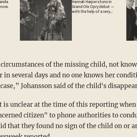
ganda
Hannah Harper stuns in
 now.
Grand Ole Opry debut —
with the help of a very
special guest
 in several days and no one knows her conditio
e case,” Johansson said of the child's disappea
cerned citizen" to phone authorities to condu
d that they found no sign of the child on or a
wsweek
reported.