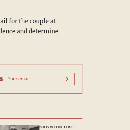
idence and determine
BROS BEFORE POSE: