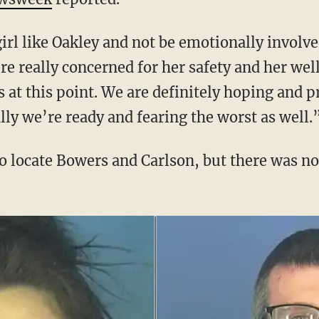
e really concerned for her safety and her wel
 at this point. We are definitely hoping and p
lly we’re ready and fearing the worst as well.
to locate Bowers and Carlson, but there was no 