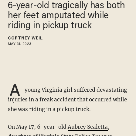
6-year-old tragically has both
her feet amputated while
riding in pickup truck
CORTNEY WEIL
MAY 31, 2023
A
young Virginia girl suffered devastating
injuries in a freak accident that occurred while
she was riding in a pickup truck.
On May 17, 6-year-old
Aubrey Scaletta
,