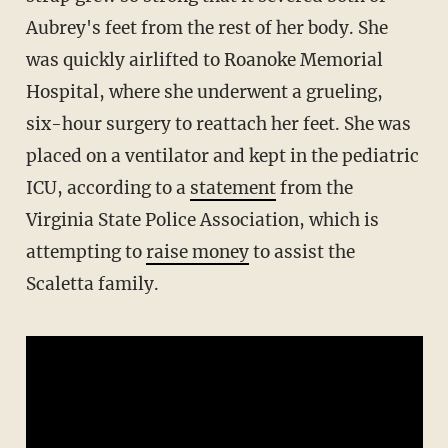
Aubrey's feet from the rest of her body. She
was quickly airlifted to Roanoke Memorial
Hospital, where she underwent a grueling,
six-hour surgery to reattach her feet. She was
placed on a ventilator and kept in the pediatric
ICU, according to a
statement
from the
Virginia State Police Association, which is
attempting to
raise money
to assist the
Scaletta family.