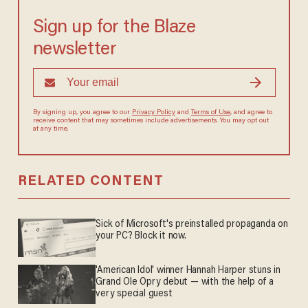
Sign up for the Blaze
newsletter
By signing up, you agree to our
Privacy Policy
and
Terms of Use
, and
agree to receive content that may sometimes include advertisements.
You may opt out at any time.
RELATED CONTENT
Sick of Microsoft's preinstalled propaganda on
your PC? Block it now.
'American Idol' winner Hannah Harper stuns in
Grand Ole Opry debut — with the help of a
very special guest