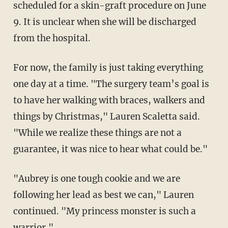
scheduled for a skin-graft procedure on June
9. It is unclear when she will be discharged
from the hospital.
For now, the family is just taking everything
one day at a time. "The surgery team’s goal is
to have her walking with braces, walkers and
things by Christmas," Lauren Scaletta said.
"While we realize these things are not a
guarantee, it was nice to hear what could be."
"Aubrey is one tough cookie and we are
following her lead as best we can," Lauren
continued. "My princess monster is such a
warrior."