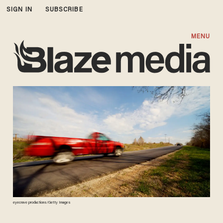
SIGN IN
SUBSCRIBE
MENU
eyecrave productions/Getty Images