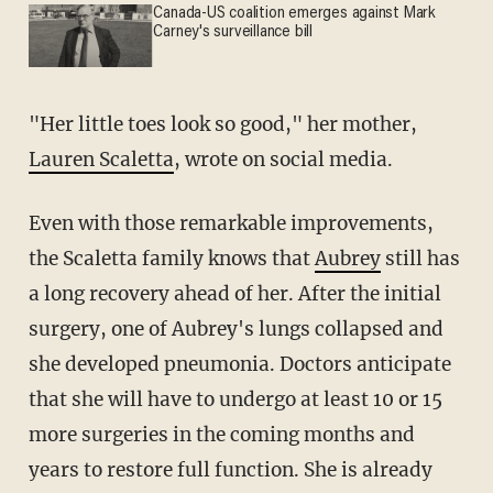
Canada-US coalition emerges against Mark
Carney's surveillance bill
"Her little toes look so good," her mother,
Lauren Scaletta
, wrote on social media.
Even with those remarkable improvements,
the Scaletta family knows that
Aubrey
still has
a long recovery ahead of her. After the initial
surgery, one of Aubrey's lungs collapsed and
she developed pneumonia. Doctors anticipate
that she will have to undergo at least 10 or 15
more surgeries in the coming months and
years to restore full function. She is already