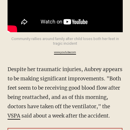
Community rallies around family after child loses both her feet in
tragic incident
www.youtube.com
Despite her traumatic injuries, Aubrey appears
to be making significant improvements. "Both
feet seem to be receiving good blood flow after
being reattached, and as of this morning,
doctors have taken off the ventilator," the
VSPA
said about a week after the accident.