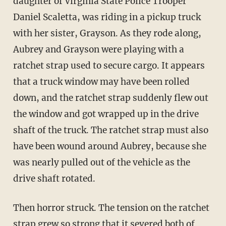
daughter of Virginia State Police Trooper
Daniel Scaletta, was riding in a pickup truck
with her sister, Grayson. As they rode along,
Aubrey and Grayson were playing with a
ratchet strap used to secure cargo. It appears
that a truck window may have been rolled
down, and the ratchet strap suddenly flew out
the window and got wrapped up in the drive
shaft of the truck. The ratchet strap must also
have been wound around Aubrey, because she
was nearly pulled out of the vehicle as the
drive shaft rotated.
Then horror struck. The tension on the ratchet
strap grew so strong that it severed both of