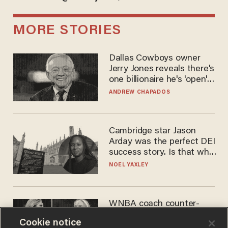
MORE STORIES
Dallas Cowboys owner
Jerry Jones reveals there's
one billionaire he's 'open'
to selling to
ANDREW CHAPADOS
Cambridge star Jason
Arday was the perfect DEI
success story. Is that why
nobody questioned him?
NOEL YAXLEY
WNBA coach counter-
protests Sophie
Cookie notice
Cunningham with 'trans