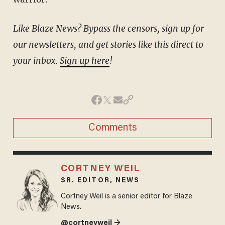
Like Blaze News? Bypass the censors, sign up for
our newsletters, and get stories like this direct to
your inbox.
Sign up here
!
Comments
CORTNEY WEIL
SR. EDITOR, NEWS
Cortney Weil is a senior editor for Blaze
News.
@cortneyweil →