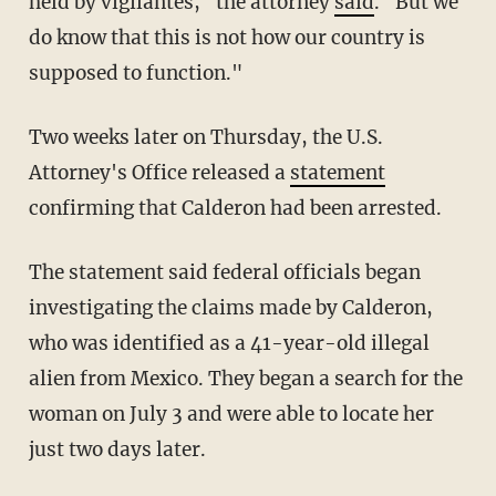
held by vigilantes," the attorney
said
. "But we
do know that this is not how our country is
supposed to function."
Two weeks later on Thursday, the U.S.
Attorney's Office released a
statement
confirming that Calderon had been arrested.
The statement said federal officials began
investigating the claims made by Calderon,
who was identified as a 41-year-old illegal
alien from Mexico. They began a search for the
woman on July 3 and were able to locate her
just two days later.