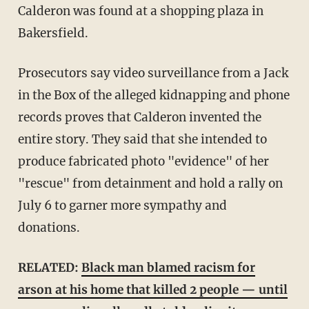
Calderon was found at a shopping plaza in
Bakersfield.
Prosecutors say video surveillance from a Jack
in the Box of the alleged kidnapping and phone
records proves that Calderon invented the
entire story. They said that she intended to
produce fabricated photo "evidence" of her
"rescue" from detainment and hold a rally on
July 6 to garner more sympathy and
donations.
RELATED:
Black man blamed racism for
arson at his home that killed 2 people — until