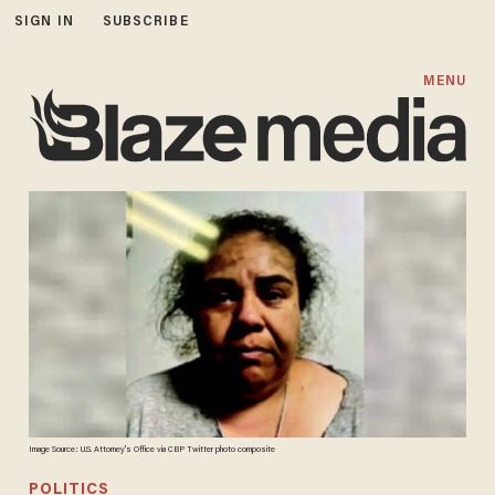
SIGN IN
SUBSCRIBE
MENU
Image Source: U.S. Attorney's Office via CBP Twitter photo composite
POLITICS