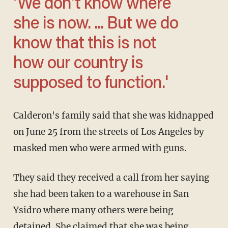
'We don't know where
she is now. ... But we do
know that this is not
how our country is
supposed to function.'
Calderon's family said that she was kidnapped
on June 25 from the streets of Los Angeles by
masked men who were armed with guns.
They said they received a call from her saying
she had been taken to a warehouse in San
Ysidro where many others were being
detained. She claimed that she was being