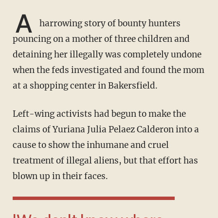
A
harrowing story of bounty hunters
pouncing on a mother of three children and
detaining her illegally was completely undone
when the feds investigated and found the mom
at a shopping center in Bakersfield.
Left-wing activists had begun to make the
claims of Yuriana Julia Pelaez Calderon into a
cause to show the inhumane and cruel
treatment of illegal aliens, but that effort has
blown up in their faces.