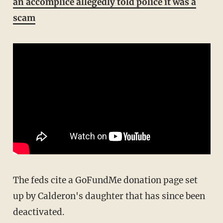
an accomplice allegedly told police it was a
scam
The feds cite a GoFundMe donation page set
up by Calderon's daughter that has since been
deactivated.