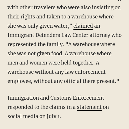
with other travelers who were also insisting on
their rights and taken to a warehouse where
she was only given water,"
claimed
an
Immigrant Defenders Law Center attorney who
represented the family. "A warehouse where
she was not given food. A warehouse where
men and women were held together. A
warehouse without any law enforcement
employee, without any official there present."
Immigration and Customs Enforcement
responded to the claims in a
statement
on
social media on July 1.