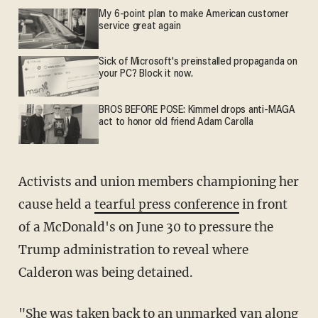
My 6-point plan to make American customer
service great again
Sick of Microsoft's preinstalled propaganda on
your PC? Block it now.
BROS BEFORE POSE: Kimmel drops anti-MAGA
act to honor old friend Adam Carolla
Activists and union members championing her
cause held a
tearful press conference
in front
of a McDonald's on June 30 to pressure the
Trump administration to reveal where
Calderon was being detained.
"She was taken back to an unmarked van along