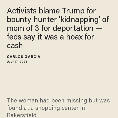
Activists blame Trump for
bounty hunter 'kidnapping' of
mom of 3 for deportation —
feds say it was a hoax for
cash
CARLOS GARCIA
JULY 17, 2025
The woman had been missing but was
found at a shopping center in
Bakersfield.