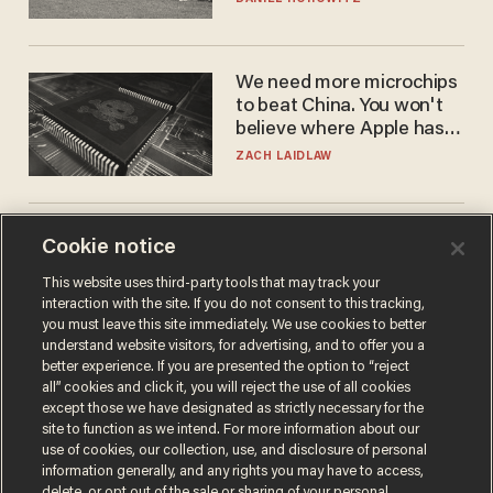
We need more microchips
to beat China. You won't
believe where Apple has
turned to get them.
ZACH LAIDLAW
Fauci mistook the
Cookie notice
microphone for a throne
This website uses third-party tools that may track your
PETER ROSENBERGER
interaction with the site. If you do not consent to this tracking,
you must leave this site immediately. We use cookies to better
understand website visitors, for advertising, and to offer you a
better experience. If you are presented the option to “reject
all” cookies and click it, you will reject the use of all cookies
except those we have designated as strictly necessary for the
site to function as we intend. For more information about our
use of cookies, our collection, use, and disclosure of personal
information generally, and any rights you may have to access,
delete, or opt out of the sale or sharing of your personal