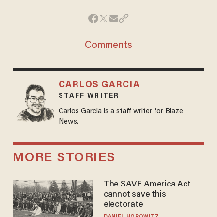
Comments
CARLOS GARCIA
STAFF WRITER
Carlos Garcia is a staff writer for Blaze
News.
MORE STORIES
The SAVE America Act
cannot save this
electorate
DANIEL HOROWITZ