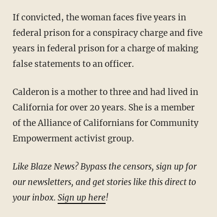
If convicted, the woman faces five years in
federal prison for a conspiracy charge and five
years in federal prison for a charge of making
false statements to an officer.
Calderon is a mother to three and had lived in
California for over 20 years. She is a member
of the Alliance of Californians for Community
Empowerment activist group.
Like Blaze News? Bypass the censors, sign up for
our newsletters, and get stories like this direct to
your inbox.
Sign up here
!