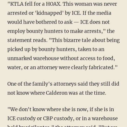
"KTLA fell for a HOAX. This woman was never
arrested or 'kidnapped' by ICE. If the media
would have bothered to ask — ICE does not
employ bounty hunters to make arrests," the
statement reads. "This bizarre tale about being
picked up by bounty hunters, taken to an
unmarked warehouse without access to food,
water, or an attorney were clearly fabricated."
One of the family's attorneys said they still did
not know where Calderon was at the time.
"We don't know where she is now, if she is in
ICE custody or CBP custody, or in a warehouse