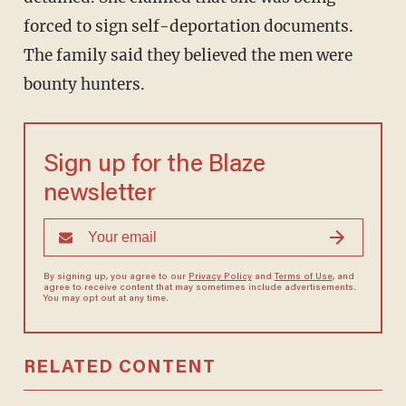
forced to sign self-deportation documents.
The family said they believed the men were
bounty hunters.
Sign up for the Blaze
newsletter
By signing up, you agree to our
Privacy Policy
and
Terms of Use
, and
agree to receive content that may sometimes include advertisements.
You may opt out at any time.
RELATED CONTENT