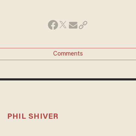
Comments
PHIL SHIVER