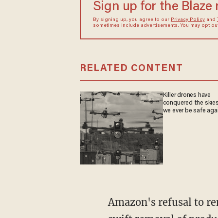
Sign up for the Blaze
By signing up, you agree to our
Privacy Policy
and
sometimes include advertisements. You may opt out 
RELATED CONTENT
Killer drones have
conquered the skies
we ever be safe aga
Amazon's refusal to remove the blatantly anti-police products stands in contrast to its