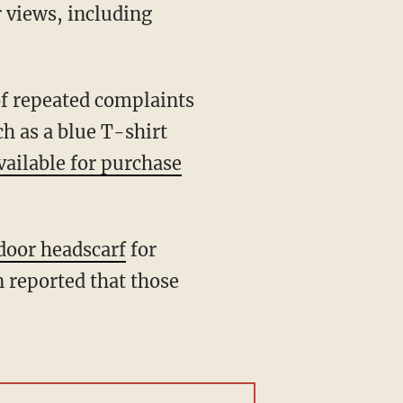
r views, including
h as a blue T-shirt
vailable for purchase
door headscarf
for
n reported that those