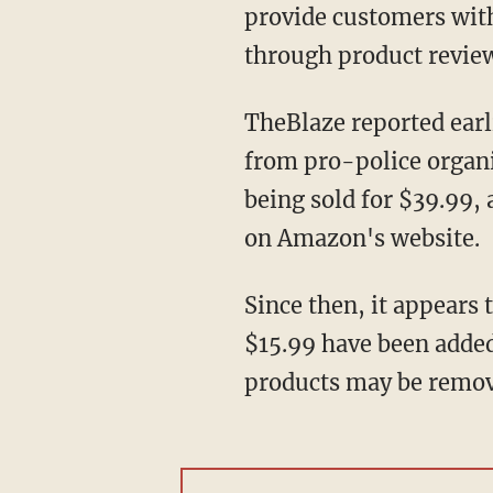
provide customers with
through product revie
TheBlaze reported earlier this month that despite more than a year of repeated complaints
from pro-police organi
being sold for $39.99,
on Amazon's website.
Since then, it appears 
$15.99 have been added 
products may be remov