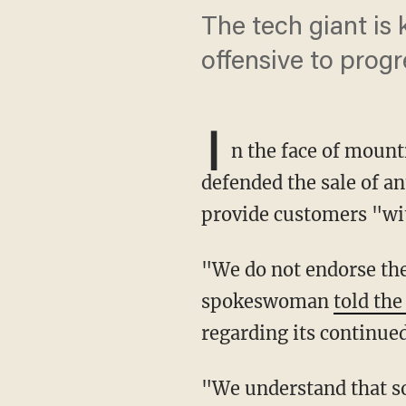
The tech giant is
offensive to prog
I
n the face of moun
defended the sale of an
provide customers "wit
"We do not endorse the content of any particular book, video, or product," an Amazon
spokeswoman
told th
regarding its continue
"We understand that some customers may find some products objectionable, and we