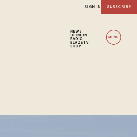
SIGN IN
SUBSCRIBE
NEWS
OPINION
MENU
RADIO
BLAZETV
SHOP