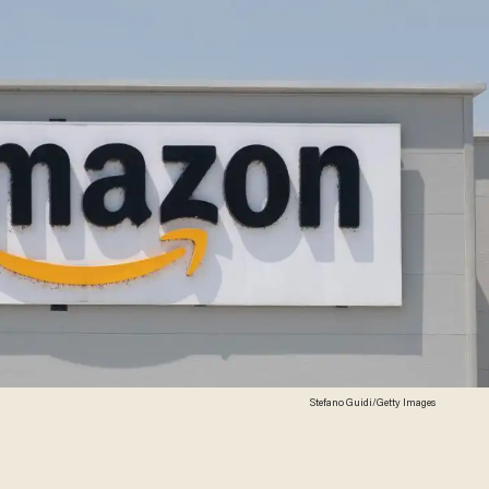
Stefano Guidi/Getty Images