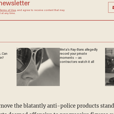
 newsletter
Terms of Use
, and agree to receive content that may
at any time.
Meta's Ray-Bans allegedly
. Can
record your private
in?
moments — as
contractors watch it all