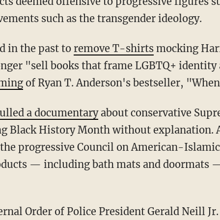
cts deemed offensive to progressive figures s
ements such as the transgender ideology.
ed in the past to
remove T-shirts
mocking Har
longer "sell books that frame LGBTQ+ identity 
rming
of Ryan T. Anderson's bestseller, "When
ulled a documentary
about conservative Supr
g Black History Month without explanation. A
he progressive Council on American-Islamic
roducts — including bath mats and doormats