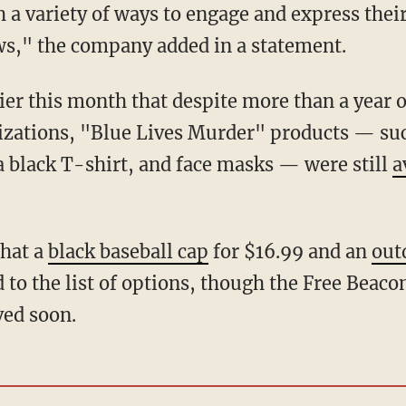
 a variety of ways to engage and express thei
ws," the company added in a statement.
zations, "Blue Lives Murder" products — suc
 a black T-shirt, and face masks — were still
a
that a
black baseball cap
for $16.99 and an
out
to the list of options, though the Free Beaco
ed soon.