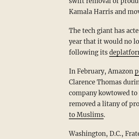
swift removal of produ
Kamala Harris and mov
The tech giant has act
year that it would no 
following its
deplatfo
In February, Amazon
p
Clarence Thomas durin
company kowtowed to t
removed a litany of p
to Muslims
.
Washington, D.C., Fraternal Order of Police President Gerald Neill Jr. blasted the company