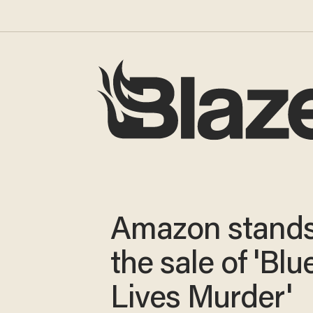
Amazon stands
the sale of 'Blu
Lives Murder'