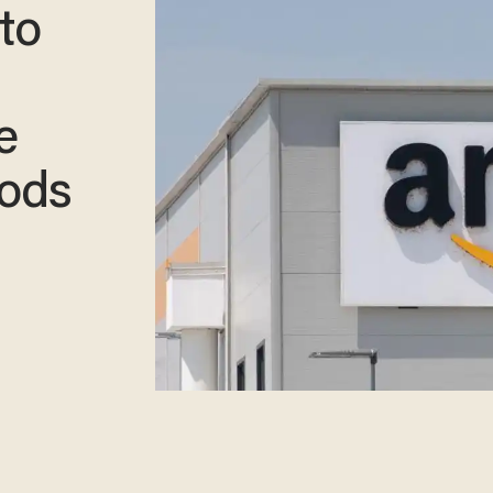
to
s
e
oods