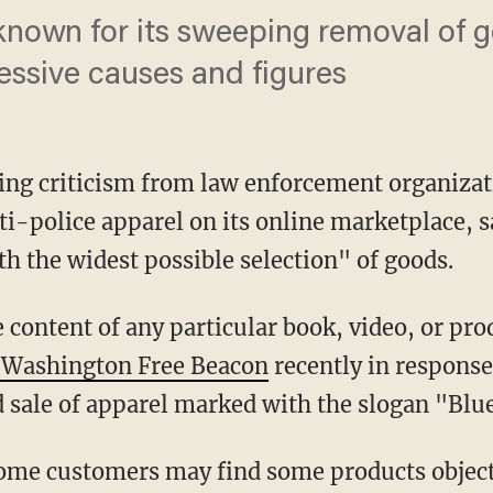
 known for its sweeping removal of
ressive causes and figures
ting criticism from law enforcement organiza
ti-police apparel on its online marketplace, s
h the widest possible selection" of goods.
e Washington Free Beacon
recently in response
d sale of apparel marked with the slogan "Blu