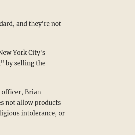
" by selling the
es not allow products
ligious intolerance, or