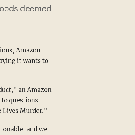
 goods deemed
tions, Amazon
aying it wants to
 to questions
e Lives Murder."