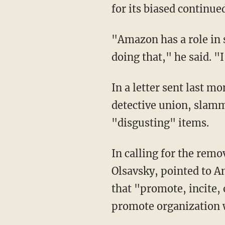
for its biased continue
"Amazon has a role in society as an industry leader to set a high standard, and they're not
doing that," he said. 
In a letter sent last month, the Detectives' Endowment Association, New York City's
detective union, slamm
"disgusting" items.
In calling for the removal of the products, the union's chief financial officer, Brian
Olsavsky, pointed to 
that "promote, incite, o
promote organization 