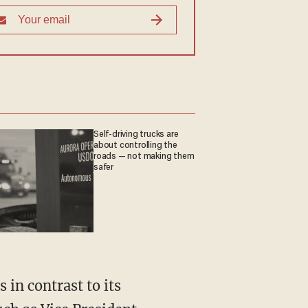
Self-driving trucks are
about controlling the
roads — not making them
safer