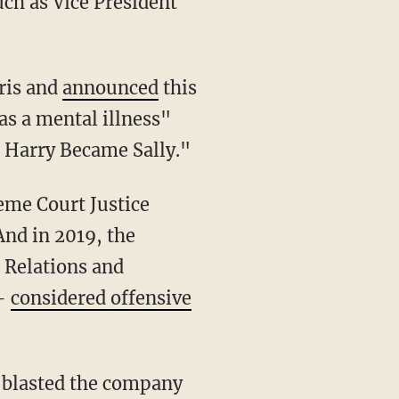
uch as Vice President
ris and
announced
this
as a mental illness"
 Harry Became Sally."
eme Court Justice
nd in 2019, the
 Relations and
 —
considered offensive