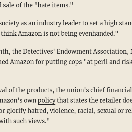
d sale of the "hate items."
"I think Amazon is not being evenhanded."
ed Amazon for putting cops "at peril and risk
Amazon's own
policy
that states the retailer do
r glorify hatred, violence, racial, sexual or re
with such views."