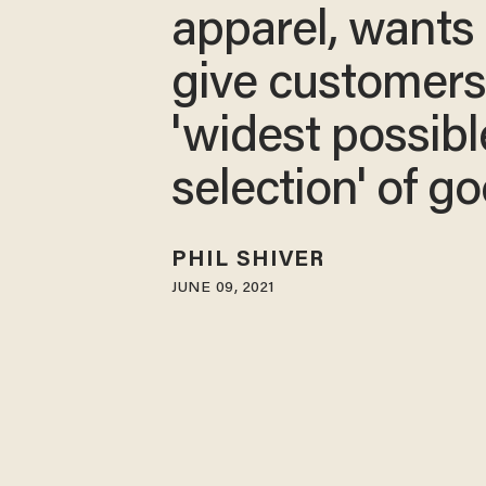
apparel, wants 
give customer
'widest possibl
selection' of g
PHIL SHIVER
JUNE 09, 2021