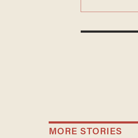
MORE STORIES