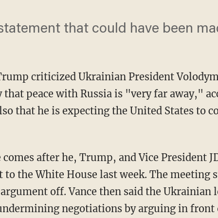
t statement that could have been ma
Trump criticized Ukrainian President Volodym
 that peace with Russia is "very far away," ac
also that he is expecting the United States to 
e comes after he, Trump, and Vice President J
t to the White House last week. The meeting st
 argument off. Vance then said the Ukrainian 
undermining negotiations by arguing in front