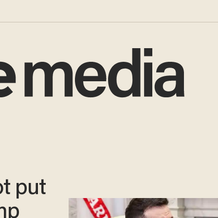
ot put
ump