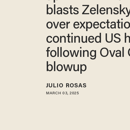
blasts Zelensk
over expectatio
continued US h
following Oval 
blowup
JULIO ROSAS
MARCH 03, 2025