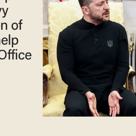
yy
n of
elp
Office