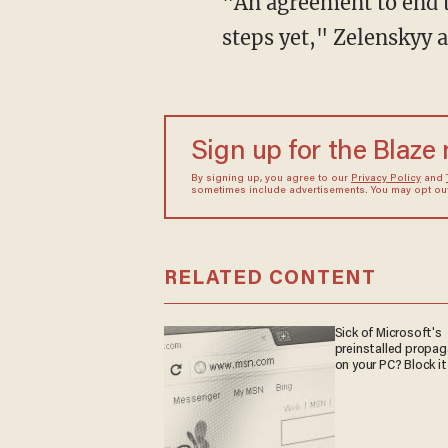
"An agreement to end the war is still very, very far away, and no one has started all these
steps yet," Zelenskyy 
Sign up for the Blaze
By signing up, you agree to our
Privacy Policy
and
sometimes include advertisements. You may opt out 
RELATED CONTENT
Sick of Microsoft's
preinstalled propa
on your PC? Block it