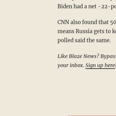
Biden had a net -22-poi
CNN also found that 50% of respondents said they want a quick end to the war, even if it
means Russia gets to k
polled said the same.
Like Blaze News? Bypass the censors, sign up for our newsletters, and get stories like this direct to
your inbox.
Sign up here