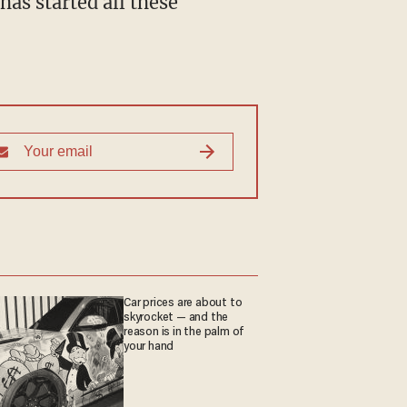
Car prices are about to
skyrocket — and the
reason is in the palm of
your hand