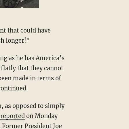
nt that could have
ch longer!"
flatly that they cannot
 been made in terms of
continued.
N
reported
on Monday
. Former President Joe