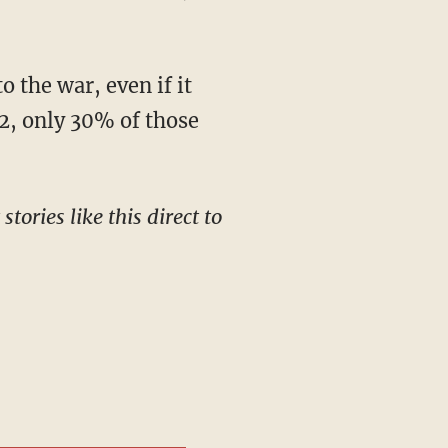
22, only 30% of those