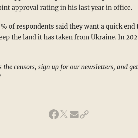
nt approval rating in his last year in office.
eep the land it has taken from Ukraine. In 20
!