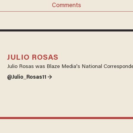
Comments
JULIO ROSAS
Julio Rosas was Blaze Media's National Corresponde
@Julio_Rosas11 →