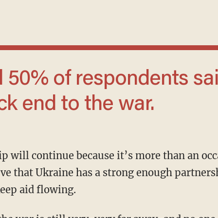
ck end to the war.
ieve that Ukraine has a strong enough partners
eep aid flowing.