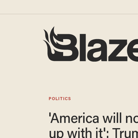
POLITICS
'America will n
up with it': Tr