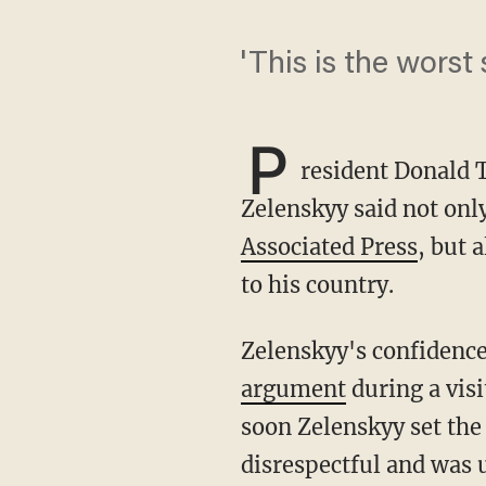
'This is the wors
P
resident Donald 
Zelenskyy said not only
Associated Press
, but 
to his country.
Zelenskyy's confidenc
argument
during a visi
soon Zelenskyy set the
disrespectful and was 