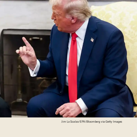
Jim Lo Scalzo/EPA/Bloomberg via Getty Images