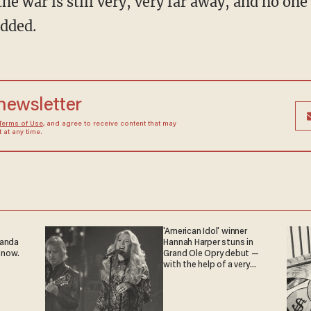
added.
 newsletter
Terms of Use
, and agree to receive content that may
at any time.
'American Idol' winner
ganda
Hannah Harper stuns in
 now.
Grand Ole Opry debut —
with the help of a very
special guest