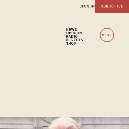
SIGN IN
SUBSCRIBE
NEWS
OPINION
MENU
RADIO
BLAZETV
SHOP