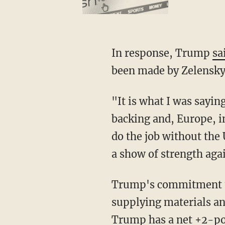
In response, Trump
sa
been made by Zelenskyy
"It is what I was saying, this guy doesn’t want there to be Peace as long as he has America’s
backing and, Europe, in
do the job without the
a show of strength aga
Trump's commitment to ending the war between Ukraine and Russia, as opposed to simply
supplying materials an
Trump has a net +2-poi