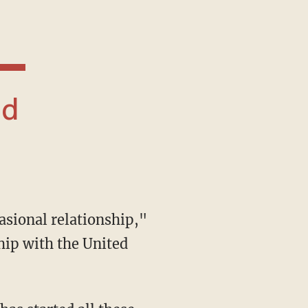
hip with the United