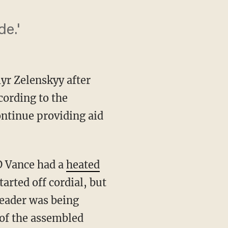
de.'
yr Zelenskyy after
cording to the
continue providing aid
D Vance had a
heated
arted off cordial, but
leader was being
 of the assembled