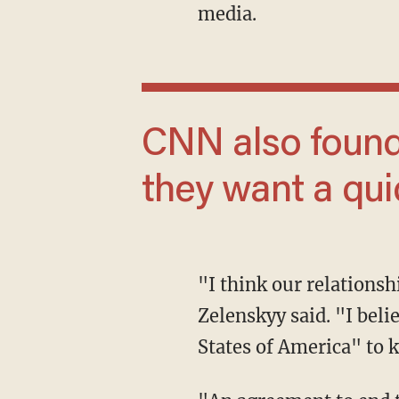
media.
CNN also found 50% of respondents said
they want a qui
"I think our relationship will continue because it’s more than an occasional relationship,"
Zelenskyy said. "I bel
States of America" to k