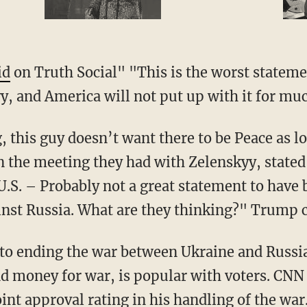
id
on Truth Social" "This is the worst stateme
, and America will not put up with it for mu
 the meeting they had with Zelenskyy, stated 
 U.S. – Probably not a great statement to have
inst Russia. What are they thinking?" Trump 
d money for war, is popular with voters. CN
nt approval rating in his handling of the war