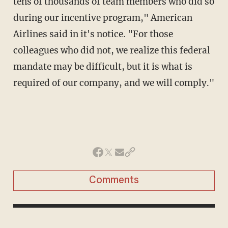
tens of thousands of team members who did so
during our incentive program," American
Airlines said in it's notice. "For those
colleagues who did not, we realize this federal
mandate may be difficult, but it is what is
required of our company, and we will comply."
Comments