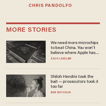
CHRIS PANDOLFO
MORE STORIES
We need more microchips
to beat China. You won't
believe where Apple has
turned to get them.
ZACH LAIDLAW
Shiloh Hendrix took the
bait — prosecutors took it
too far
BEN BOYCHUK