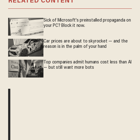
RELATED CONTENT
Sick of Microsoft's preinstalled propaganda on
your PC? Block it now.
Car prices are about to skyrocket — and the
reason is in the palm of your hand
Top companies admit humans cost less than AI
— but still want more bots