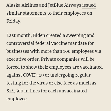
Alaska Airlines and JetBlue Airways
issued
similar statements
to their employees on
Friday.
Last month, Biden created a sweeping and
controversial federal vaccine mandate for
businesses with more than 100 employees via
executive order. Private companies will be
forced to show their employees are vaccinated
against COVID-19 or undergoing regular
testing for the virus or else face as much as
$14,500 in fines for each unvaccinated
employee.