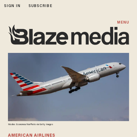
SIGN IN
SUBSCRIBE
MENU
Nicolas Economou/NurPhoto via Getty Images
AMERICAN AIRLINES