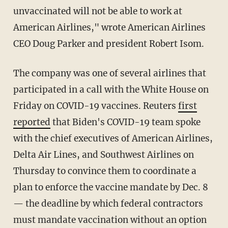
unvaccinated will not be able to work at
American Airlines," wrote American Airlines
CEO Doug Parker and president Robert Isom.
The company was one of several airlines that
participated in a call with the White House on
Friday on COVID-19 vaccines. Reuters
first
reported
that Biden's COVID-19 team spoke
with the chief executives of American Airlines,
Delta Air Lines, and Southwest Airlines on
Thursday to convince them to coordinate a
plan to enforce the vaccine mandate by Dec. 8
— the deadline by which federal contractors
must mandate vaccination without an option