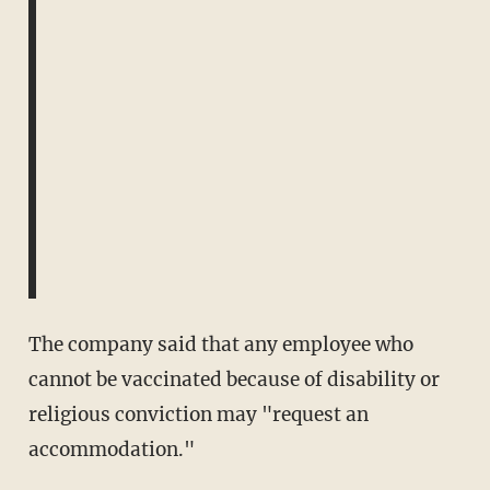
The company said that any employee who
cannot be vaccinated because of disability or
religious conviction may "request an
accommodation."