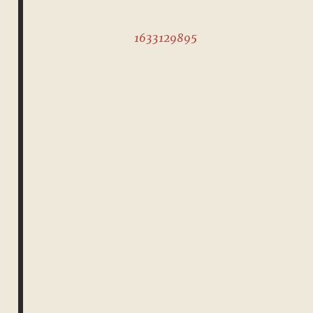
1633129895