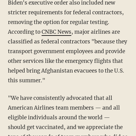
Biden's executive order also included new
stricter requirements for federal contractors,
removing the option for regular testing.
According to
CNBC News
, major airlines are
classified as federal contractors "because they
transport government employees and provide
other services like the emergency flights that
helped bring Afghanistan evacuees to the U.S.
this summer."
"We have consistently advocated that all
American Airlines team members — and all
eligible individuals around the world —
should get vaccinated, and we appreciate the