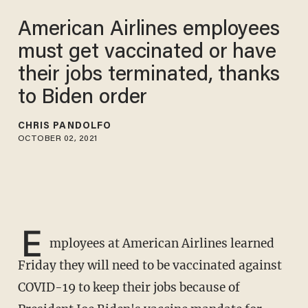
American Airlines employees
must get vaccinated or have
their jobs terminated, thanks
to Biden order
CHRIS PANDOLFO
OCTOBER 02, 2021
E
mployees at American Airlines learned
Friday they will need to be vaccinated against
COVID-19 to keep their jobs because of