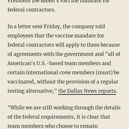
President Joe Biden's vaccine mandate for
federal contractors.
In a letter sent Friday, the company told
employees that the vaccine mandate for
federal contractors will apply to them because
of agreements with the government and "all of
American's U.S.-based team members and
certain international crew members [must] be
vaccinated, without the provision of a regular
testing alternative,"
the Dallas News reports
.
"While we are still working through the details
of the federal requirements, it is clear that
team members who choose to remain