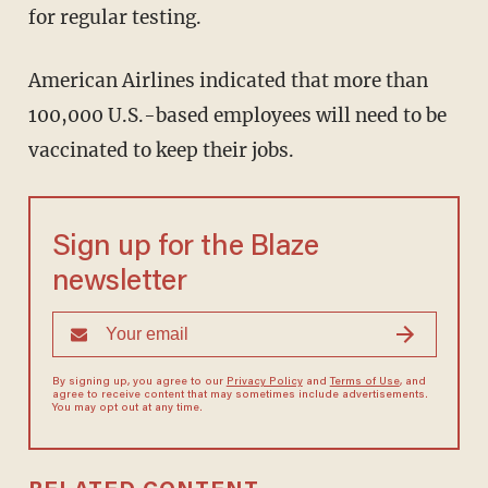
for regular testing.
American Airlines indicated that more than
100,000 U.S.-based employees will need to be
vaccinated to keep their jobs.
Sign up for the Blaze
newsletter
By signing up, you agree to our
Privacy Policy
and
Terms of Use
, and
agree to receive content that may sometimes include advertisements.
You may opt out at any time.