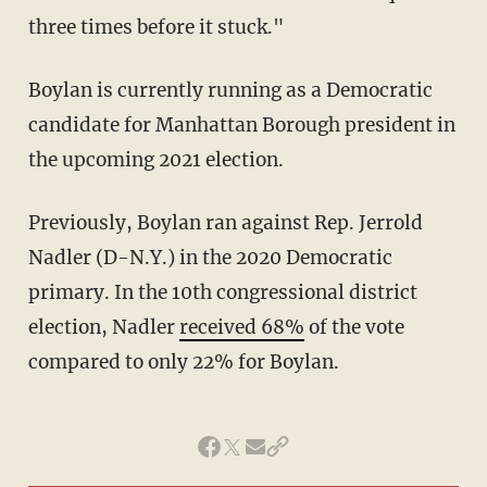
three times before it stuck."
Boylan is currently running as a Democratic
candidate for Manhattan Borough president in
the upcoming 2021 election.
Previously, Boylan ran against Rep. Jerrold
Nadler (D-N.Y.) in the 2020 Democratic
primary. In the 10th congressional district
election, Nadler
received 68%
of the vote
compared to only 22% for Boylan.