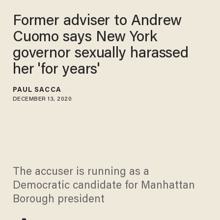
Former adviser to Andrew
Cuomo says New York
governor sexually harassed
her 'for years'
PAUL SACCA
DECEMBER 13, 2020
The accuser is running as a
Democratic candidate for Manhattan
Borough president