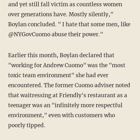
and yet still fall victim as countless women
over generations have. Mostly silently,"
Boylan concluded. " I hate that some men, like
@NYGovCuomo abuse their power."
Earlier this month, Boylan declared that
"working for Andrew Cuomo" was the "most
toxic team environment" she had ever
encountered. The former Cuomo adviser noted
that waitressing at Friendly's restaurant as a
teenager was an "infinitely more respectful
environment," even with customers who
poorly tipped.