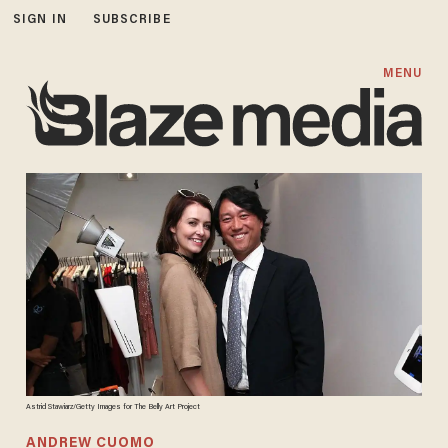
SIGN IN
SUBSCRIBE
MENU
Astrid Stawiarz/Getty Images for The Belly Art Project
ANDREW CUOMO