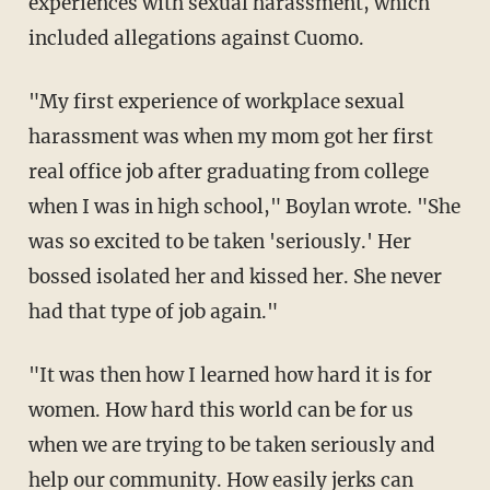
experiences with sexual harassment, which
included allegations against Cuomo.
"My first experience of workplace sexual
harassment was when my mom got her first
real office job after graduating from college
when I was in high school," Boylan wrote. "She
was so excited to be taken 'seriously.' Her
bossed isolated her and kissed her. She never
had that type of job again."
"It was then how I learned how hard it is for
women. How hard this world can be for us
when we are trying to be taken seriously and
help our community. How easily jerks can