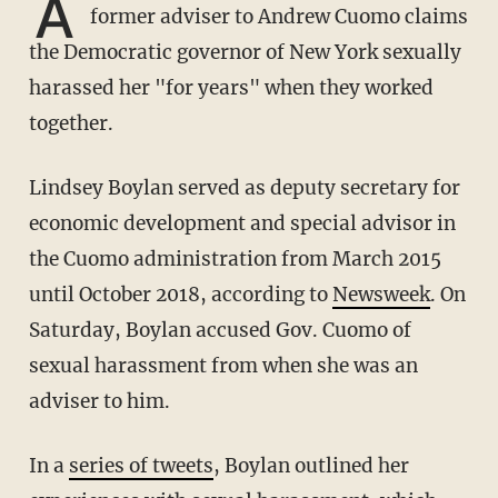
A
former adviser to Andrew Cuomo claims
the Democratic governor of New York sexually
harassed her "for years" when they worked
together.
Lindsey Boylan served as deputy secretary for
economic development and special advisor in
the Cuomo administration from March 2015
until October 2018, according to
Newsweek
. On
Saturday, Boylan accused Gov. Cuomo of
sexual harassment from when she was an
adviser to him.
In a
series of tweets
, Boylan outlined her