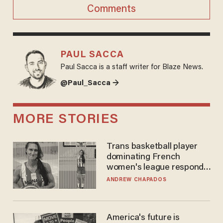
Comments
PAUL SACCA
Paul Sacca is a staff writer for Blaze News.
@Paul_Sacca →
MORE STORIES
Trans basketball player
dominating French
women's league responds
to calls to play in WNBA
ANDREW CHAPADOS
America's future is