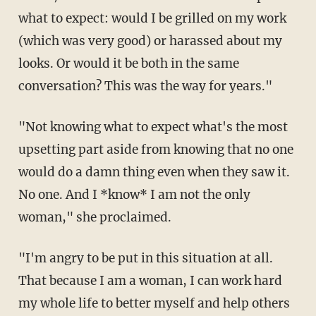
what to expect: would I be grilled on my work
(which was very good) or harassed about my
looks. Or would it be both in the same
conversation? This was the way for years."
"Not knowing what to expect what's the most
upsetting part aside from knowing that no one
would do a damn thing even when they saw it.
No one. And I *know* I am not the only
woman," she proclaimed.
"I'm angry to be put in this situation at all.
That because I am a woman, I can work hard
my whole life to better myself and help others