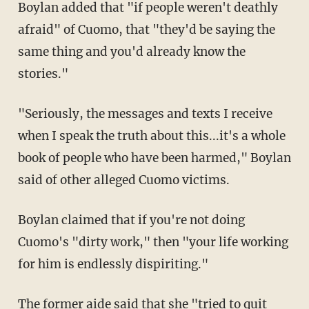
Boylan added that "i
f people weren't deathly
afraid" of Cuomo, that "they'd be saying the
same thing and you'd already know the
stories."
"Seriously, the messages and texts I receive
when I speak the truth about this...it's a whole
book of people who have been harmed," Boylan
said of other alleged Cuomo victims.
Boylan claimed that if you're not doing
Cuomo's "dirty work," then "your life working
for him is endlessly dispiriting."
The former aide said that she "
tried to quit