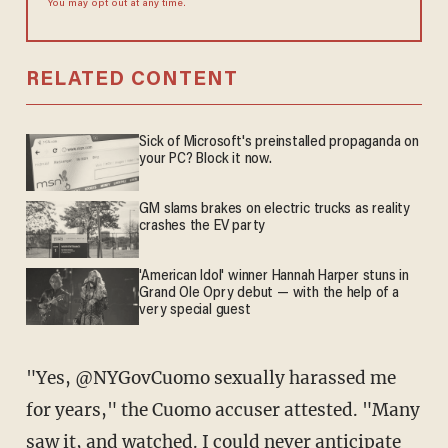
You may opt out at any time.
RELATED CONTENT
Sick of Microsoft's preinstalled propaganda on
your PC? Block it now.
GM slams brakes on electric trucks as reality
crashes the EV party
'American Idol' winner Hannah Harper stuns in
Grand Ole Opry debut — with the help of a
very special guest
"Yes, @NYGovCuomo sexually harassed me
for years," the Cuomo accuser attested. "Many
saw it, and watched. I could never anticipate