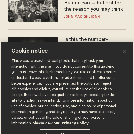
Republican — but not for
the reason you may think
JOHN MAC GHLIONN
Is this the number-
crunchers' come-to-Jesus
Cookie notice
moment?
JAMES POULOS
This website uses third-party tools that may track your
interaction with the site. If you do not consent to this tracking,
you must leave this site immediately. We use cookies to better
understand website visitors, for advertising, and to offer you a
better experience. If you are presented the option to “reject
all” cookies and click it, you will reject the use of all cookies
except those we have designated as strictly necessary for the
site to function as we intend. For more information about our
use of cookies, our collection, use, and disclosure of personal
information generally, and any rights you may have to access,
delete, or opt out of the sale or sharing of your personal
Terms of Use
Privacy Policy
California Privacy Notice
information, please view our
Privacy Policy
Do Not Sell or Share My Personal Information