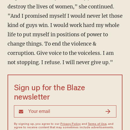
destroy the lives of women," she continued.
"
And I promised myself I would never let those
kind of guys win. I would work hard my whole
life to put myself in positions of power to
change things. To end the violence &
corruption. Give voice to the voiceless. I am
not stopping. I refuse. I will never give up."
Sign up for the Blaze
newsletter
By signing up, you agree to our
Privacy Policy
and
Terms of Use
, and
agree to receive content that may sometimes include advertisements.