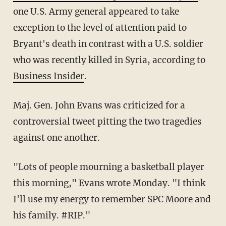
one U.S. Army general appeared to take
exception to the level of attention paid to
Bryant's death in contrast with a U.S. soldier
who was recently killed in Syria, according to
Business Insider
.
Maj. Gen. John Evans was criticized for a
controversial tweet pitting the two tragedies
against one another.
"Lots of people mourning a basketball player
this morning," Evans wrote Monday. "I think
I'll use my energy to remember SPC Moore and
his family. #RIP."