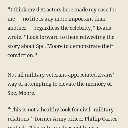
"I think my detractors here made my case for
me — no life is any more important than
another — regardless the celebrity," Evans
wrote. "Look forward to them retweeting the
story about Spc. Moore to demonstrate their
conviction."
Not all military veterans appreciated Evans'
way of attempting to elevate the memory of
Spc. Moore.
"This is not a healthy look for civil-military
relations," former Army officer Phillip Carter
replied. "The military does not have a