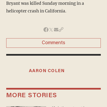
Bryant was killed Sunday morning in a
helicopter crash in California.
Comments
AARON COLEN
MORE STORIES