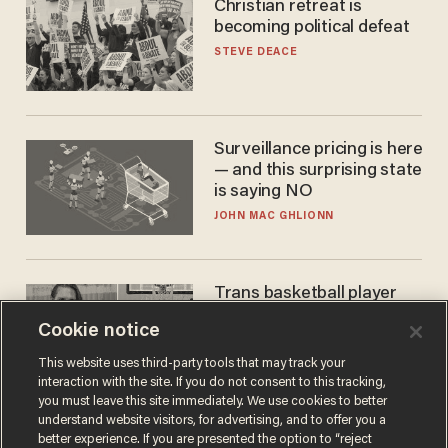
Christian retreat is
becoming political defeat
STEVE DEACE
Surveillance pricing is here
— and this surprising state
is saying NO
JOHN MAC GHLIONN
Trans basketball player
dominating French
Cookie notice
women's league responds
to calls to play in WNBA
ANDREW CHAPADOS
This website uses third-party tools that may track your
interaction with the site. If you do not consent to this tracking,
you must leave this site immediately. We use cookies to better
understand website visitors, for advertising, and to offer you a
better experience. If you are presented the option to “reject