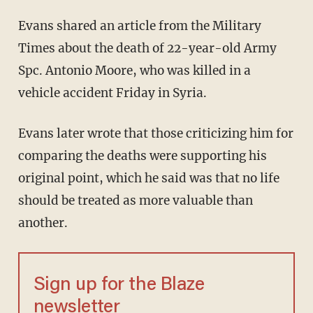
Evans shared an article from the Military
Times about the death of 22-year-old Army
Spc. Antonio Moore, who was killed in a
vehicle accident Friday in Syria.
Evans later wrote that those criticizing him for
comparing the deaths were supporting his
original point, which he said was that no life
should be treated as more valuable than
another.
Sign up for the Blaze
newsletter