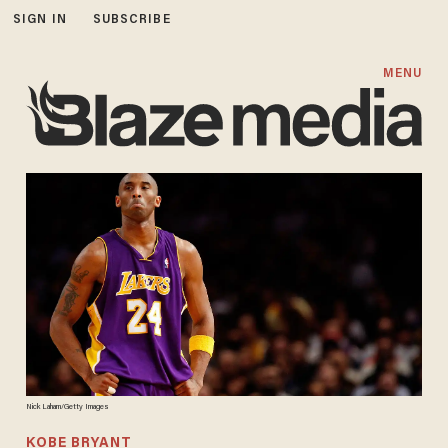
SIGN IN
SUBSCRIBE
MENU
Nick Laham/Getty Images
KOBE BRYANT