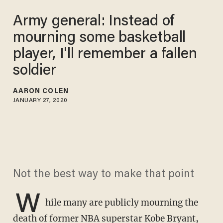
Army general: Instead of
mourning some basketball
player, I'll remember a fallen
soldier
AARON COLEN
JANUARY 27, 2020
Not the best way to make that point
W
hile many are publicly mourning the
death of former NBA superstar Kobe Bryant
,