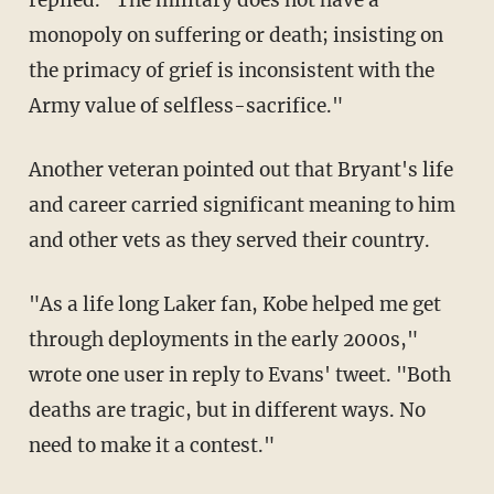
monopoly on suffering or death; insisting on
the primacy of grief is inconsistent with the
Army value of selfless-sacrifice."
Another veteran pointed out that Bryant's life
and career carried significant meaning to him
and other vets as they served their country.
"As a life long Laker fan, Kobe helped me get
through deployments in the early 2000s,"
wrote one user in reply to Evans' tweet. "Both
deaths are tragic, but in different ways. No
need to make it a contest."