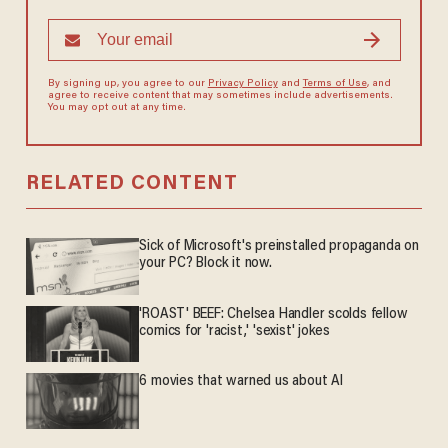
By signing up, you agree to our
Privacy Policy
and
Terms of Use
, and
agree to receive content that may sometimes include advertisements.
You may opt out at any time.
RELATED CONTENT
Sick of Microsoft's preinstalled propaganda on
your PC? Block it now.
'ROAST' BEEF: Chelsea Handler scolds fellow
comics for 'racist,' 'sexist' jokes
6 movies that warned us about AI