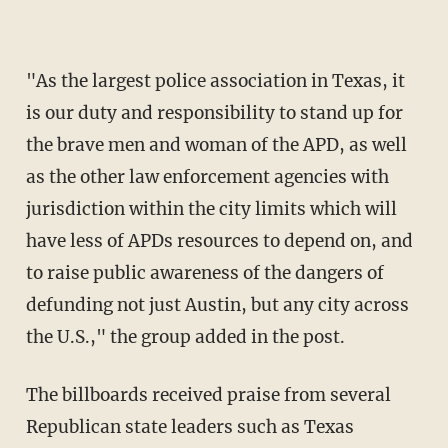
"As the largest police association in Texas, it
is our duty and responsibility to stand up for
the brave men and woman of the APD, as well
as the other law enforcement agencies with
jurisdiction within the city limits which will
have less of APDs resources to depend on, and
to raise public awareness of the dangers of
defunding not just Austin, but any city across
the U.S.," the group added in the post.
The billboards received praise from several
Republican state leaders such as Texas