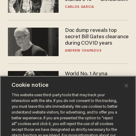
he's ready to play in the
CARLOS GARCIA
WNBA
Doc dump reveals top
secret Bill Gates clearance
during COVID years
ANDREW CHAPADOS
World No. 1 Aryna
Sabalenka gives blunt
Cookie notice
answer when asked about
gender testing: 'Men are
ANDREW CHAPADOS
This website uses third-party tools that may track your
way stronger'
interaction with the site. If you do not consent to this tracking,
you must leave this site immediately. We use cookies to better
understand website visitors, for advertising, and to offer you a
better experience. If you are presented the option to “reject
all” cookies and click it, you will reject the use of all cookies
except those we have designated as strictly necessary for the
site to function as we intend. For more information about our