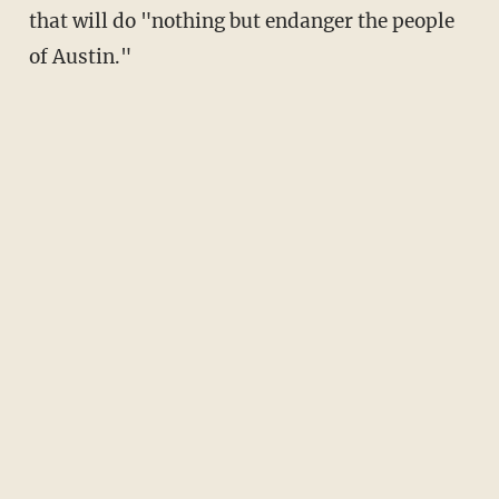
that will do "nothing but endanger the people
of Austin."