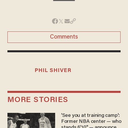
Comments
PHIL SHIVER
MORE STORIES
'See you at training camp':
Former NBA center — who
stands 6'10" — announces