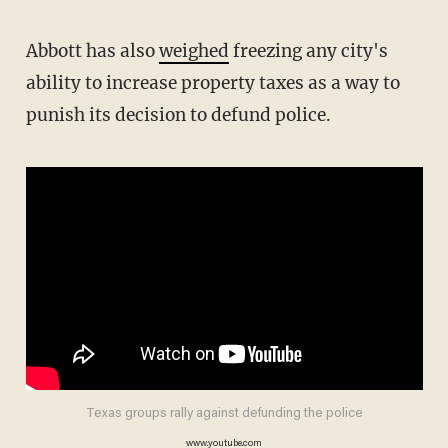
Abbott has also
weighed
freezing any city's
ability to increase property taxes as a way to
punish its decision to defund police.
Texas groups rally against defunding the police
www.youtube.com