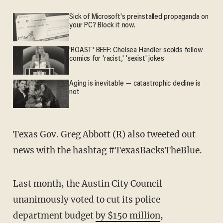
Sick of Microsoft's preinstalled propaganda on
your PC? Block it now.
'ROAST' BEEF: Chelsea Handler scolds fellow
comics for 'racist,' 'sexist' jokes
Aging is inevitable — catastrophic decline is
not
Texas Gov. Greg Abbott (R) also tweeted out
news with the hashtag #TexasBacksTheBlue.
Last month, the Austin City Council
unanimously voted to cut its police
department budget
by $150 million
,