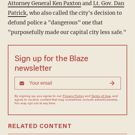
Attorney General Ken Paxton
and
Lt. Gov. Dan
Patrick
, who also called the city's decision to
defund police a "dangerous" one that
"purposefully made our capital city less safe."
Sign up for the Blaze
newsletter
By signing up, you agree to our
Privacy Policy
and
Terms of Use
, and
agree to receive content that may sometimes include advertisements.
You may opt out at any time.
RELATED CONTENT