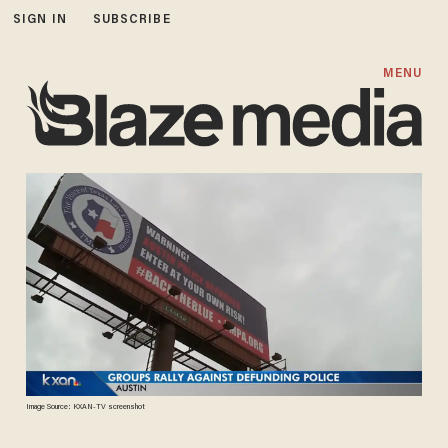
SIGN IN
SUBSCRIBE
MENU
Image Source: KXAN-TV screenshot