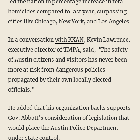
led the nation in percentage increase in total
homicides compared to last year, surpassing
cities like Chicago, New York, and Los Angeles.
In a conversation
with KXAN
, Kevin Lawrence,
executive director of TMPA, said, "The safety
of Austin citizens and visitors has never been
more at risk from dangerous policies
propagated by their own locally elected
officials."
He added that his organization backs supports
Gov. Abbott's consideration of legislation that
would place the Austin Police Department
under state control.