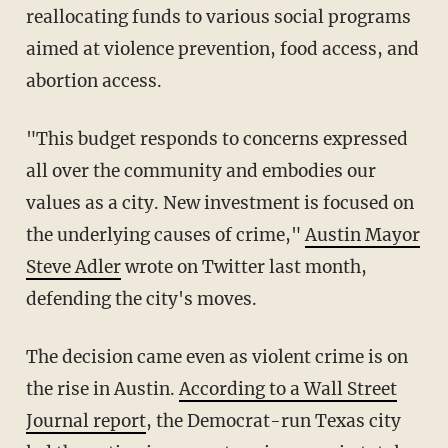
reallocating funds to various social programs
aimed at violence prevention, food access, and
abortion access.
"This budget responds to concerns expressed
all over the community and embodies our
values as a city. New investment is focused on
the underlying causes of crime,"
Austin Mayor
Steve Adler
wrote on Twitter last month,
defending the city's moves.
The decision came even as violent crime is on
the rise in Austin.
According to a Wall Street
Journal report
, the Democrat-run Texas city