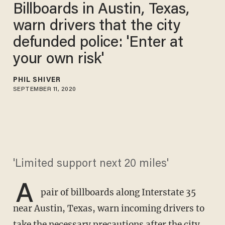
Billboards in Austin, Texas,
warn drivers that the city
defunded police: 'Enter at
your own risk'
PHIL SHIVER
SEPTEMBER 11, 2020
'Limited support next 20 miles'
A
pair of billboards along Interstate 35
near Austin, Texas, warn incoming drivers to
take the necessary precautions after the city