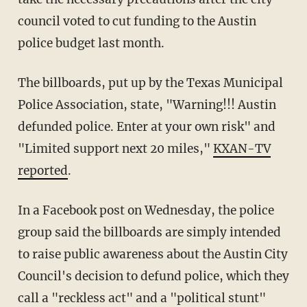
council voted to cut funding to the Austin
police budget last month.
The billboards, put up by the Texas Municipal
Police Association, state, "Warning!!! Austin
defunded police. Enter at your own risk" and
"Limited support next 20 miles,"
KXAN-TV
reported
.
In a Facebook post on Wednesday, the police
group said the billboards are simply intended
to raise public awareness about the Austin City
Council's decision to defund police, which they
call a "reckless act" and a "political stunt"