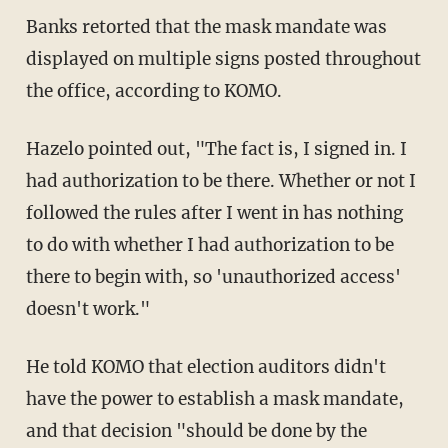
Banks retorted that the mask mandate was
displayed on multiple signs posted throughout
the office, according to KOMO.
Hazelo pointed out, "The fact is, I signed in. I
had authorization to be there. Whether or not I
followed the rules after I went in has nothing
to do with whether I had authorization to be
there to begin with, so 'unauthorized access'
doesn't work."
He told KOMO that election auditors didn't
have the power to establish a mask mandate,
and that decision "should be done by the