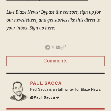
Like Blaze News? Bypass the censors, sign up for
our newsletters, and get stories like this direct to
your inbox.
Sign up here
!
Comments
PAUL SACCA
Paul Sacca is a staff writer for Blaze News.
@Paul_Sacca →