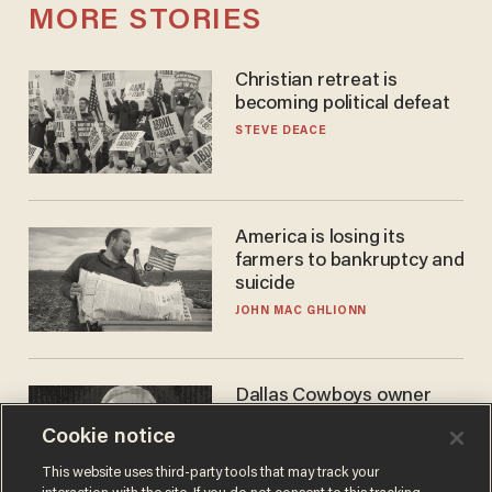
MORE STORIES
Christian retreat is
becoming political defeat
STEVE DEACE
America is losing its
farmers to bankruptcy and
suicide
JOHN MAC GHLIONN
Dallas Cowboys owner
Jerry Jones reveals there's
Cookie notice
one billionaire he's 'open'
to selling to
ANDREW CHAPADOS
This website uses third-party tools that may track your