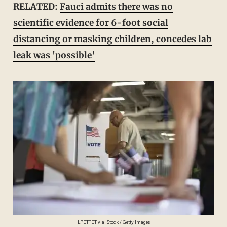
RELATED:
Fauci admits there was no
scientific evidence for 6-foot social
distancing or masking children, concedes lab
leak was 'possible'
LPETTET via iStock / Getty Images