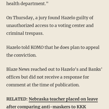
health department."
On Thursday, a jury found Hazelo guilty of
unauthorized access to a voting center and
criminal trespass.
Hazelo told KOMO that he does plan to appeal
the conviction.
Blaze News reached out to Hazelo's and Banks'
offices but did not receive a response for
comment at the time of publication.
RELATED:
Nebraska teacher placed on leave
after comparing anti-maskers to KKK