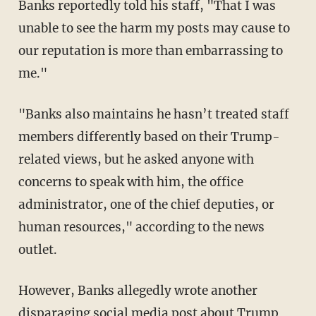
Banks reportedly told his staff, "That I was
unable to see the harm my posts may cause to
our reputation is more than embarrassing to
me."
"Banks also maintains he hasn’t treated staff
members differently based on their Trump-
related views, but he asked anyone with
concerns to speak with him, the office
administrator, one of the chief deputies, or
human resources," according to the news
outlet.
However, Banks allegedly wrote another
disparaging social media post about Trump