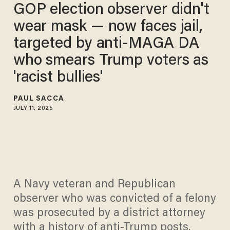
GOP election observer didn't
wear mask — now faces jail,
targeted by anti‑MAGA DA
who smears Trump voters as
'racist bullies'
PAUL SACCA
JULY 11, 2025
A Navy veteran and Republican
observer who was convicted of a felony
was prosecuted by a district attorney
with a history of anti-Trump posts.