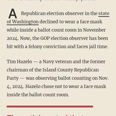
A
Republican election observer in the
state
of Washington
declined to wear a face mask
while inside a ballot count room in November
2024. Now, the GOP election observer has been
hit with a felony conviction and faces jail time.
Tim Hazelo — a Navy veteran and the former
chairman of the Island County Republican
Party — was observing ballot counting on Nov.
4, 2024. Hazelo chose not to wear a face mask
inside the ballot count room.