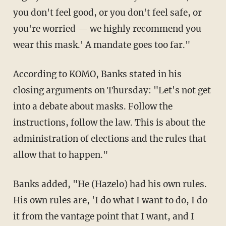
you don't feel good, or you don't feel safe, or
you're worried — we highly recommend you
wear this mask.' A mandate goes too far."
According to KOMO, Banks stated in his
closing arguments on Thursday: "Let's not get
into a debate about masks. Follow the
instructions, follow the law. This is about the
administration of elections and the rules that
allow that to happen."
Banks added, "He (Hazelo) had his own rules.
His own rules are, 'I do what I want to do, I do
it from the vantage point that I want, and I