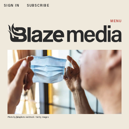
SIGN IN
SUBSCRIBE
MENU
Photo by ljubaphoto via iStock / Getty Images