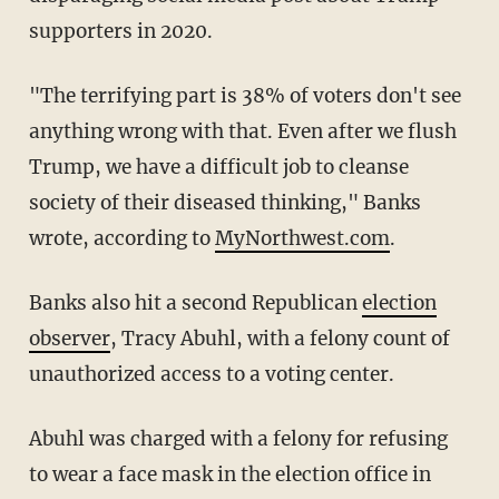
supporters in 2020.
"The terrifying part is 38% of voters don't see
anything wrong with that. Even after we flush
Trump, we have a difficult job to cleanse
society of their diseased thinking," Banks
wrote, according to
MyNorthwest.com
.
Banks also hit a second Republican
election
observer
, Tracy Abuhl, with a felony count of
unauthorized access to a voting center.
Abuhl was charged with a felony for refusing
to wear a face mask in the election office in