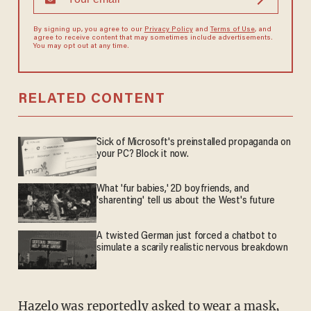
By signing up, you agree to our
Privacy Policy
and
Terms of Use
, and
agree to receive content that may sometimes include advertisements.
You may opt out at any time.
RELATED CONTENT
Sick of Microsoft's preinstalled propaganda on
your PC? Block it now.
What 'fur babies,' 2D boyfriends, and
'sharenting' tell us about the West's future
A twisted German just forced a chatbot to
simulate a scarily realistic nervous breakdown
Hazelo was reportedly asked to wear a mask,