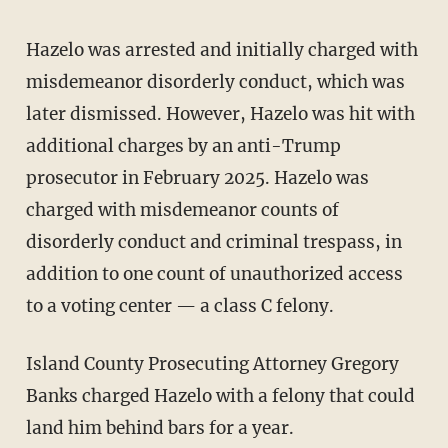
Hazelo was arrested and initially charged with
misdemeanor disorderly conduct, which was
later dismissed. However, Hazelo was hit with
additional charges by an anti-Trump
prosecutor in February 2025. Hazelo was
charged with misdemeanor counts of
disorderly conduct and criminal trespass, in
addition to one count of unauthorized access
to a voting center — a class C felony.
Island County Prosecuting Attorney Gregory
Banks charged Hazelo with a felony that could
land him behind bars for a year.