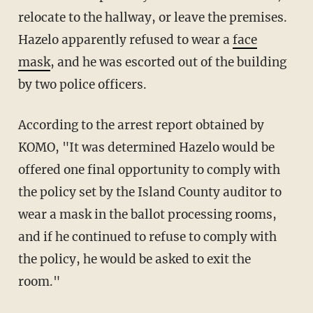
relocate to the hallway, or leave the premises.
Hazelo apparently refused to wear a
face
mask
, and he was escorted out of the building
by two police officers.
According to the arrest report obtained by
KOMO, "It was determined Hazelo would be
offered one final opportunity to comply with
the policy set by the Island County auditor to
wear a mask in the ballot processing rooms,
and if he continued to refuse to comply with
the policy, he would be asked to exit the
room."