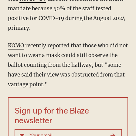
mandate because 50% of the staff tested
positive for COVID-19 during the August 2024
primary.
KOMO
recently reported that those who did not
want to wear a mask could still observe the
ballot counting from the hallway, but "some
have said their view was obstructed from that
vantage point."
Sign up for the Blaze
newsletter