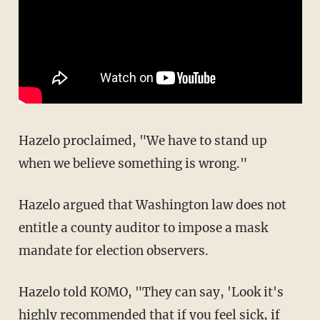
Hazelo proclaimed, "We have to stand up
when we believe something is wrong."
Hazelo argued that Washington law does not
entitle a county auditor to impose a mask
mandate for election observers.
Hazelo told KOMO, "They can say, 'Look it's
highly recommended that if you feel sick, if