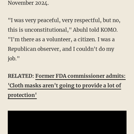
November 2024.
"I was very peaceful, very respectful, but no,
this is unconstitutional," Abuhl told KOMO.
"I'm there as a volunteer, a citizen. I was a
Republican observer, and I couldn't do my
job."
RELATED:
Former FDA commissioner admits:
'Cloth masks aren't going to provide a lot of
protection'