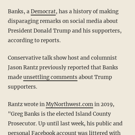
Banks, a
Democrat
, has a history of making
disparaging remarks on social media about
President Donald Trump and his supporters,
according to reports.
Conservative talk show host and columnist
Jason Rantz previously reported that Banks
made
unsettling comments
about Trump
supporters.
Rantz wrote in
MyNorthwest.com
in 2019,
"Greg Banks is the elected Island County
Prosecutor. Up until last week, his public and
personal Facebook account was littered with