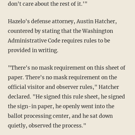
don't care about the rest of it.'"
Hazelo's defense attorney, Austin Hatcher,
countered by stating that the Washington
Administrative Code requires rules to be
provided in writing.
"There's no mask requirement on this sheet of
paper. There's no mask requirement on the
official visitor and observer rules," Hatcher
declared. "He signed this rule sheet, he signed
the sign-in paper, he openly went into the
ballot processing center, and he sat down
quietly, observed the process."