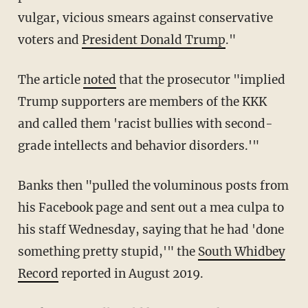
vulgar, vicious smears against conservative
voters and
President Donald Trump
."
The article
noted
that the prosecutor "implied
Trump supporters are members of the KKK
and called them 'racist bullies with second-
grade intellects and behavior disorders.'"
Banks then "pulled the voluminous posts from
his Facebook page and sent out a mea culpa to
his staff Wednesday, saying that he had 'done
something pretty stupid,'" the
South Whidbey
Record
reported in August 2019.