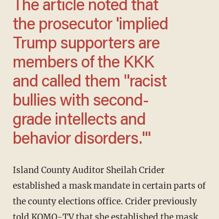
The article noted that
the prosecutor 'implied
Trump supporters are
members of the KKK
and called them "racist
bullies with second-
grade intellects and
behavior disorders.'''
Island County Auditor Sheilah Crider
established a mask mandate in certain parts of
the county elections office. Crider previously
told
KOMO-TV
that she established the mask