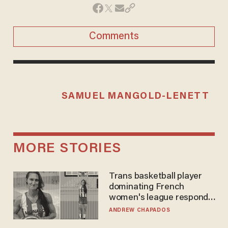
Comments
SAMUEL MANGOLD-LENETT
MORE STORIES
Trans basketball player
dominating French
women's league responds
to calls to play in WNBA
ANDREW CHAPADOS