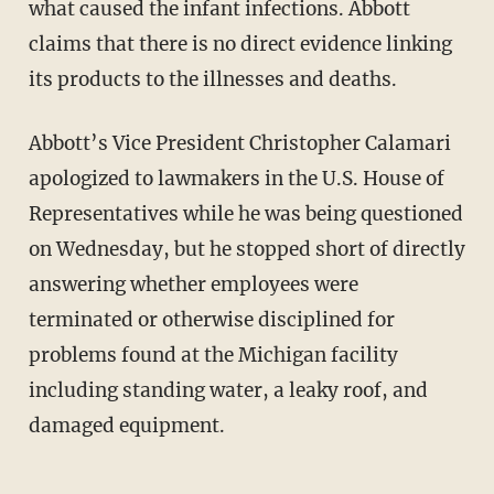
what caused the infant infections. Abbott
claims that there is no direct evidence linking
its products to the illnesses and deaths.
Abbott’s Vice President Christopher Calamari
apologized to lawmakers in the U.S. House of
Representatives while he was being questioned
on Wednesday, but he stopped short of directly
answering whether employees were
terminated or otherwise disciplined for
problems found at the Michigan facility
including standing water, a leaky roof, and
damaged equipment.