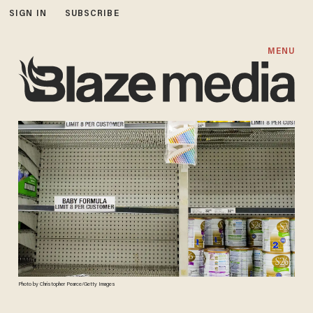
SIGN IN
SUBSCRIBE
MENU
Photo by Christopher Pearce/Getty Images