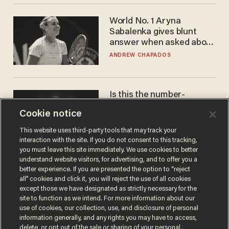
World No. 1 Aryna
Sabalenka gives blunt
answer when asked about
gender testing: 'Men are
ANDREW CHAPADOS
way stronger'
Is this the number-
crunchers' come-to-Jesus
Cookie notice
moment?
JAMES POULOS
This website uses third-party tools that may track your
interaction with the site. If you do not consent to this tracking,
you must leave this site immediately. We use cookies to better
understand website visitors, for advertising, and to offer you a
better experience. If you are presented the option to “reject
all” cookies and click it, you will reject the use of all cookies
except those we have designated as strictly necessary for the
site to function as we intend. For more information about our
use of cookies, our collection, use, and disclosure of personal
information generally, and any rights you may have to access,
delete, or opt out of the sale or sharing of your personal