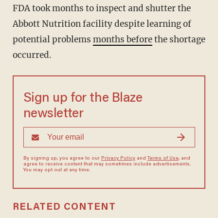
FDA took months to inspect and shutter the
Abbott Nutrition facility despite learning of
potential problems
months before
the shortage
occurred.
Sign up for the Blaze
newsletter
By signing up, you agree to our
Privacy Policy
and
Terms of Use
, and
agree to receive content that may sometimes include advertisements.
You may opt out at any time.
RELATED CONTENT