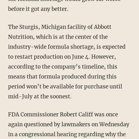
before it got any better.
The Sturgis, Michigan facility of Abbott
Nutrition, which is at the center of the
industry-wide formula shortage, is expected
to restart production on June 4. However,
according to the company’s timeline, this
means that formula produced during this
period won’t be available for purchase until
mid-July at the soonest.
FDA Commissioner Robert Califf was once
again questioned by lawmakers on Wednesday
in a congressional hearing regarding why the