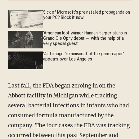
Sick of Microsoft's preinstalled propaganda on
your PC? Block it now.
'American Idol' winner Hannah Harper stuns in
Grand Ole Opry debut — with the help of a
very special guest
Vast image 'reminiscent of the grim reaper'
appears over Los Angeles
Last fall, the FDA began zeroing in on the
Abbott facility in Michigan while tracking
several bacterial infections in infants who had
consumed formula manufactured by the
company. The four cases the FDA was tracking
occurred between this past September and