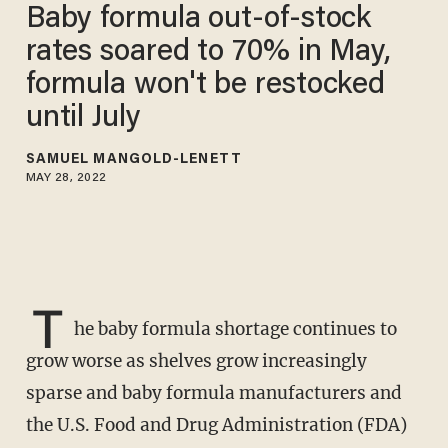
Baby formula out-of-stock
rates soared to 70% in May,
formula won't be restocked
until July
SAMUEL MANGOLD-LENETT
MAY 28, 2022
T
he baby formula shortage continues to
grow worse as shelves grow increasingly
sparse and baby formula manufacturers and
the U.S. Food and Drug Administration (FDA)