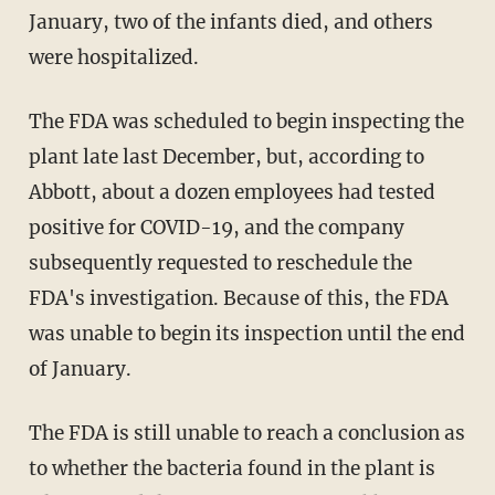
January, two of the infants died, and others
were hospitalized.
The FDA was scheduled to begin inspecting the
plant late last December, but, according to
Abbott, about a dozen employees had tested
positive for COVID-19, and the company
subsequently requested to reschedule the
FDA's investigation. Because of this, the FDA
was unable to begin its inspection until the end
of January.
The FDA is still unable to reach a conclusion as
to whether the bacteria found in the plant is