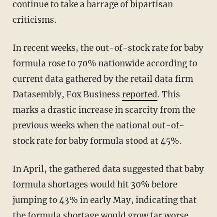
continue to take a barrage of bipartisan
criticisms.
In recent weeks, the out-of-stock rate for baby
formula rose to 70% nationwide according to
current data gathered by the retail data firm
Datasembly, Fox Business
reported
. This
marks a drastic increase in scarcity from the
previous weeks when the national out-of-
stock rate for baby formula stood at 45%.
In April, the gathered data suggested that baby
formula shortages would hit 30% before
jumping to 43% in early May, indicating that
the formula shortage would grow far worse