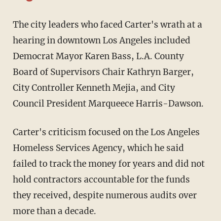
The city leaders who faced Carter's wrath at a
hearing in downtown Los Angeles included
Democrat Mayor Karen Bass, L.A. County
Board of Supervisors Chair Kathryn Barger,
City Controller Kenneth Mejia, and City
Council President Marqueece Harris-Dawson.
Carter's criticism focused on the Los Angeles
Homeless Services Agency, which he said
failed to track the money for years and did not
hold contractors accountable for the funds
they received, despite numerous audits over
more than a decade.