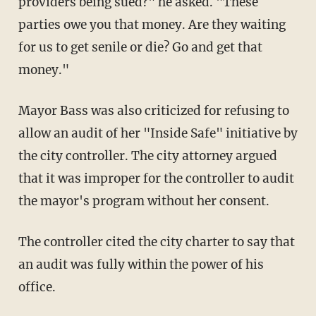
providers being sued?" he asked. "These
parties owe you that money. Are they waiting
for us to get senile or die? Go and get that
money."
Mayor Bass was also criticized for refusing to
allow an audit of her "Inside Safe" initiative by
the city controller. The city attorney argued
that it was improper for the controller to audit
the mayor's program without her consent.
The controller cited the city charter to say that
an audit was fully within the power of his
office.