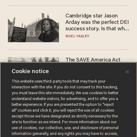
Cambridge star Jason
Arday was the perfect DEI
success story. Is that why
nobody questioned him?
NOEL YAXLEY
The SAVE America Act
cannot save this
Cookie notice
electorate
DANIEL HOROWITZ
This website uses third-party tools that may track your
interaction with the site. If you do not consent to this tracking,
you must leave this site immediately. We use cookies to better
understand website visitors, for advertising, and to offer you a
better experience. If you are presented the option to “reject
all” cookies and click it, you will reject the use of all cookies
except those we have designated as strictly necessary for the
site to function as we intend. For more information about our
use of cookies, our collection, use, and disclosure of personal
information generally, and any rights you may have to access,