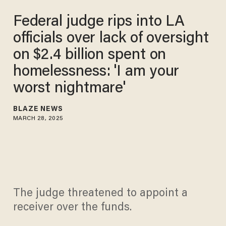
Federal judge rips into LA
officials over lack of oversight
on $2.4 billion spent on
homelessness: 'I am your
worst nightmare'
BLAZE NEWS
MARCH 28, 2025
The judge threatened to appoint a
receiver over the funds.