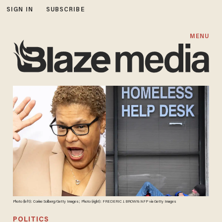
SIGN IN
SUBSCRIBE
MENU
Photo (left): Corine Solberg/Getty Images; Photo (right): FREDERIC J. BROWN/AFP via Getty Images
POLITICS