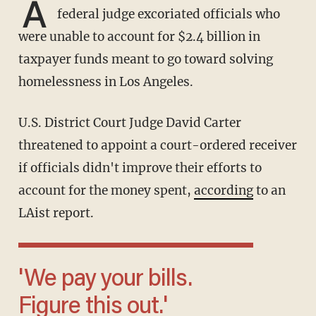
A
federal judge excoriated officials who
were unable to account for $2.4 billion in
taxpayer funds meant to go toward solving
homelessness in Los Angeles.
U.S. District Court Judge David Carter
threatened to appoint a court-ordered receiver
if officials didn't improve their efforts to
account for the money spent,
according
to an
LAist report.
'We pay your bills.
Figure this out.'