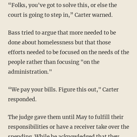
“Folks, you've got to solve this, or else the
court is going to step in,” Carter warned.
Bass tried to argue that more needed to be
done about homelessness but that those
efforts needed to be focused on the needs of the
people rather than focusing "on the
administration."
“We pay your bills. Figure this out," Carter
responded.
The judge gave them until May to fulfill their
responsibilities or have a receiver take over the
spending. While he acknowledged that they