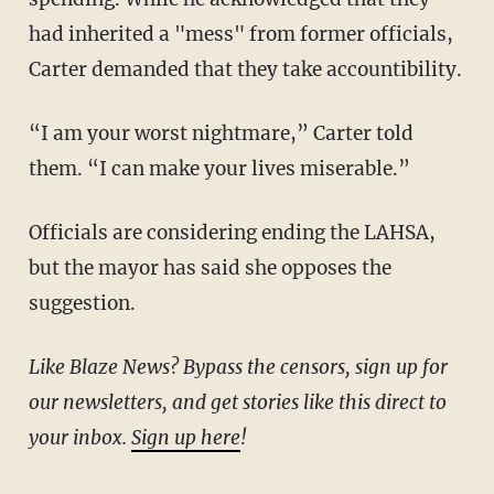
had inherited a "mess" from former officials,
Carter demanded that they take accountibility.
“I am your worst nightmare,” Carter told
them. “I can make your lives miserable.”
Officials are considering ending the LAHSA,
but the mayor has said she opposes the
suggestion.
Like Blaze News? Bypass the censors, sign up for
our newsletters, and get stories like this direct to
your inbox.
Sign up here
!