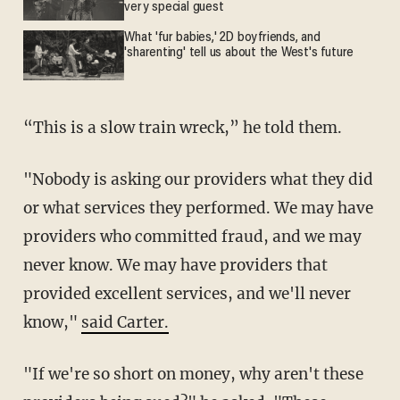
very special guest
What 'fur babies,' 2D boyfriends, and
'sharenting' tell us about the West's future
“This is a slow train wreck,” he told them.
"Nobody is asking our providers what they did
or what services they performed. We may have
providers who committed fraud, and we may
never know. We may have providers that
provided excellent services, and we'll never
know,"
said Carter.
"If we're so short on money, why aren't these