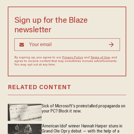
Sign up for the Blaze
newsletter
By signing up, you agree to our
Privacy Policy
and
Terms of Use
, and
agree to receive content that may sometimes include advertisements.
You may opt out at any time.
RELATED CONTENT
Sick of Microsoft's preinstalled propaganda on
your PC? Block it now.
'American Idol' winner Hannah Harper stuns in
Grand Ole Opry debut — with the help of a