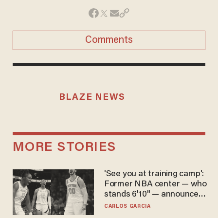
Comments
BLAZE NEWS
MORE STORIES
'See you at training camp':
Former NBA center — who
stands 6'10" — announces
he's ready to play in the
CARLOS GARCIA
WNBA