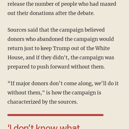
release the number of people who had maxed
out their donations after the debate.
Sources said that the campaign believed
donors who abandoned the campaign would
return just to keep Trump out of the White
House, and if they didn't, the campaign was
prepared to push forward without them.
“If major donors don’t come along, we’ll do it
without them," is how the campaign is
characterized by the sources.