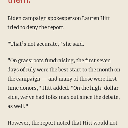
them.'
Biden campaign spokesperson Lauren Hitt
tried to deny the report.
"That’s not accurate," she said.
"On grassroots fundraising, the first seven
days of July were the best start to the month on
the campaign — and many of those were first-
time donors," Hitt added. "On the high-dollar
side, we’ve had folks max out since the debate,
as well."
However, the report noted that Hitt would not