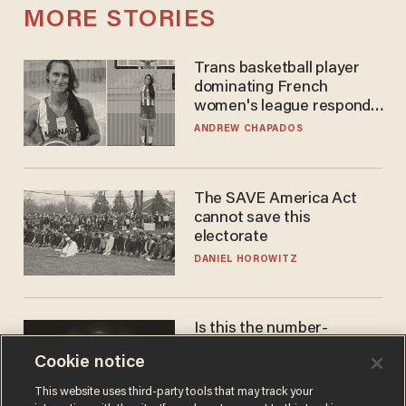
MORE STORIES
Trans basketball player
dominating French
women's league responds
to calls to play in WNBA
ANDREW CHAPADOS
The SAVE America Act
cannot save this
electorate
DANIEL HOROWITZ
Is this the number-
crunchers' come-to-Jesus
Cookie notice
moment?
JAMES POULOS
This website uses third-party tools that may track your