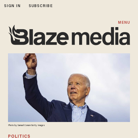
SIGN IN
SUBSCRIBE
MENU
Photo by Samuel Corum/Getty Images
POLITICS