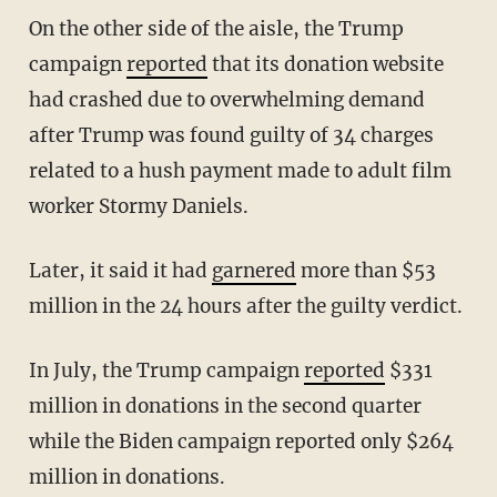
On the other side of the aisle, the Trump
campaign
reported
that its donation website
had crashed due to overwhelming demand
after Trump was found guilty of 34 charges
related to a hush payment made to adult film
worker Stormy Daniels.
Later, it said it had
garnered
more than $53
million in the 24 hours after the guilty verdict.
In July, the Trump campaign
reported
$331
million in donations in the second quarter
while the Biden campaign reported only $264
million in donations.