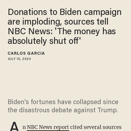
Donations to Biden campaign
are imploding, sources tell
NBC News: 'The money has
absolutely shut off'
CARLOS GARCIA
JULY 10, 2024
Biden's fortunes have collapsed since
the disastrous debate against Trump.
A
n
NBC News report
cited several sources