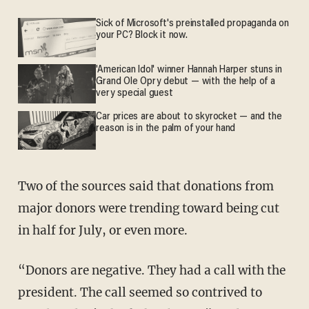
Sick of Microsoft's preinstalled propaganda on
your PC? Block it now.
'American Idol' winner Hannah Harper stuns in
Grand Ole Opry debut — with the help of a
very special guest
Car prices are about to skyrocket — and the
reason is in the palm of your hand
Two of the sources said that donations from
major donors were trending toward being cut
in half for July, or even more.
“Donors are negative. They had a call with the
president. The call seemed so contrived to