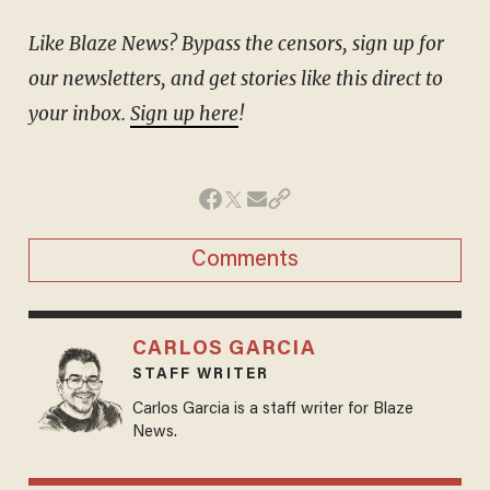
Like Blaze News? Bypass the censors, sign up for
our newsletters, and get stories like this direct to
your inbox.
Sign up here
!
Comments
CARLOS GARCIA
STAFF WRITER
Carlos Garcia is a staff writer for Blaze
News.