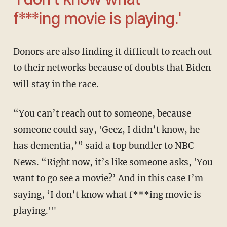
‘I don’t know what
f***ing movie is playing.'
Donors are also finding it difficult to reach out
to their networks because of doubts that Biden
will stay in the race.
“You can’t reach out to someone, because
someone could say, 'Geez, I didn’t know, he
has dementia,’” said a top bundler to NBC
News. “Right now, it’s like someone asks, 'You
want to go see a movie?’ And in this case I’m
saying, ‘I don’t know what f***ing movie is
playing.'"