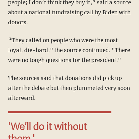
people; I don’t think they buy it,” said a source
about a national fundraising call by Biden with
donors.
“They called on people who were the most
loyal, die-hard," the source continued. "There
were no tough questions for the president."
The sources said that donations did pick up
after the debate but then plummeted very soon
afterward.
'We’ll do it without