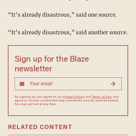
“It’s already disastrous,” said one source.
“It’s already disastrous,” said another source.
Sign up for the Blaze
newsletter
By signing up, you agree to our
Privacy Policy
and
Terms of Use
, and
agree to receive content that may sometimes include advertisements.
You may opt out at any time.
RELATED CONTENT