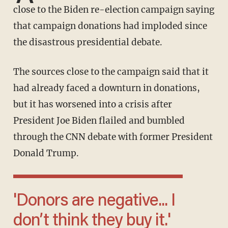
close to the Biden re-election campaign saying
that campaign donations had imploded since
the disastrous presidential debate.
The sources close to the campaign said that it
had already faced a downturn in donations,
but it has worsened into a crisis after
President Joe Biden flailed and bumbled
through the CNN debate with former President
Donald Trump.
'Donors are negative... I
don’t think they buy it.'