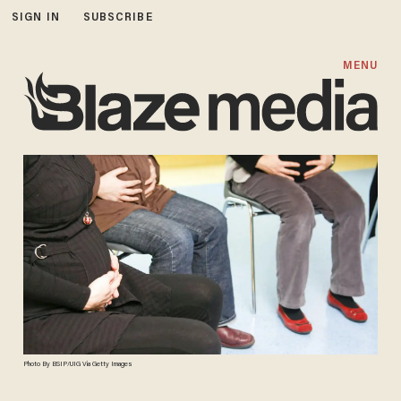
SIGN IN
SUBSCRIBE
MENU
Photo By BSIP/UIG Via Getty Images