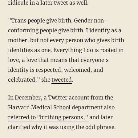
ridicule in a later tweet as well.
"Trans people give birth. Gender non-
conforming people give birth. I identify as a
mother, but not every person who gives birth
identifies as one. Everything I do is rooted in
love, a love that means that everyone's
identity is respected, welcomed, and
celebrated," she
tweeted
.
In December, a Twitter account from the
Harvard Medical School department also
referred to "birthing persons,"
and later
clarified why it was using the odd phrase.