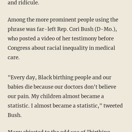
and ridicule.
Among the more prominent people using the
phrase was far-left Rep. Cori Bush (D-Mo.),
who posted a video of her testimony before
Congress about racial inequality in medical
care.
"Every day, Black birthing people and our
babies die because our doctors don't believe
our pain. My children almost became a
statistic. I almost became a statistic," tweeted
Bush.