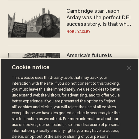
Cambridge star Jason
Arday was the perfect DEI
success story. Is that why
nobody questioned him?
NOEL YAXLEY
America's future is
Republican — but not for
Cookie notice
the reason you may think
JOHN MAC GHLIONN
This website uses third-party tools that may track your
interaction with the site. If you do not consent to this tracking,
you must leave this site immediately. We use cookies to better
understand website visitors, for advertising, and to offer you a
better experience. If you are presented the option to “reject
all” cookies and click it, you will reject the use of all cookies
except those we have designated as strictly necessary for the
site to function as we intend. For more information about our
use of cookies, our collection, use, and disclosure of personal
information generally, and any rights you may have to access,
delete, or opt out of the sale or sharing of your personal