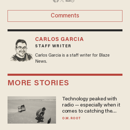
Comments
CARLOS GARCIA
STAFF WRITER
Carlos Garcia is a staff writer for Blaze
News.
MORE STORIES
Technology peaked with
radio — especially when it
comes to catching the
game
O.W. ROOT