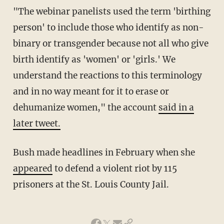
"The webinar panelists used the term 'birthing
person' to include those who identify as non-
binary or transgender because not all who give
birth identify as 'women' or 'girls.' We
understand the reactions to this terminology
and in no way meant for it to erase or
dehumanize women," the account
said in a
later tweet.
Bush made headlines in February when she
appeared
to defend a violent riot by 115
prisoners at the St. Louis County Jail.