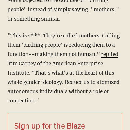
Many objected to the odd use of "birthing
people" instead of simply saying, "mothers,"
or something similar.
"This is s***. They're called mothers. Calling
them 'birthing people' is reducing them to a
function--making them not human,"
replied
Tim Carney of the American Enterprise
Institute. "That's what's at the heart of this
whole gender ideology. Reduce us to atomized
autonomous individuals without a role or
connection."
Sign up for the Blaze