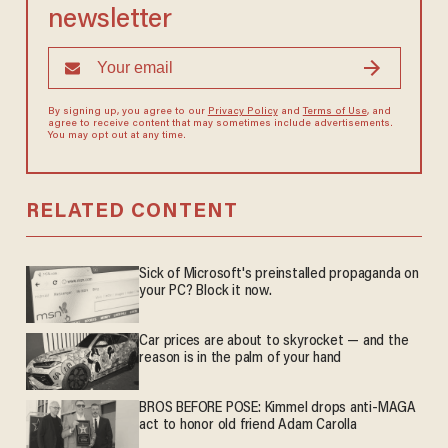
newsletter
By signing up, you agree to our
Privacy Policy
and
Terms of Use
, and
agree to receive content that may sometimes include advertisements.
You may opt out at any time.
RELATED CONTENT
Sick of Microsoft's preinstalled propaganda on
your PC? Block it now.
Car prices are about to skyrocket — and the
reason is in the palm of your hand
BROS BEFORE POSE: Kimmel drops anti-MAGA
act to honor old friend Adam Carolla