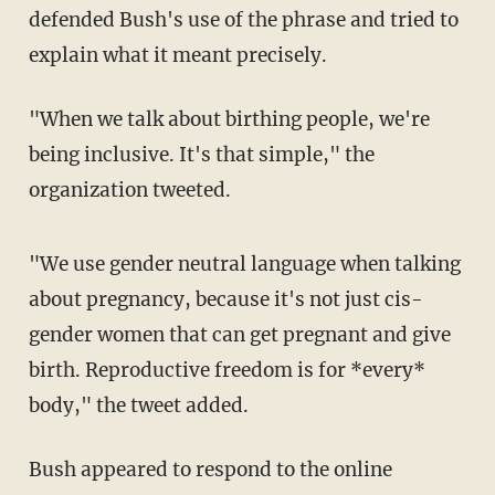
defended Bush's use of the phrase and tried to
explain what it meant precisely.
"When we talk about birthing people, we're
being inclusive. It's that simple," the
organization tweeted.
"We use gender neutral language when talking
about pregnancy, because it's not just cis-
gender women that can get pregnant and give
birth. Reproductive freedom is for *every*
body," the tweet added.
Bush appeared to respond to the online