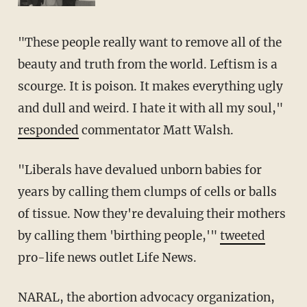
"These people really want to remove all of the
beauty and truth from the world. Leftism is a
scourge. It is poison. It makes everything ugly
and dull and weird. I hate it with all my soul,"
responded
commentator Matt Walsh.
"Liberals have devalued unborn babies for
years by calling them clumps of cells or balls
of tissue. Now they're devaluing their mothers
by calling them 'birthing people,'"
tweeted
pro-life news outlet Life News.
NARAL, the abortion advocacy organization,