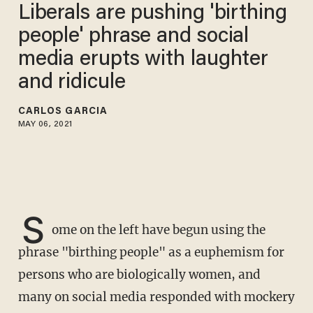
Liberals are pushing 'birthing
people' phrase and social
media erupts with laughter
and ridicule
CARLOS GARCIA
MAY 06, 2021
S
ome on the left have begun using the
phrase "birthing people" as a euphemism for
persons who are biologically women, and
many on social media responded with mockery