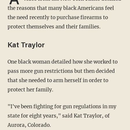
the reasons that many black Americans feel
the need recently to purchase firearms to
protect themselves and their families.
Kat Traylor
One black woman detailed how she worked to
pass more gun restrictions but then decided
that she needed to arm herself in order to
protect her family.
"I've been fighting for gun regulations in my
state for eight years," said Kat Traylor, of
Aurora, Colorado.