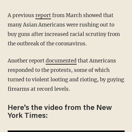
A previous
report
from March showed that
many Asian Americans were rushing out to
buy guns after increased racial scrutiny from
the outbreak of the coronavirus.
Another report
documented
that Americans
responded to the protests, some of which
turned to violent looting and rioting, by guying
firearms at record levels.
Here's the video from the New
York Times: