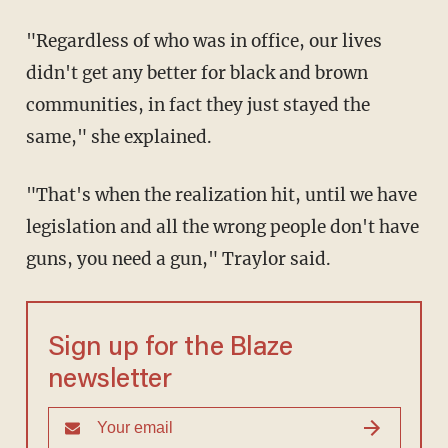
"Regardless of who was in office, our lives
didn't get any better for black and brown
communities, in fact they just stayed the
same," she explained.
"That's when the realization hit, until we have
legislation and all the wrong people don't have
guns, you need a gun," Traylor said.
Sign up for the Blaze
newsletter