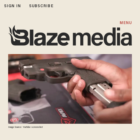
SIGN IN
SUBSCRIBE
MENU
Image Source: YouTube screenshot