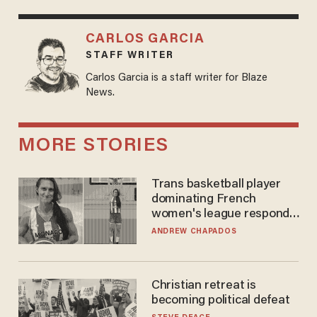
CARLOS GARCIA
STAFF WRITER
Carlos Garcia is a staff writer for Blaze
News.
MORE STORIES
Trans basketball player
dominating French
women's league responds
to calls to play in WNBA
ANDREW CHAPADOS
Christian retreat is
becoming political defeat