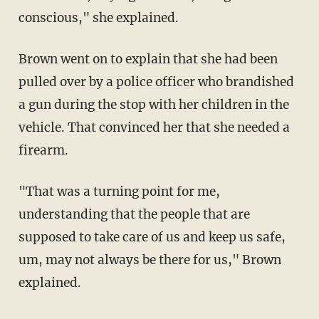
conscious," she explained.
Brown went on to explain that she had been
pulled over by a police officer who brandished
a gun during the stop with her children in the
vehicle. That convinced her that she needed a
firearm.
"That was a turning point for me,
understanding that the people that are
supposed to take care of us and keep us safe,
um, may not always be there for us," Brown
explained.