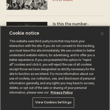
STEVE DEACE
Is this the number-
crunchers' come-to-Jesus
Cookie notice
moment?
JAMES POULOS
This website uses third-party tools that may track your
interaction with the site. If you do not consent to this tracking,
you must leave this site immediately. We use cookies to better
understand website visitors, for advertising, and to offer you a
better experience. If you are presented the option to “reject
all” cookies and click it, you will reject the use of all cookies
except those we have designated as strictly necessary for the
site to function as we intend. For more information about our
use of cookies, our collection, use, and disclosure of personal
information generally, and any rights you may have to access,
delete, or opt out of the sale or sharing of your personal
Terms of Use
Privacy Policy
California Privacy Notice
information, please view our
Privacy Policy
Do Not Sell or Share My Personal Information
© 2026 Blaze Media LLC. All rights reserved.
View Cookies Settings