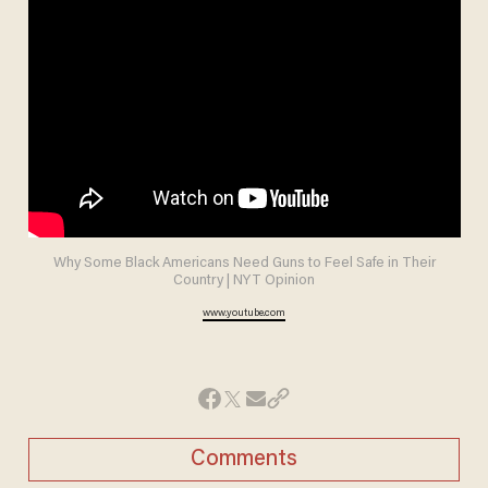
Why Some Black Americans Need Guns to Feel Safe in Their
Country | NYT Opinion
www.youtube.com
Comments