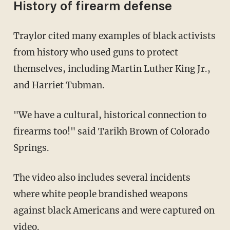
History of firearm defense
Traylor cited many examples of black activists
from history who used guns to protect
themselves, including Martin Luther King Jr.,
and Harriet Tubman.
"We have a cultural, historical connection to
firearms too!" said Tarikh Brown of Colorado
Springs.
The video also includes several incidents
where white people brandished weapons
against black Americans and were captured on
video.