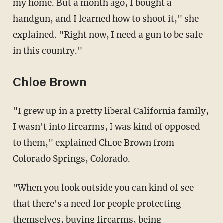
my home. But a month ago, I bought a
handgun, and I learned how to shoot it," she
explained. "Right now, I need a gun to be safe
in this country."
Chloe Brown
"I grew up in a pretty liberal California family,
I wasn't into firearms, I was kind of opposed
to them," explained Chloe Brown from
Colorado Springs, Colorado.
"When you look outside you can kind of see
that there's a need for people protecting
themselves, buying firearms, being