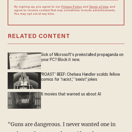
By signing up, you agree to our
Privacy Policy
and
Terms of Use
, and
agree to receive content that may sometimes include advertisements.
You may opt out at any time.
RELATED CONTENT
Sick of Microsoft's preinstalled propaganda on
your PC? Block it now.
'ROAST' BEEF: Chelsea Handler scolds fellow
comics for 'racist,' 'sexist' jokes
6 movies that warned us about AI
"Guns are dangerous. I never wanted one in