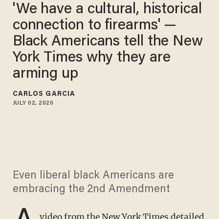
'We have a cultural, historical
connection to firearms' —
Black Americans tell the New
York Times why they are
arming up
CARLOS GARCIA
JULY 02, 2020
Even liberal black Americans are
embracing the 2nd Amendment
A
video from the New York Times detailed