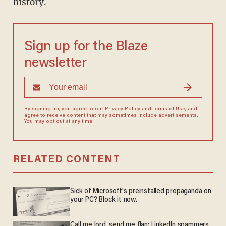
history.
Sign up for the Blaze
newsletter
By signing up, you agree to our
Privacy Policy
and
Terms of Use
, and
agree to receive content that may sometimes include advertisements.
You may opt out at any time.
RELATED CONTENT
Sick of Microsoft's preinstalled propaganda on
your PC? Block it now.
Call me lord, send me flan: LinkedIn spammers