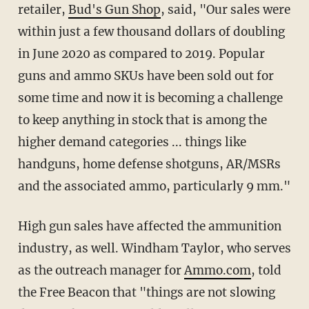
retailer,
Bud's Gun Shop
, said, "Our sales were
within just a few thousand dollars of doubling
in June 2020 as compared to 2019. Popular
guns and ammo SKUs have been sold out for
some time and now it is becoming a challenge
to keep anything in stock that is among the
higher demand categories ... things like
handguns, home defense shotguns, AR/MSRs
and the associated ammo, particularly 9 mm."
High gun sales have affected the ammunition
industry, as well. Windham Taylor, who serves
as the outreach manager for
Ammo.com
, told
the Free Beacon that "things are not slowing