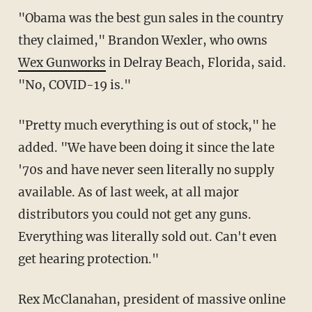
"Obama was the best gun sales in the country
they claimed," Brandon Wexler, who owns
Wex Gunworks
in Delray Beach, Florida, said.
"No, COVID-19 is."
"Pretty much everything is out of stock," he
added. "We have been doing it since the late
'70s and have never seen literally no supply
available. As of last week, at all major
distributors you could not get any guns.
Everything was literally sold out. Can't even
get hearing protection."
Rex McClanahan, president of massive online