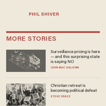
PHIL SHIVER
MORE STORIES
Surveillance pricing is here
— and this surprising state
is saying NO
JOHN MAC GHLIONN
Christian retreat is
becoming political defeat
STEVE DEACE