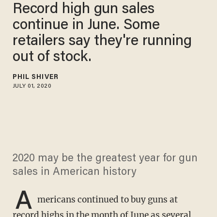
Record high gun sales
continue in June. Some
retailers say they're running
out of stock.
PHIL SHIVER
JULY 01, 2020
2020 may be the greatest year for gun
sales in American history
A
mericans continued to buy guns at
record highs in the month of June as several