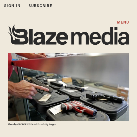
SIGN IN
SUBSCRIBE
MENU
Photo by GEORGE FREY/AFP via Getty Images