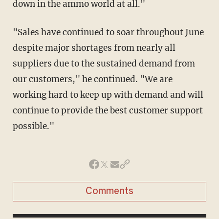
down in the ammo world at all."
"Sales have continued to soar throughout June
despite major shortages from nearly all
suppliers due to the sustained demand from
our customers," he continued. "We are
working hard to keep up with demand and will
continue to provide the best customer support
possible."
Comments