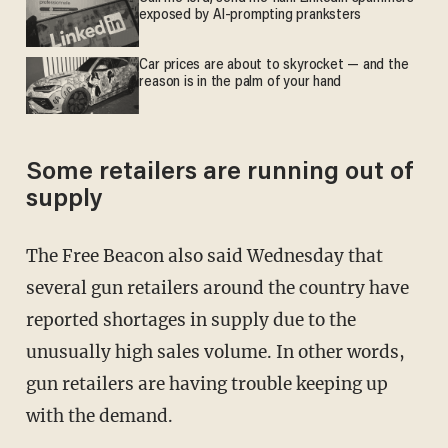
exposed by AI-prompting pranksters
Car prices are about to skyrocket — and the
reason is in the palm of your hand
Some retailers are running out of
supply
The Free Beacon also said Wednesday that
several gun retailers around the country have
reported shortages in supply due to the
unusually high sales volume. In other words,
gun retailers are having trouble keeping up
with the demand.