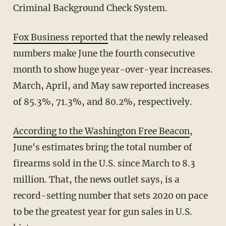
Criminal Background Check System.
Fox Business reported
that the newly released
numbers make June the fourth consecutive
month to show huge year-over-year increases.
March, April, and May saw reported increases
of 85.3%, 71.3%, and 80.2%, respectively.
According to the Washington Free Beacon
,
June's estimates bring the total number of
firearms sold in the U.S. since March to 8.3
million. That, the news outlet says, is a
record-setting number that sets 2020 on pace
to be the greatest year for gun sales in U.S.