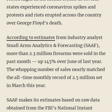
states experienced coronavirus spikes and
protests and riots erupted across the country
over George Floyd's death.
According to estimates
from industry analyst
Small Arms Analytics & Forecasting (SAAF),
more than 2.3 million firearms were sold in the
past month — up 145% over June of last year.
The whopping number of sales nearly matched
the all-time monthly record of 2.5 million set
in March this year.
SAAF makes its estimates based on raw data
obtained from the FBI's National Instant