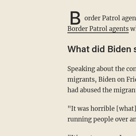
B
order Patrol agen
Border Patrol agents
wh
What did Biden 
Speaking about the controversy involving mounted Border Patrol agents and Haitian
migrants, Biden on Fri
had abused the migran
"It was horrible [what] you saw. To see people treated like they did [sic]. Horses nearly
running people over an