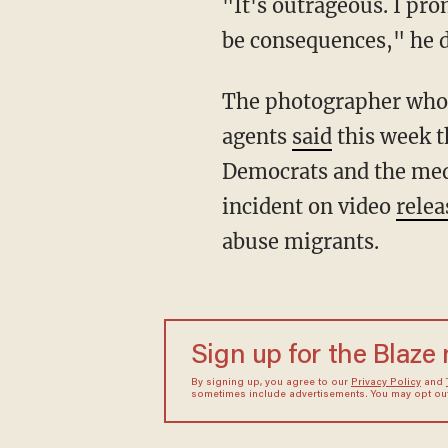
"It's outrageous. I promise you those people will pay. They will be investigated. There will
be consequences," he d
The photographer who snapped the now-infamous images of mounted Border Patrol
agents
said
this week t
Democrats and the medi
incident on video
relea
abuse migrants.
Sign up for the Blaze
By signing up, you agree to our
Privacy Policy
and
sometimes include advertisements. You may opt out 