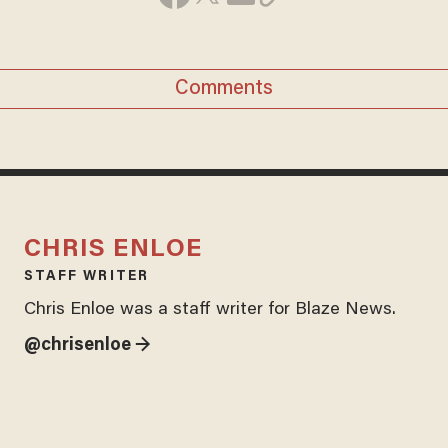
Comments
CHRIS ENLOE
STAFF WRITER
Chris Enloe was a staff writer for Blaze News.
@chrisenloe →