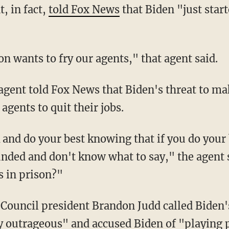
t, in fact,
told Fox News
that Biden "just star
ion wants to fry our agents," that agent said.
agents to quit their jobs.
ded and don't know what to say," the agent s
s in prison?"
y outrageous" and accused Biden of "playing p