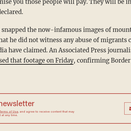
eclared.
hat he did not witness any abuse of migrants 
a have claimed. An Associated Press journali
sed that footage on Friday
, confirming Border 
 newsletter
Terms of Use
, and agree to receive content that may
at any time.