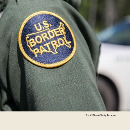
Scott Eisen/Getty Images