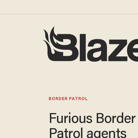
BORDER PATROL
Furious Border
Patrol agents