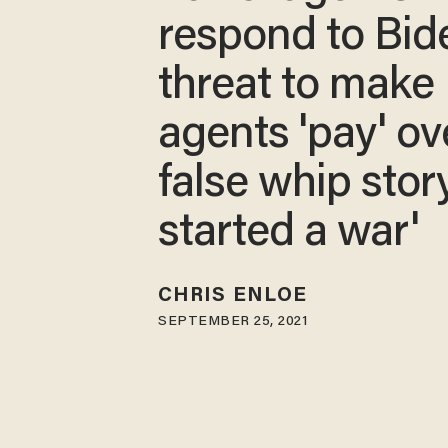
respond to Bid
threat to make
agents 'pay' ov
false whip story
started a war'
CHRIS ENLOE
SEPTEMBER 25, 2021