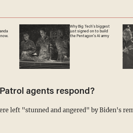
Why Big Tech's biggest
ganda
just signed on to build
 now.
the Pentagon's AI army
Patrol agents respond?