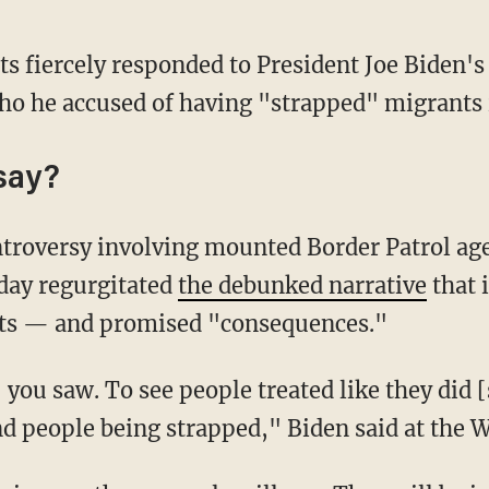
ts fiercely responded to President Joe Biden'
o he accused of having "strapped" migrants i
say?
day regurgitated
the debunked narrative
that 
ts — and promised "consequences."
d people being strapped," Biden said at the 