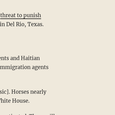
s
threat to punish
n Del Rio, Texas.
immigration agents
White House.