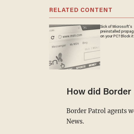
RELATED CONTENT
Sick of Microsoft's
preinstalled propa
on your PC? Block it
How did Border 
Border Patrol agents were left "stunned and angered" by Biden's remarks, according to Fox
News.