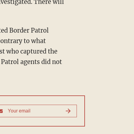
contrary to what
st who captured the
Patrol agents did not