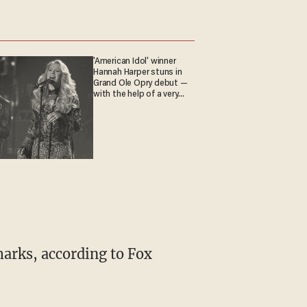
'American Idol' winner
Hannah Harper stuns in
Grand Ole Opry debut —
with the help of a very
special guest