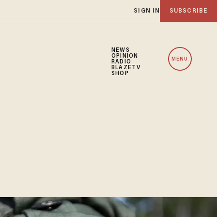
SIGN IN
SUBSCRIBE
NEWS
OPINION
MENU
RADIO
BLAZETV
SHOP