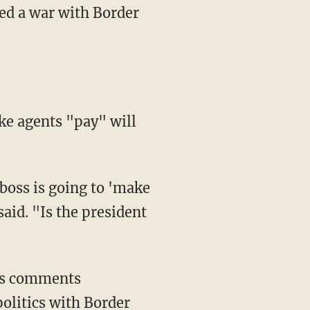
ted a war with Border
aid. "Is the president
olitics with Border