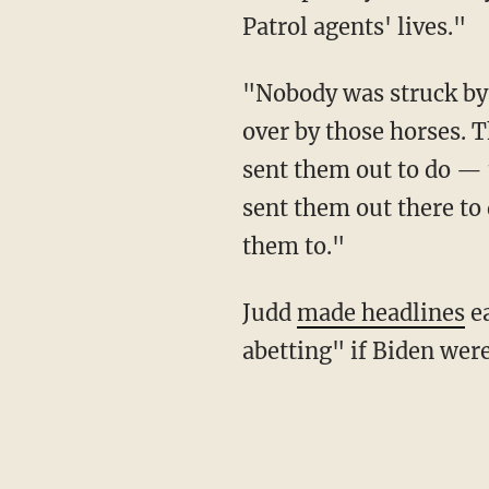
Patrol agents' lives."
"Nobody was struck by a rein, not one person was struck by a rein, not one person was run
over by those horses. T
sent them out to do — 
sent them out there to 
them to."
Judd
made headlines
ea
abetting" if Biden were