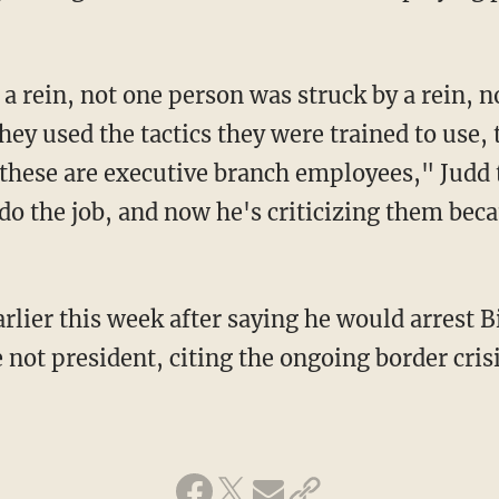
hey used the tactics they were trained to use, 
these are executive branch employees," Judd
do the job, and now he's criticizing them bec
rlier this week after saying he would arrest B
 not president, citing the ongoing border crisi