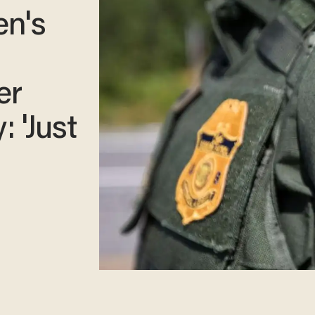
en's
er
: 'Just