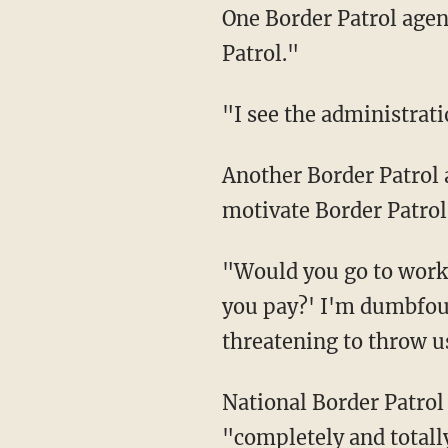
One Border Patrol agen
Patrol."
"I see the administrat
Another Border Patrol agent told Fox News that Biden's threat to make agents "pay" will
motivate Border Patrol 
"Would you go to work and do your best knowing that if you do your boss is going to 'make
you pay?' I'm dumbfoun
threatening to throw u
National Border Patrol Council president Brandon Judd called Biden's comments
"completely and totall