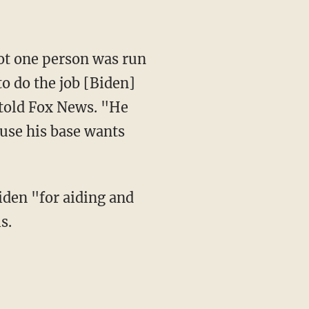
to do the job [Biden]
 told Fox News. "He
ause his base wants
iden "for aiding and
s.