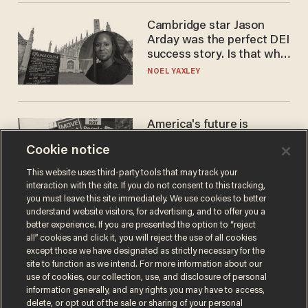
Cambridge star Jason
Arday was the perfect DEI
success story. Is that why
nobody questioned him?
NOEL YAXLEY
America's future is
Republican — but not for
Cookie notice
the reason you may think
JOHN MAC GHLIONN
This website uses third-party tools that may track your
interaction with the site. If you do not consent to this tracking,
you must leave this site immediately. We use cookies to better
understand website visitors, for advertising, and to offer you a
better experience. If you are presented the option to “reject
all” cookies and click it, you will reject the use of all cookies
except those we have designated as strictly necessary for the
site to function as we intend. For more information about our
use of cookies, our collection, use, and disclosure of personal
information generally, and any rights you may have to access,
delete, or opt out of the sale or sharing of your personal