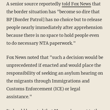
A senior source reportedly
told Fox News
that
the border situation has "become so dire that
BP [Border Patrol] has no choice but to release
people nearly immediately after apprehension
because there is no space to hold people even
to do necessary NTA paperwork."
Fox News noted that "such a decision would be
unprecedented if enacted and would place the
responsibility of seeking an asylum hearing on
the migrants through Immigrations and
Customs Enforcement (ICE) or legal
assistance."