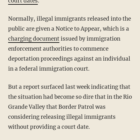
court dates
.
Normally, illegal immigrants released into the
public are given a Notice to Appear, which is a
charging document
issued by immigration
enforcement authorities to commence
deportation proceedings against an individual
in a federal immigration court.
But a report surfaced last week indicating that
the situation had become so dire that in the Rio
Grande Valley that Border Patrol was
considering releasing illegal immigrants
without providing a court date.