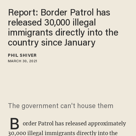
Report: Border Patrol has
released 30,000 illegal
immigrants directly into the
country since January
PHIL SHIVER
MARCH 30, 2021
The government can't house them
B
order Patrol has released approximately
30,000 illegal immigrants directly into the