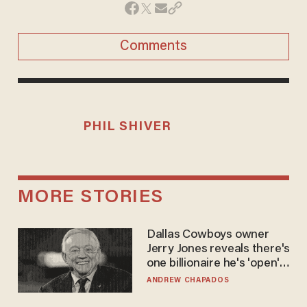
Comments
PHIL SHIVER
MORE STORIES
Dallas Cowboys owner
Jerry Jones reveals there's
one billionaire he's 'open'
to selling to
ANDREW CHAPADOS