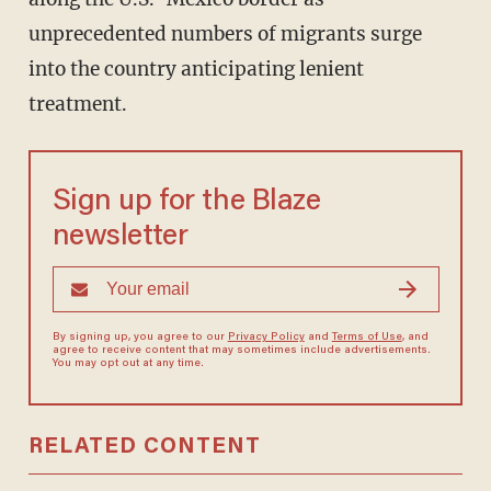
unprecedented numbers of migrants surge
into the country anticipating lenient
treatment.
Sign up for the Blaze
newsletter
By signing up, you agree to our
Privacy Policy
and
Terms of Use
, and
agree to receive content that may sometimes include advertisements.
You may opt out at any time.
RELATED CONTENT