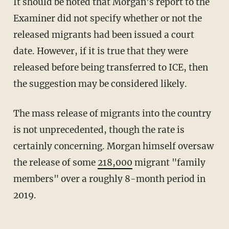
It should be noted that Morgan's report to the
Examiner did not specify whether or not the
released migrants had been issued a court
date. However, if it is true that they were
released before being transferred to ICE, then
the suggestion may be considered likely.
The mass release of migrants into the country
is not unprecedented, though the rate is
certainly concerning. Morgan himself oversaw
the release of some
218,000
migrant "family
members" over a roughly 8-month period in
2019.