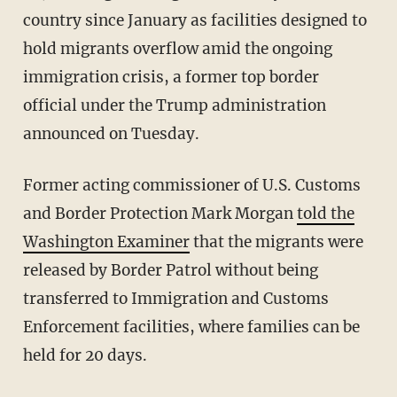
country since January as facilities designed to
hold migrants overflow amid the ongoing
immigration crisis, a former top border
official under the Trump administration
announced on Tuesday.
Former acting commissioner of U.S. Customs
and Border Protection Mark Morgan
told the
Washington Examiner
that the migrants were
released by Border Patrol without being
transferred to Immigration and Customs
Enforcement facilities, where families can be
held for 20 days.