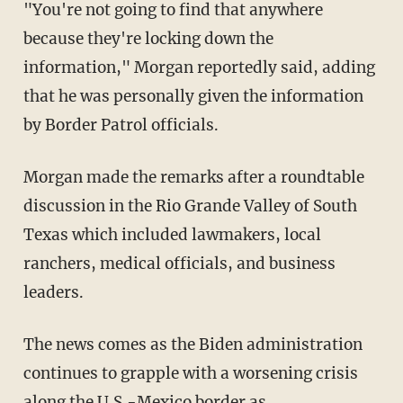
"You're not going to find that anywhere
because they're locking down the
information," Morgan reportedly said, adding
that he was personally given the information
by Border Patrol officials.
Morgan made the remarks after a roundtable
discussion in the Rio Grande Valley of South
Texas which included lawmakers, local
ranchers, medical officials, and business
leaders.
The news comes as the Biden administration
continues to grapple with a worsening crisis
along the U.S.-Mexico border as