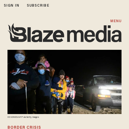
SIGN IN
SUBSCRIBE
MENU
ED JONES/AFP via Getty Images
BORDER CRISIS