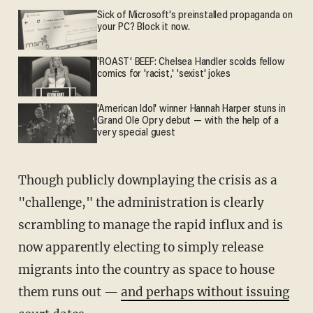
Sick of Microsoft's preinstalled propaganda on
your PC? Block it now.
'ROAST' BEEF: Chelsea Handler scolds fellow
comics for 'racist,' 'sexist' jokes
'American Idol' winner Hannah Harper stuns in
Grand Ole Opry debut — with the help of a
very special guest
Though publicly downplaying the crisis as a
"challenge," the administration is clearly
scrambling to manage the rapid influx and is
now apparently electing to simply release
migrants into the country as space to house
them runs out —
and perhaps without issuing