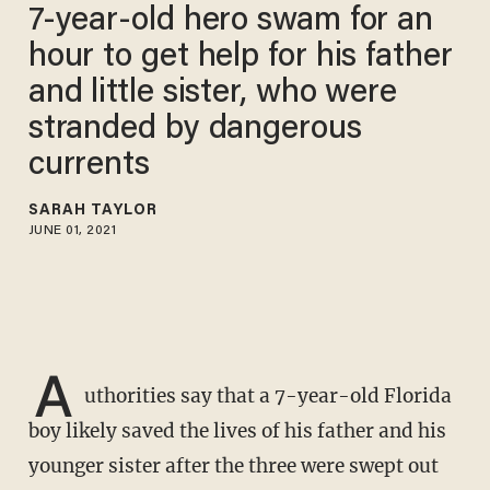
7-year-old hero swam for an
hour to get help for his father
and little sister, who were
stranded by dangerous
currents
SARAH TAYLOR
JUNE 01, 2021
A
uthorities say that a 7-year-old Florida
boy likely saved the lives of his father and his
younger sister after the three were swept out