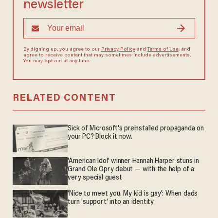
newsletter
By signing up, you agree to our
Privacy Policy
and
Terms of Use
, and
agree to receive content that may sometimes include advertisements.
You may opt out at any time.
RELATED CONTENT
Sick of Microsoft's preinstalled propaganda on
your PC? Block it now.
'American Idol' winner Hannah Harper stuns in
Grand Ole Opry debut — with the help of a
very special guest
'Nice to meet you. My kid is gay': When dads
turn 'support' into an identity