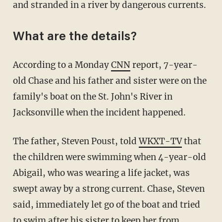
and stranded in a river by dangerous currents.
What are the details?
According to a Monday
CNN
report, 7-year-
old Chase and his father and sister were on the
family's boat on the St. John's River in
Jacksonville when the incident happened.
The father, Steven Poust, told
WKXT-TV
that
the children were swimming when 4-year-old
Abigail, who was wearing a life jacket, was
swept away by a strong current. Chase, Steven
said, immediately let go of the boat and tried
to swim after his sister to keep her from