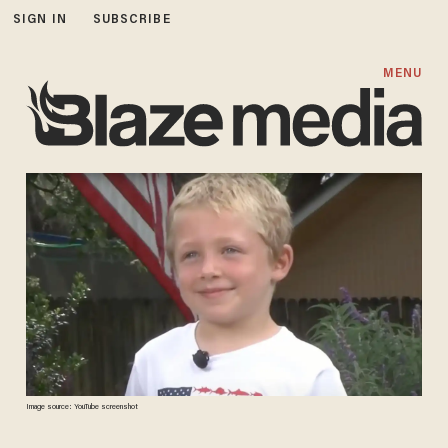
SIGN IN
SUBSCRIBE
MENU
Image source: YouTube screenshot