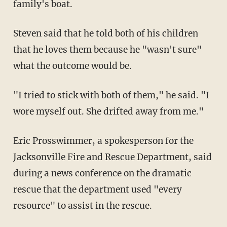
family's boat.
Steven said that he told both of his children
that he loves them because he "wasn't sure"
what the outcome would be.
"I tried to stick with both of them," he said. "I
wore myself out. She drifted away from me."
Eric Prosswimmer, a spokesperson for the
Jacksonville Fire and Rescue Department, said
during a news conference on the dramatic
rescue that the department used "every
resource" to assist in the rescue.