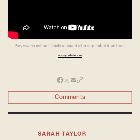
Boy swims ashore, family rescued after separated from boat
www.youtube.com
Comments
SARAH TAYLOR