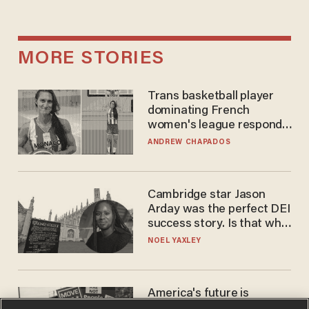
MORE STORIES
Trans basketball player
dominating French
women's league responds
to calls to play in WNBA
ANDREW CHAPADOS
Cambridge star Jason
Arday was the perfect DEI
success story. Is that why
nobody questioned him?
NOEL YAXLEY
America's future is
Republican — but not for