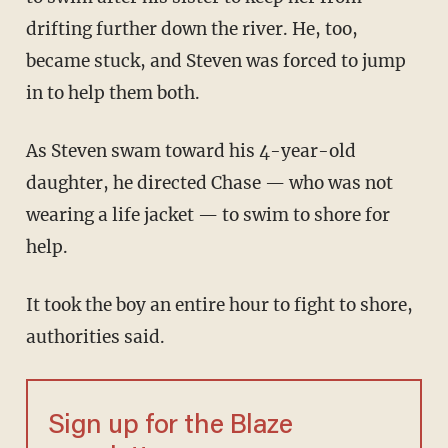
drifting further down the river. He, too,
became stuck, and Steven was forced to jump
in to help them both.
As Steven swam toward his 4-year-old
daughter, he directed Chase — who was not
wearing a life jacket — to swim to shore for
help.
It took the boy an entire hour to fight to shore,
authorities said.
Sign up for the Blaze