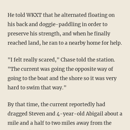
He told WKXT that he alternated floating on
his back and doggie-paddling in order to
preserve his strength, and when he finally
reached land, he ran to a nearby home for help.
"I felt really scared," Chase told the station.
"The current was going the opposite way of
going to the boat and the shore so it was very
hard to swim that way."
By that time, the current reportedly had
dragged Steven and 4-year-old Abigail about a
mile and a half to two miles away from the