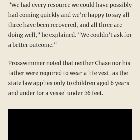
"We had every resource we could have possibly
had coming quickly and we're happy to say all
three have been recovered, and all three are
doing well," he explained. "We couldn't ask for
a better outcome."
Prosswimmer noted that neither Chase nor his
father were required to wear a life vest, as the
state law applies only to children aged 6 years
and under for a vessel under 26 feet.