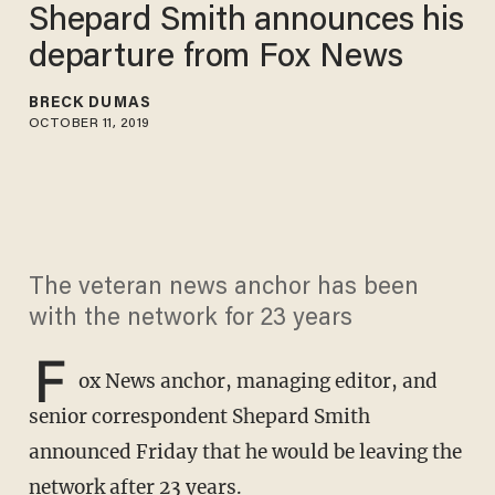
Shepard Smith announces his
departure from Fox News
BRECK DUMAS
OCTOBER 11, 2019
The veteran news anchor has been
with the network for 23 years
F
ox News anchor, managing editor, and
senior correspondent Shepard Smith
announced Friday that he would be leaving the
network after 23 years.