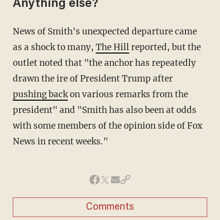
Anything else?
News of Smith's unexpected departure came
as a shock to many,
The Hill
reported, but the
outlet noted that "the anchor has repeatedly
drawn the ire of President Trump after
pushing back
on various remarks from the
president" and "Smith has also been at odds
with some members of the opinion side of Fox
News in recent weeks."
Comments