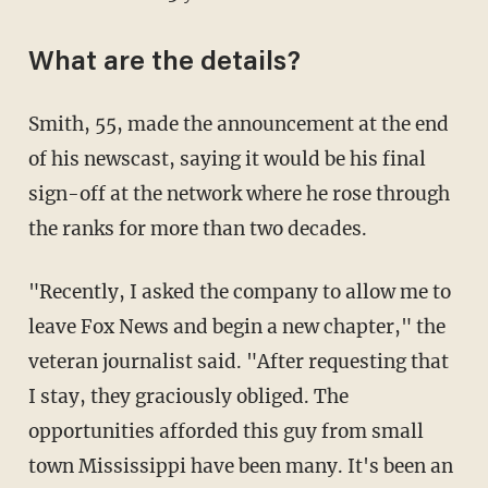
What are the details?
Smith, 55, made the announcement at the end
of his newscast, saying it would be his final
sign-off at the network where he rose through
the ranks for more than two decades.
"Recently, I asked the company to allow me to
leave Fox News and begin a new chapter," the
veteran journalist said. "After requesting that
I stay, they graciously obliged. The
opportunities afforded this guy from small
town Mississippi have been many. It's been an