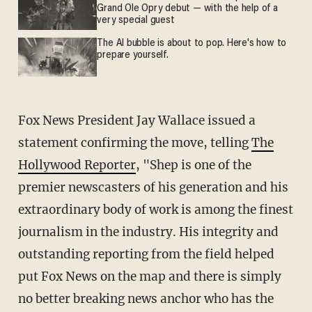
Grand Ole Opry debut — with the help of a
very special guest
The AI bubble is about to pop. Here's how to
prepare yourself.
Fox News President Jay Wallace issued a
statement confirming the move, telling
The
Hollywood Reporter
, "Shep is one of the
premier newscasters of his generation and his
extraordinary body of work is among the finest
journalism in the industry. His integrity and
outstanding reporting from the field helped
put Fox News on the map and there is simply
no better breaking news anchor who has the