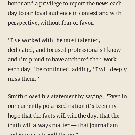
honor and a privilege to report the news each
day to our loyal audience in context and with
perspective, without fear or favor.
"I've worked with the most talented,
dedicated, and focused professionals I know
and I'm proud to have anchored their work
each day," he continued, adding, "I will deeply
miss them."
Smith closed his statement by saying, "Even in
our currently polarized nation it's been my
hope that the facts will win the day, that the
truth will always matter — that journalism