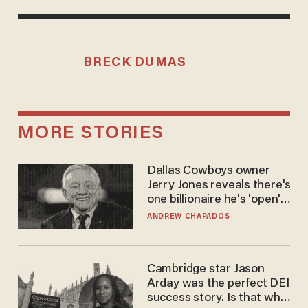
BRECK DUMAS
MORE STORIES
Dallas Cowboys owner
Jerry Jones reveals there's
one billionaire he's 'open'
to selling to
ANDREW CHAPADOS
Cambridge star Jason
Arday was the perfect DEI
success story. Is that why