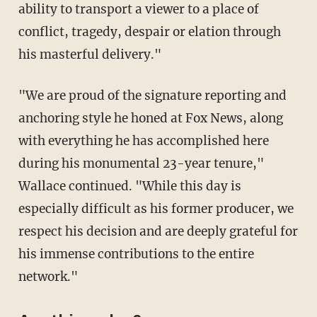
ability to transport a viewer to a place of
conflict, tragedy, despair or elation through
his masterful delivery."
"We are proud of the signature reporting and
anchoring style he honed at Fox News, along
with everything he has accomplished here
during his monumental 23-year tenure,"
Wallace continued. "While this day is
especially difficult as his former producer, we
respect his decision and are deeply grateful for
his immense contributions to the entire
network."