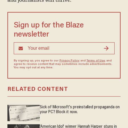
and journalists will thrive."
Sign up for the Blaze
newsletter
By signing up, you agree to our
Privacy Policy
and
Terms of Use
, and
agree to receive content that may sometimes include advertisements.
You may opt out at any time.
RELATED CONTENT
Sick of Microsoft's preinstalled propaganda on
your PC? Block it now.
'American Idol' winner Hannah Harper stuns in