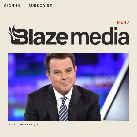
SIGN IN
SUBSCRIBE
MENU
Steven Ferdman/Getty Images