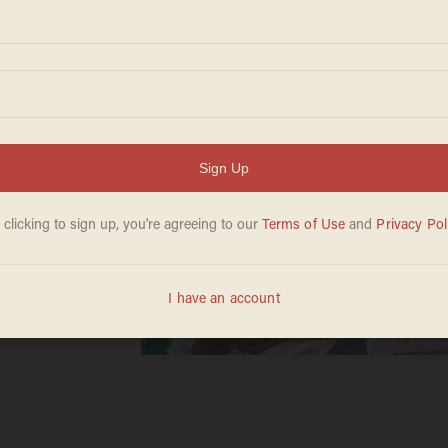
tbook
uding'