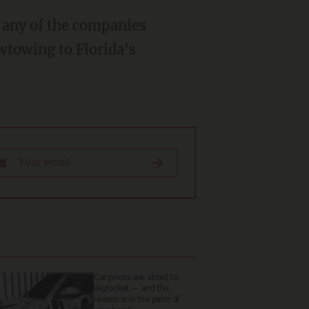
wtowing to Florida's
Car prices are about to
skyrocket — and the
reason is in the palm of