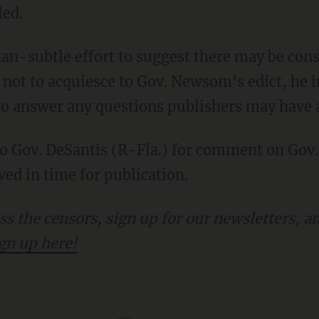
led.
not to acquiesce to Gov. Newsom's edict, he in
s to answer any questions publishers may have
ed in time for publication.
gn up here!