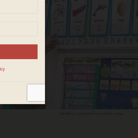
Mel Melcon / Los Angeles Times via Getty Images