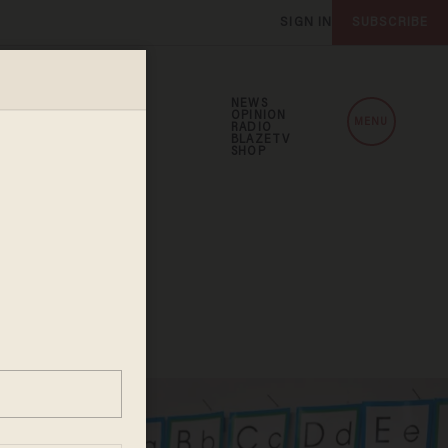
SIGN IN
SUBSCRIBE
NEWS
OPINION
MENU
RADIO
BLAZETV
SHOP