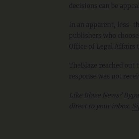
decisions can be appea
In an apparent, less-than-subtle effort to suggest there may be consequences for
publishers who choose 
Office of Legal Affair
TheBlaze reached out to Gov. DeSantis (R-Fla.) for comment on Gov. Newsom's demands. A
response was not receiv
Like Blaze News? Bypass the censors, sign up for our newsletters, and get stories like this
direct to your inbox.
Si