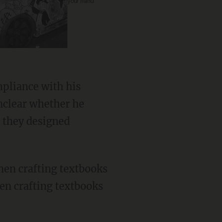
your hand
unclear whether he
s they designed
en crafting textbooks