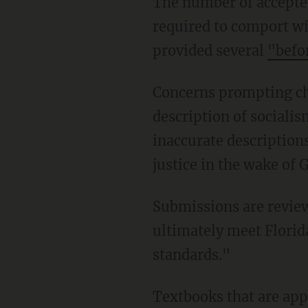
The number of accepted submissions was bumped from 19 after publishers made changes
required to comport wi
provided several
"befo
Concerns prompting change requests included: age inappropriateness, inaccurate
description of sociali
inaccurate description
justice in the wake of 
Submissions are reviewed by "subject matter experts ... to ensure that the final materials
ultimately meet Florida
standards."
Textbooks that are approved can be purchased by Florida school districts. Non-adoption