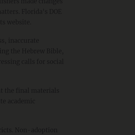
atters. Florida's DOE
ts website.
cing the Hebrew Bible,
ssing calls for social
tate academic