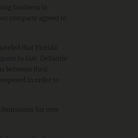
your company agreed to
equest to Gov. DeSantis'
ns between their
proposed in order to