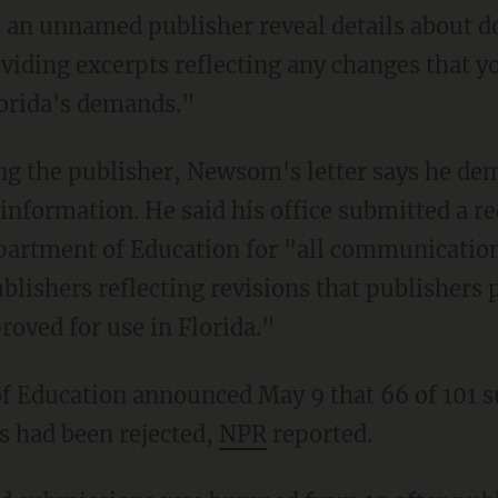
oviding excerpts reflecting any changes that 
lorida's demands."
r information. He said his office submitted a r
epartment of Education for "all communicatio
blishers reflecting revisions that publishers 
roved for use in Florida."
ks had been rejected,
NPR
reported.