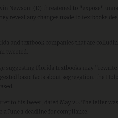
Gavin Newsom (D) threatened to "expose" unn
ey reveal any changes made to textbooks desi
m tweeted.
ested basic facts about segregation, the Holo
rased.
e a June 1 deadline for compliance.