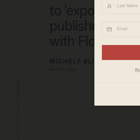
to 'expose' tex
publishers 'coll
with Florida
MICHELE BLOOD
MAY 21, 2023
© 2026 BLAZE MEDIA LLC. ALL RIGHTS RESERVED.