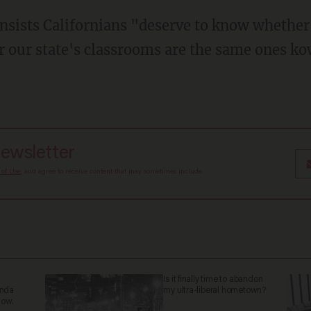
r our state's classrooms are the same ones ko
newsletter
 of Use
, and agree to receive content that may sometimes include
Is it finally time to abandon
anda
my ultra-liberal hometown?
now.