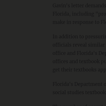
Gavin's letter demands an unnamed publisher reveal details about doing business in
Florida, including "pr
make in response to F
In addition to pressuring the publisher, Newsom's letter says he demanded that Florida
officials reveal simila
office and Florida's D
offices and textbook pu
get their textbooks app
Florida's Department of Education announced May 9 that 66 of 101 submissions for new
social studies textboo