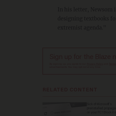
In his letter, Newsom insists Californians "deserve to know whether any of the companies
designing textbooks fo
extremist agenda."
Sign up for the Blaze 
By signing up, you agree to our
Privacy Policy
and
Terms
advertisements. You may opt out at any time.
RELATED CONTENT
Sick of Microsoft's
preinstalled propag
on your PC? Block it 