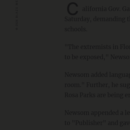
C
alifornia Gov. 
Saturday, demanding th
schools.
"The extremists in Florida and textbook companies that are colluding with them are about
to be exposed," Newso
Newsom added language suggesting Florida textbooks may "rewrite history in a back
room." Further, he sugg
Rosa Parks are being e
Newsom appended a letter to his tweet, dated May 20. The letter was generically addressed
to "Publisher" and gav