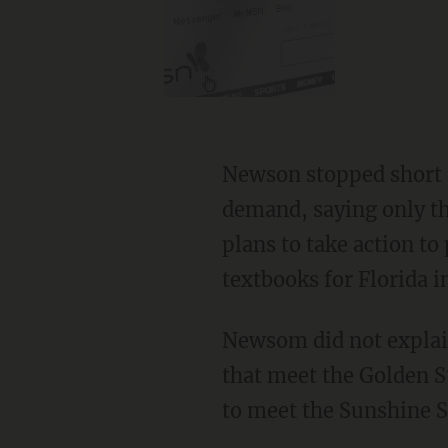
Newson stopped short of naming specific consequences for non-compliance with his
demand, saying only th
plans to take action to
textbooks for Florida 
Newsom did not explain how publishers are engaging in "design" when crafting textbooks
that meet the Golden S
to meet the Sunshine S