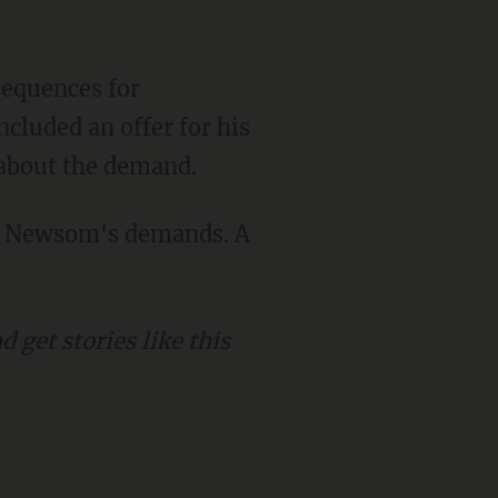
cluded an offer for his
 about the demand.