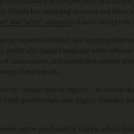
th Florida law regarding accuracy and other m
re" and "after" examples
of such changes on i
sm, politically charged language when referen
s of communism, and unsolicited content addre
George Floyd's death.
's bid specifications and align to Florida's s