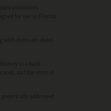
amed publishers
gned for use in Florida
caust, and the story of