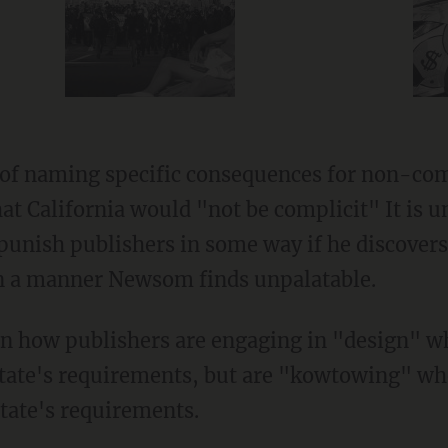
at California would "not be complicit" It is 
 punish publishers in some way if he discover
in a manner Newsom finds unpalatable.
tate's requirements, but are "kowtowing" wh
tate's requirements.