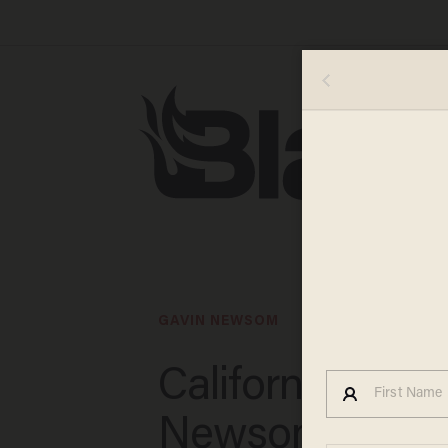
GAVIN NEWSOM
California Gov.
Newsom threa