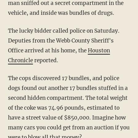
man sniffed out a secret compartment in the
vehicle, and inside was bundles of drugs.
The lucky bidder called police on Saturday.
Deputies from the Webb County Sheriff's
Office arrived at his home, the
Houston
Chronicle
reported.
The cops discovered 17 bundles, and police
dogs found out another 17 bundles stuffed in a
second hidden compartment. The total weight
of the coke was 74.96 pounds, estimated to
have a street value of $850,000. Imagine how
many cars you could get from an auction if you
were to blow all that money?