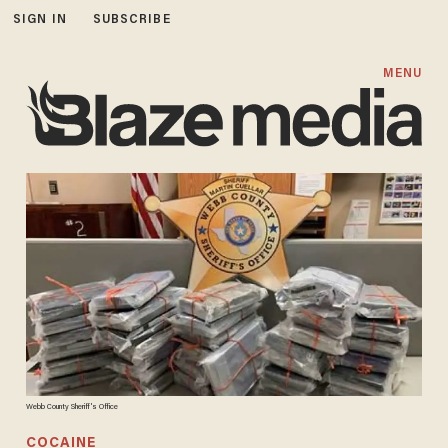
SIGN IN
SUBSCRIBE
MENU
Webb County Sheriff's Office
COCAINE