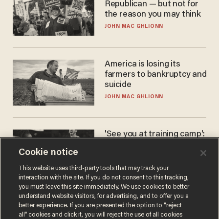
Republican — but not for
the reason you may think
JOHN MAC GHLIONN
America is losing its
farmers to bankruptcy and
suicide
JOHN MAC GHLIONN
'See you at training camp':
Former NBA center — who
Cookie notice
stands 6'10" — announces
he's ready to play in the
CARLOS GARCIA
This website uses third-party tools that may track your
WNBA
interaction with the site. If you do not consent to this tracking,
you must leave this site immediately. We use cookies to better
understand website visitors, for advertising, and to offer you a
better experience. If you are presented the option to “reject
all” cookies and click it, you will reject the use of all cookies