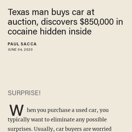
Texas man buys car at
auction, discovers $850,000 in
cocaine hidden inside
PAUL SACCA
JUNE 04, 2020
SURPRISE!
W
hen you purchase a used car, you
typically want to eliminate any possible
surprises. Usually, car buyers are worried