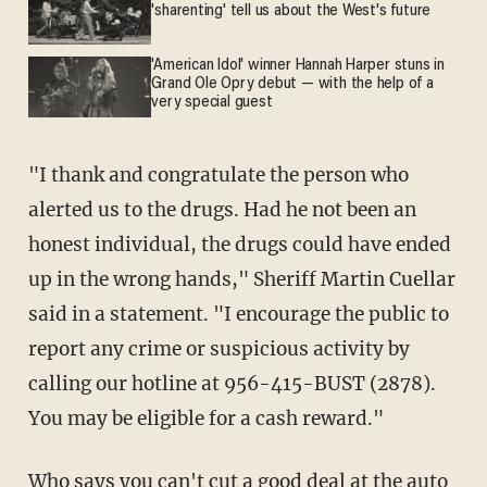
'sharenting' tell us about the West's future
'American Idol' winner Hannah Harper stuns in
Grand Ole Opry debut — with the help of a
very special guest
"I thank and congratulate the person who
alerted us to the drugs. Had he not been an
honest individual, the drugs could have ended
up in the wrong hands," Sheriff Martin Cuellar
said in a statement. "I encourage the public to
report any crime or suspicious activity by
calling our hotline at 956-415-BUST (2878).
You may be eligible for a cash reward."
Who says you can't cut a good deal at the auto