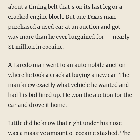
about a timing belt that's on its last leg or a
cracked engine block. But one Texas man
purchased a used car at an auction and got
way more than he ever bargained for — nearly
$1 million in cocaine.
A Laredo man went to an automobile auction
where he took a crack at buying a new car. The
man knew exactly what vehicle he wanted and
had his bid lined up. He won the auction for the
car and drove it home.
Little did he know that right under his nose
was a massive amount of cocaine stashed. The