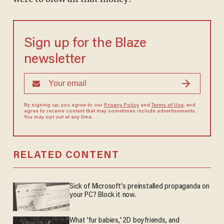
Sign up for the Blaze
newsletter
By signing up, you agree to our
Privacy Policy
and
Terms of Use
, and
agree to receive content that may sometimes include advertisements.
You may opt out at any time.
RELATED CONTENT
Sick of Microsoft's preinstalled propaganda on
your PC? Block it now.
What 'fur babies,' 2D boyfriends, and