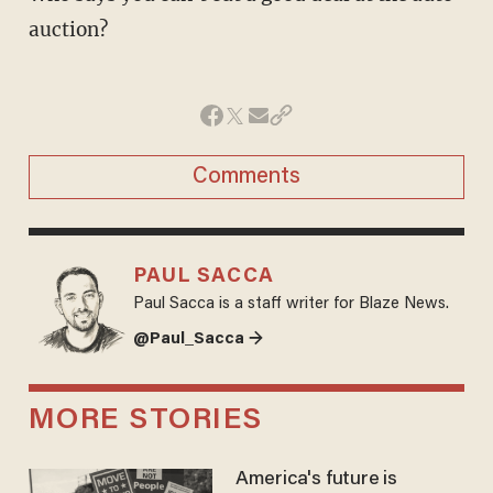
auction?
Comments
PAUL SACCA
Paul Sacca is a staff writer for Blaze News.
@Paul_Sacca →
MORE STORIES
America's future is