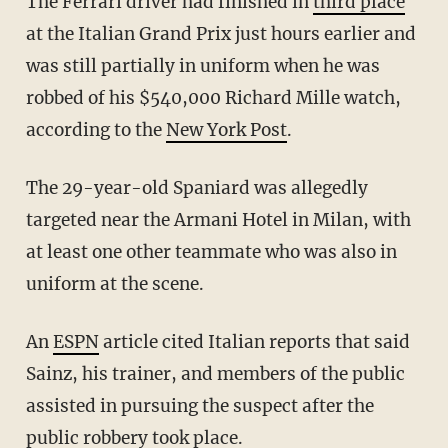
The Ferrari driver had finished in
third place
at the Italian Grand Prix just hours earlier and
was still partially in uniform when he was
robbed of his $540,000 Richard Mille watch,
according to the
New York Post
.
The 29-year-old Spaniard was allegedly
targeted near the Armani Hotel in Milan, with
at least one other teammate who was also in
uniform at the scene.
An
ESPN
article cited Italian reports that said
Sainz, his trainer, and members of the public
assisted in pursuing the suspect after the
public robbery took place.