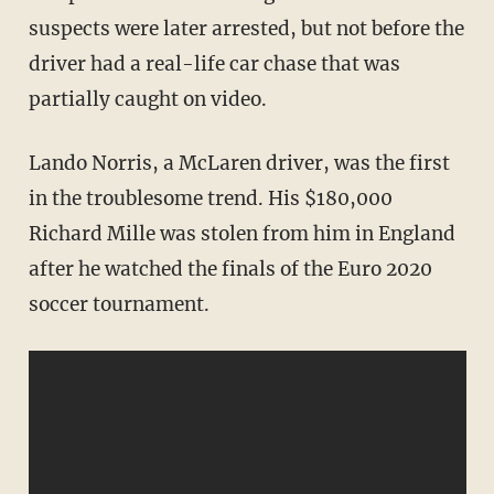
suspects were later arrested, but not before the
driver had a real-life car chase that was
partially caught on video.
Lando Norris, a McLaren driver, was the first
in the troublesome trend. His $180,000
Richard Mille was stolen from him in England
after he watched the finals of the Euro 2020
soccer tournament.