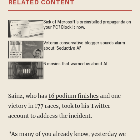
RELATED CONTENT
Sick of Microsoft's preinstalled propaganda on
your PC? Block it now.
Veteran conservative blogger sounds alarm
about 'Seductive AI'
6 movies that warned us about AI
Sainz, who has
16 podium finishes
and one
victory in 177 races, took to his Twitter
account to address the incident.
"As many of you already know, yesterday we