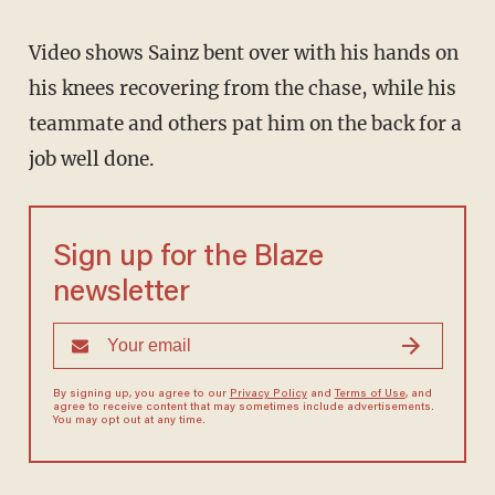
Video shows Sainz bent over with his hands on
his knees recovering from the chase, while his
teammate and others pat him on the back for a
job well done.
Sign up for the Blaze
newsletter
By signing up, you agree to our
Privacy Policy
and
Terms of Use
, and
agree to receive content that may sometimes include advertisements.
You may opt out at any time.