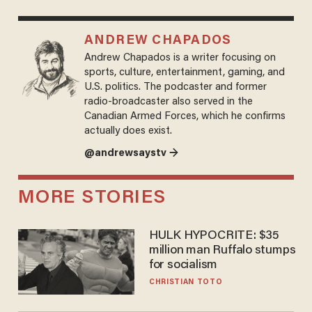
ANDREW CHAPADOS
Andrew Chapados is a writer focusing on
sports, culture, entertainment, gaming, and
U.S. politics. The podcaster and former
radio-broadcaster also served in the
Canadian Armed Forces, which he confirms
actually does exist.
@andrewsaystv →
MORE STORIES
HULK HYPOCRITE: $35
million man Ruffalo stumps
for socialism
CHRISTIAN TOTO