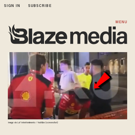
SIGN IN
SUBSCRIBE
MENU
Image via La7 Intrattenimento / YouTube (screenshot)