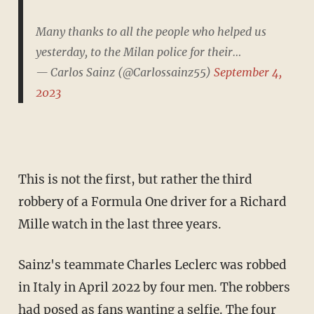
Many thanks to all the people who helped us
yesterday, to the Milan police for their…
— Carlos Sainz (@Carlossainz55)
September 4,
2023
This is not the first, but rather the third
robbery of a Formula One driver for a Richard
Mille watch in the last three years.
Sainz's teammate Charles Leclerc was robbed
in Italy in April 2022 by four men. The robbers
had posed as fans wanting a selfie. The four