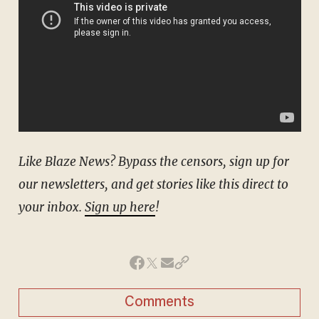
Like Blaze News? Bypass the censors, sign up for
our newsletters, and get stories like this direct to
your inbox.
Sign up here
!
Comments