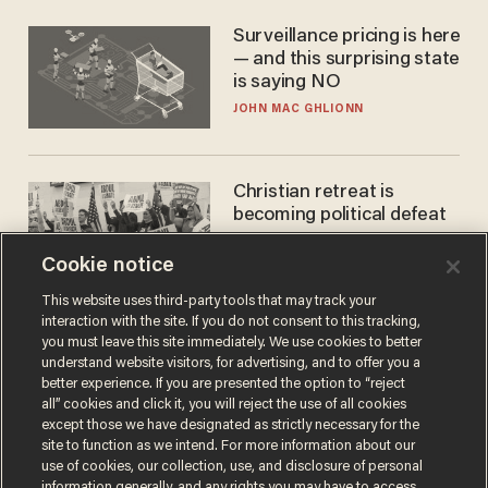
Surveillance pricing is here
— and this surprising state
is saying NO
JOHN MAC GHLIONN
Christian retreat is
becoming political defeat
STEVE DEACE
Cookie notice
This website uses third-party tools that may track your
interaction with the site. If you do not consent to this tracking,
you must leave this site immediately. We use cookies to better
understand website visitors, for advertising, and to offer you a
better experience. If you are presented the option to “reject
all” cookies and click it, you will reject the use of all cookies
except those we have designated as strictly necessary for the
site to function as we intend. For more information about our
use of cookies, our collection, use, and disclosure of personal
information generally, and any rights you may have to access,