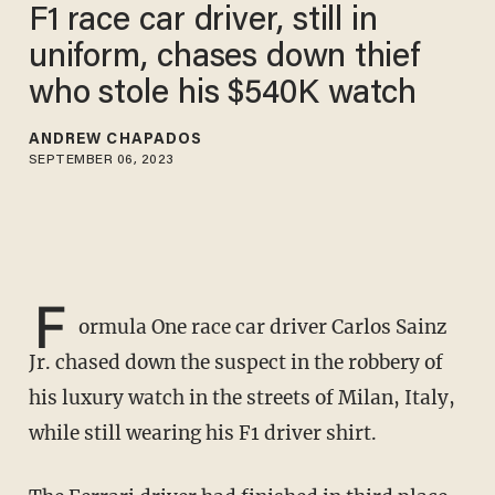
F1 race car driver, still in
uniform, chases down thief
who stole his $540K watch
ANDREW CHAPADOS
SEPTEMBER 06, 2023
F
ormula One race car driver Carlos Sainz
Jr. chased down the suspect in the robbery of
his luxury watch in the streets of Milan, Italy,
while still wearing his F1 driver shirt.