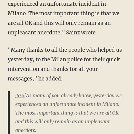
experienced an unfortunate incident in
Milano. The most important thing is that we
are all OK and this will only remain as an
unpleasant anecdote," Sainz wrote.
"Many thanks to all the people who helped us
yesterday, to the Milan police for their quick
intervention and thanks for all your
messages," he added.
🇬🇧 As many of you already know, yesterday we
experienced an unfortunate incident in Milano.
The most important thing is that we are all OK
and this will only remain as an unpleasant
anecdote.