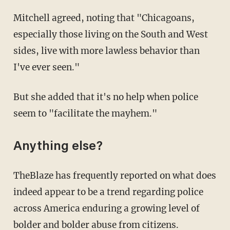
Mitchell agreed, noting that "Chicagoans,
especially those living on the South and West
sides, live with more lawless behavior than
I've ever seen."
But she added that it's no help when police
seem to "facilitate the mayhem."
Anything else?
TheBlaze has frequently reported on what does
indeed appear to be a trend regarding police
across America enduring a growing level of
bolder and bolder abuse from citizens.