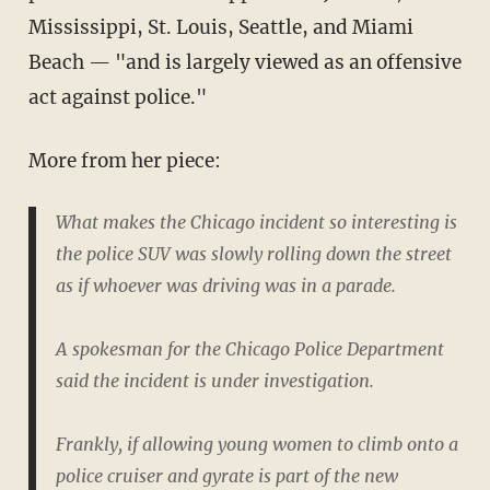
Mississippi, St. Louis, Seattle, and Miami
Beach — "and is largely viewed as an offensive
act against police."
More from her piece:
What makes the Chicago incident so interesting is
the police SUV was slowly rolling down the street
as if whoever was driving was in a parade.
A spokesman for the Chicago Police Department
said the incident is under investigation.
Frankly, if allowing young women to climb onto a
police cruiser and gyrate is part of the new