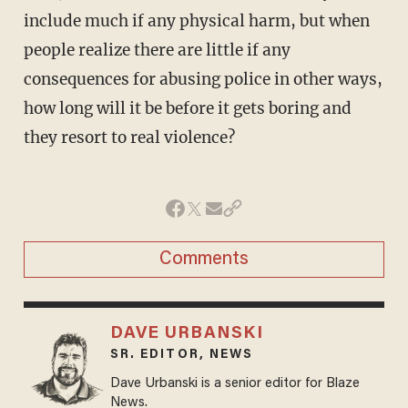
include much if any physical harm, but when
people realize there are little if any
consequences for abusing police in other ways,
how long will it be before it gets boring and
they resort to real violence?
Comments
DAVE URBANSKI
SR. EDITOR, NEWS
Dave Urbanski is a senior editor for Blaze
News.