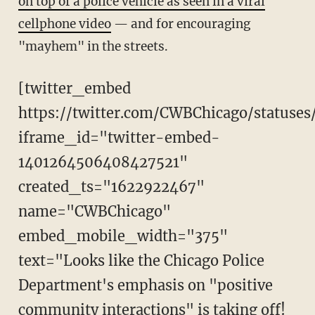
on top of a police vehicle as seen in a viral
cellphone video
— and for encouraging
"mayhem" in the streets.
[twitter_embed
https://twitter.com/CWBChicago/statuse
iframe_id="twitter-embed-
1401264506408427521"
created_ts="1622922467"
name="CWBChicago"
embed_mobile_width="375"
text="Looks like the Chicago Police
Department's emphasis on "positive
community interactions" is taking off!