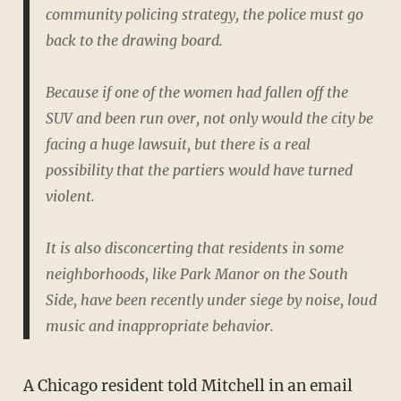
community policing strategy, the police must go
back to the drawing board.
Because if one of the women had fallen off the
SUV and been run over, not only would the city be
facing a huge lawsuit, but there is a real
possibility that the partiers would have turned
violent.
It is also disconcerting that residents in some
neighborhoods, like Park Manor on the South
Side, have been recently under siege by noise, loud
music and inappropriate behavior.
A Chicago resident told Mitchell in an email