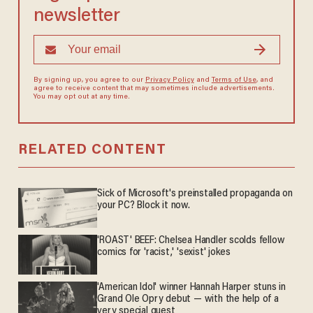
newsletter
By signing up, you agree to our
Privacy Policy
and
Terms of Use
, and
agree to receive content that may sometimes include advertisements.
You may opt out at any time.
RELATED CONTENT
Sick of Microsoft's preinstalled propaganda on
your PC? Block it now.
'ROAST' BEEF: Chelsea Handler scolds fellow
comics for 'racist,' 'sexist' jokes
'American Idol' winner Hannah Harper stuns in
Grand Ole Opry debut — with the help of a
very special guest