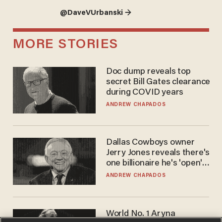
@DaveVUrbanski →
MORE STORIES
Doc dump reveals top
secret Bill Gates clearance
during COVID years
ANDREW CHAPADOS
Dallas Cowboys owner
Jerry Jones reveals there's
one billionaire he's 'open'
to selling to
ANDREW CHAPADOS
World No. 1 Aryna