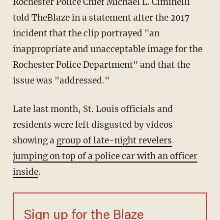
Rochester Police Chief Michael L. Ciminelli
told TheBlaze in a statement after the 2017
incident that the clip portrayed "an
inappropriate and unacceptable image for the
Rochester Police Department" and that the
issue was "addressed."
Late last month, St. Louis officials and
residents were left disgusted by videos
showing a
group of late-night revelers
jumping on top of a police car with an officer
inside
.
Sign up for the Blaze