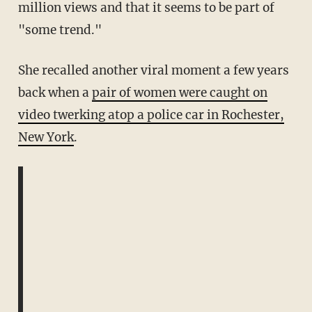
million views and that it seems to be part of
"some trend."
She recalled another viral moment a few years
back when a
pair of women were caught on
video twerking atop a police car in Rochester,
New York
.