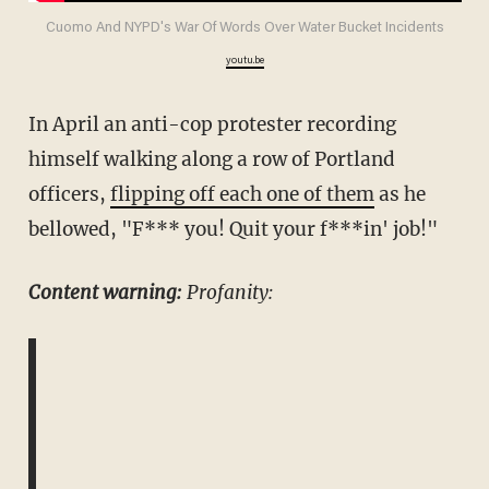
Cuomo And NYPD's War Of Words Over Water Bucket Incidents
youtu.be
In April an anti-cop protester recording
himself walking along a row of Portland
officers,
flipping off each one of them
as he
bellowed, "F*** you! Quit your f***in' job!"
Content warning:
Profanity: