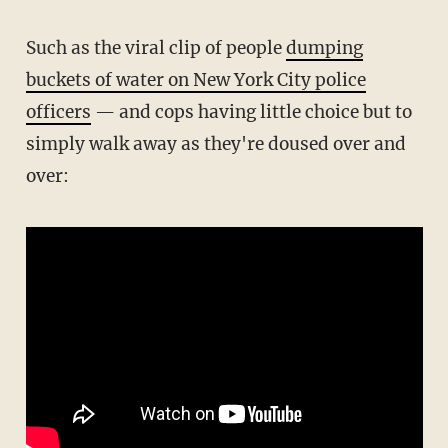
Such as the viral clip of people
dumping
buckets of water on New York City police
officers
— and cops having little choice but to
simply walk away as they're doused over and
over: