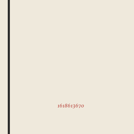
1618613670