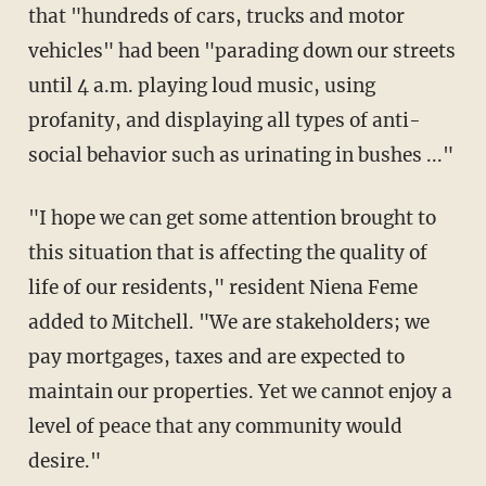
that "hundreds of cars, trucks and motor
vehicles" had been "parading down our streets
until 4 a.m. playing loud music, using
profanity, and displaying all types of anti-
social behavior such as urinating in bushes ..."
"I hope we can get some attention brought to
this situation that is affecting the quality of
life of our residents," resident Niena Feme
added to Mitchell. "We are stakeholders; we
pay mortgages, taxes and are expected to
maintain our properties. Yet we cannot enjoy a
level of peace that any community would
desire."