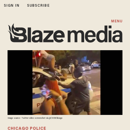
SIGN IN
SUBSCRIBE
MENU
Image source: Twitter video screenshot via @CWBChicago
CHICAGO POLICE