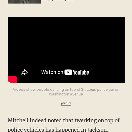
Videos show people dancing on top of St. Louis police car on
Washington Avenue
youtu.be
Mitchell indeed noted that twerking on top of
police vehicles has happened in Jackson,