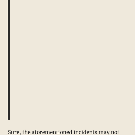
Sure, the aforementioned incidents may not