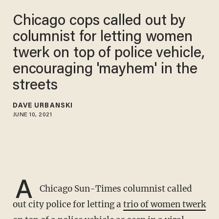
Chicago cops called out by
columnist for letting women
twerk on top of police vehicle,
encouraging 'mayhem' in the
streets
DAVE URBANSKI
JUNE 10, 2021
A
Chicago Sun-Times columnist called
out city police for letting a
trio of women twerk