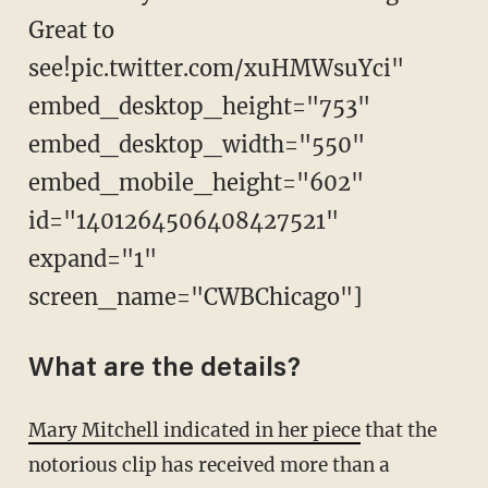
Great to
see!pic.twitter.com/xuHMWsuYci"
embed_desktop_height="753"
embed_desktop_width="550"
embed_mobile_height="602"
id="1401264506408427521"
expand="1"
screen_name="CWBChicago"]
What are the details?
Mary Mitchell indicated in her piece
that the
notorious clip has received more than a