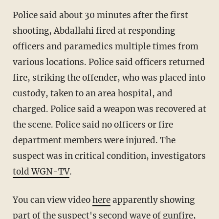
Police said about 30 minutes after the first
shooting, Abdallahi fired at responding
officers and paramedics multiple times from
various locations. Police said officers returned
fire, striking the offender, who was placed into
custody, taken to an area hospital, and
charged. Police said a weapon was recovered at
the scene. Police said no officers or fire
department members were injured. The
suspect was in critical condition, investigators
told WGN-TV
.
You can view video
here
apparently showing
part of the suspect's second wave of gunfire,