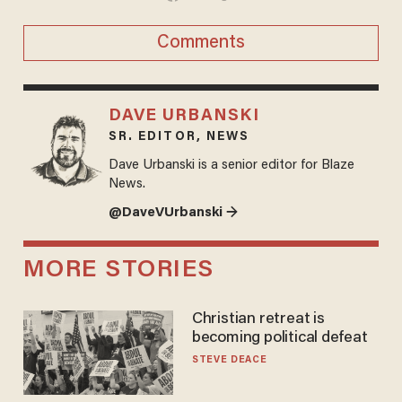
Comments
DAVE URBANSKI
SR. EDITOR, NEWS
Dave Urbanski is a senior editor for Blaze
News.
@DaveVUrbanski →
MORE STORIES
Christian retreat is
becoming political defeat
STEVE DEACE