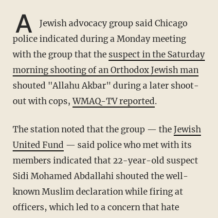
A
Jewish advocacy group said Chicago
police indicated during a Monday meeting
with the group that the
suspect in the Saturday
morning shooting of an Orthodox Jewish man
shouted "Allahu Akbar" during a later shoot-
out with cops,
WMAQ-TV reported
.
The station noted that the group — the
Jewish
United Fund
— said police who met with its
members indicated that 22-year-old suspect
Sidi Mohamed Abdallahi shouted the well-
known Muslim declaration while firing at
officers, which led to a concern that hate