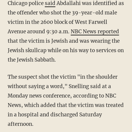
Chicago police
said
Abdallahi was identified as
the offender who shot the 39-year-old male
victim in the 2600 block of West Farwell
Avenue around 9:30 a.m.
NBC News reported
that the victim is Jewish and was wearing the
Jewish skullcap while on his way to services on
the Jewish Sabbath.
The suspect shot the victim "in the shoulder
without saying a word," Snelling said at a
Monday news conference, according to NBC
News, which added that the victim was treated
in a hospital and discharged Saturday
afternoon.