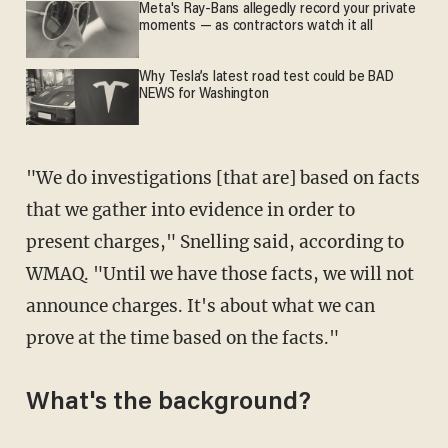
Meta's Ray-Bans allegedly record your private
moments — as contractors watch it all
Why Tesla’s latest road test could be BAD
NEWS for Washington
"We do investigations [that are] based on facts
that we gather into evidence in order to
present charges," Snelling said, according to
WMAQ. "Until we have those facts, we will not
announce charges. It's about what we can
prove at the time based on the facts."
What's the background?