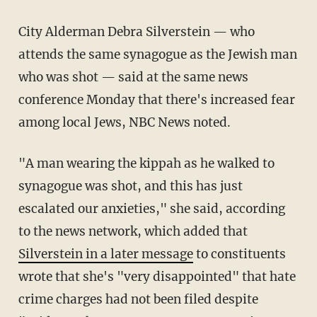
City Alderman Debra Silverstein — who
attends the same synagogue as the Jewish man
who was shot — said at the same news
conference Monday that there's increased fear
among local Jews, NBC News noted.
"A man wearing the kippah as he walked to
synagogue was shot, and this has just
escalated our anxieties," she said, according
to the news network, which added that
Silverstein in a later message
to constituents
wrote that she's "very disappointed" that hate
crime charges had not been filed despite