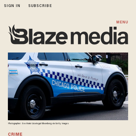
SIGN IN
SUBSCRIBE
MENU
Photographer: Eva Marie Uzcategui/Bloomberg via Getty Images
CRIME