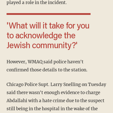
played a role in the incident.
'What will it take for you
to acknowledge the
Jewish community?'
However, WMAQ said police haven't
confirmed those details to the station.
Chicago Police Supt. Larry Snelling on Tuesday
said there wasn't enough evidence to charge
Abdallahi with a hate crime due to the suspect
still being in the hospital in the wake of the