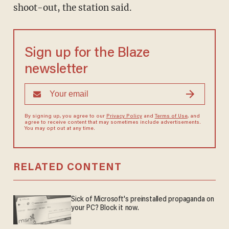
shoot-out, the station said.
Sign up for the Blaze
newsletter
By signing up, you agree to our
Privacy Policy
and
Terms of Use
, and
agree to receive content that may sometimes include advertisements.
You may opt out at any time.
RELATED CONTENT
Sick of Microsoft's preinstalled propaganda on
your PC? Block it now.