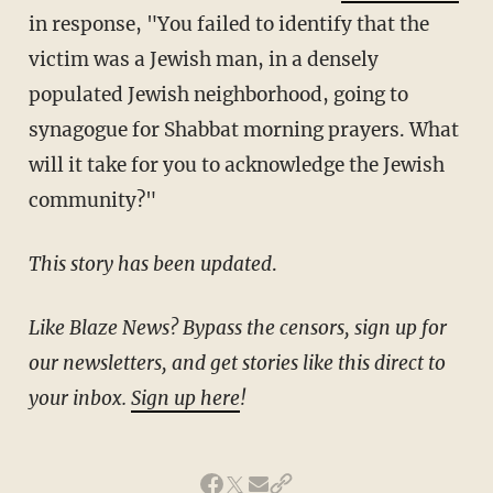
in response, "You failed to identify that the
victim was a Jewish man, in a densely
populated Jewish neighborhood, going to
synagogue for Shabbat morning prayers. What
will it take for you to acknowledge the Jewish
community?"
This story has been updated
.
Like Blaze News? Bypass the censors, sign up for
our newsletters, and get stories like this direct to
your inbox.
Sign up here
!