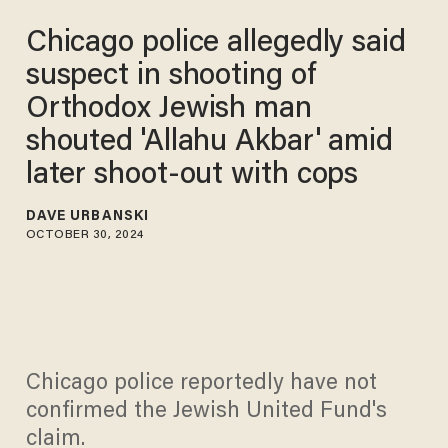
Chicago police allegedly said
suspect in shooting of
Orthodox Jewish man
shouted 'Allahu Akbar' amid
later shoot-out with cops
DAVE URBANSKI
OCTOBER 30, 2024
Chicago police reportedly have not
confirmed the Jewish United Fund's
claim.