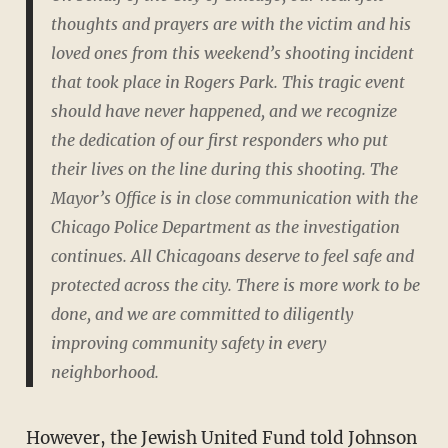
thoughts and prayers are with the victim and his
loved ones from this weekend’s shooting incident
that took place in Rogers Park. This tragic event
should have never happened, and we recognize
the dedication of our first responders who put
their lives on the line during this shooting. The
Mayor’s Office is in close communication with the
Chicago Police Department as the investigation
continues. All Chicagoans deserve to feel safe and
protected across the city. There is more work to be
done, and we are committed to diligently
improving community safety in every
neighborhood.
However, the Jewish United Fund
told Johnson