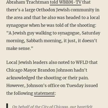
Abraham Trachtman
told WBBM-TV
that
there's a large Orthodox Jewish community in
the area and that he also was headed to a local
synagogue when he was told of the shooting:
"A Jewish guy walking to synagogue, Saturday
morning, Sabbath morning, it just, it doesn't
make sense."
Local Jewish leaders also noted to WFLD that
Chicago Mayor Brandon Johnson hadn't
acknowledged the shooting or their pain.
However, Johnson's office on Tuesday issued
the following
statement
:
On behalf of the City of Chicago, our heartfelt