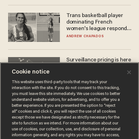
Trans basketball player
dominating French
women's league responds
to calls to play in WNBA
ANDREW CHAPADOS
Surveillance pricing is here
— and this surprising state
Cookie notice
is saying NO
JOHN MAC GHLIONN
This website uses third-party tools that may track your
interaction with the site. If you do not consent to this tracking,
you must leave this site immediately. We use cookies to better
understand website visitors, for advertising, and to offer you a
better experience. If you are presented the option to “reject
all” cookies and click it, you will reject the use of all cookies
except those we have designated as strictly necessary for the
site to function as we intend. For more information about our
use of cookies, our collection, use, and disclosure of personal
information generally, and any rights you may have to access,