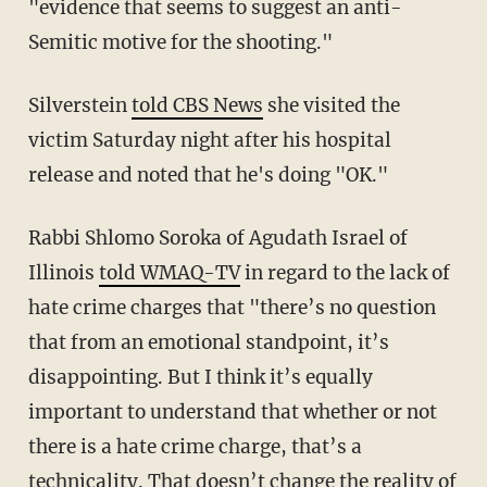
"evidence that seems to suggest an anti-
Semitic motive for the shooting."
Silverstein
told CBS News
she visited the
victim Saturday night after his hospital
release and noted that he's doing "OK."
Rabbi Shlomo Soroka of Agudath Israel of
Illinois
told WMAQ-TV
in regard to the lack of
hate crime charges that "there’s no question
that from an emotional standpoint, it’s
disappointing. But I think it’s equally
important to understand that whether or not
there is a hate crime charge, that’s a
technicality. That doesn’t change the reality of