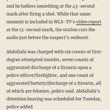
and he hollers something at the 43-second
mark after firing a shot. While that same
moment is included in WLS-TV's
video report
at the 13-second mark, the station cuts the
audio just before the suspect's outburst.
Abdallahi was charged with six counts of first-
degree attempted murder, seven counts of
aggravated discharge of a firearm upon a
police officer/firefighter, and one count of
aggravated battery/discharge of a firearm, all
of which are felonies, police said. Abdallahi's
detention hearing was scheduled for Tuesday,
police added.