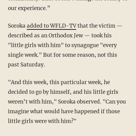
our experience.”
Soroka
added to WFLD-TV
that the victim —
described as an Orthodox Jew — took his
"little girls with him" to synagogue "every
single week." But for some reason, not this
past Saturday.
"And this week, this particular week, he
decided to go by himself, and his little girls
weren’t with him," Soroka observed. "Can you
imagine what would have happened if those
little girls were with him?"