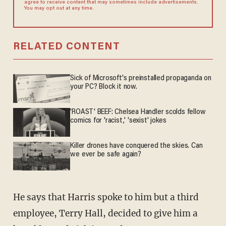
agree to receive content that may sometimes include advertisements.
You may opt out at any time.
RELATED CONTENT
Sick of Microsoft's preinstalled propaganda on
your PC? Block it now.
'ROAST' BEEF: Chelsea Handler scolds fellow
comics for 'racist,' 'sexist' jokes
Killer drones have conquered the skies. Can
we ever be safe again?
He says that Harris spoke to him but a third
employee, Terry Hall, decided to give him a