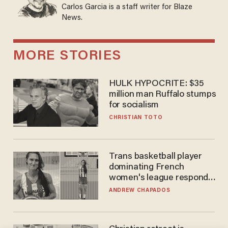
Carlos Garcia is a staff writer for Blaze
News.
MORE STORIES
HULK HYPOCRITE: $35
million man Ruffalo stumps
for socialism
CHRISTIAN TOTO
Trans basketball player
dominating French
women's league responds
to calls to play in WNBA
ANDREW CHAPADOS