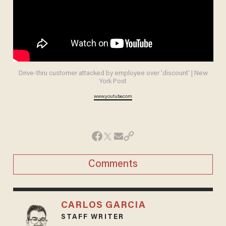
Drive-thru customer attacked by employee over 'discount' | New
York Post
www.youtube.com
Comments
CARLOS GARCIA
STAFF WRITER