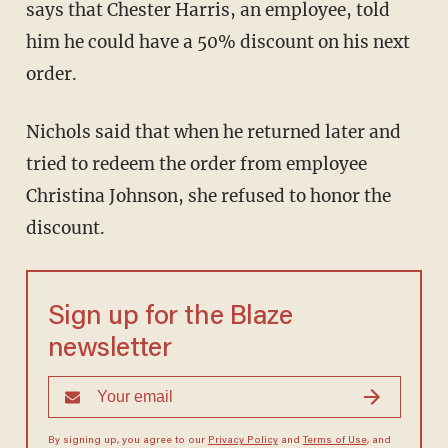
says that Chester Harris, an employee, told
him he could have a 50% discount on his next
order.
Nichols said that when he returned later and
tried to redeem the order from employee
Christina Johnson, she refused to honor the
discount.
Sign up for the Blaze
newsletter
By signing up, you agree to our
Privacy Policy
and
Terms of Use
, and