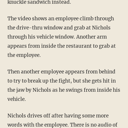
knuckle sandwich instead.
The video shows an employee climb through
the drive-thru window and grab at Nichols
through his vehicle window. Another arm
appears from inside the restaurant to grab at
the employee.
Then another employee appears from behind
to try to break up the fight, but she gets hit in
the jaw by Nichols as he swings from inside his
vehicle.
Nichols drives off after having some more
words with the employee. There is no audio of