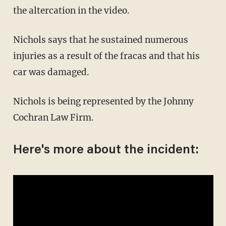
the altercation in the video.
Nichols says that he sustained numerous
injuries as a result of the fracas and that his
car was damaged.
Nichols is being represented by the Johnny
Cochran Law Firm.
Here's more about the incident: