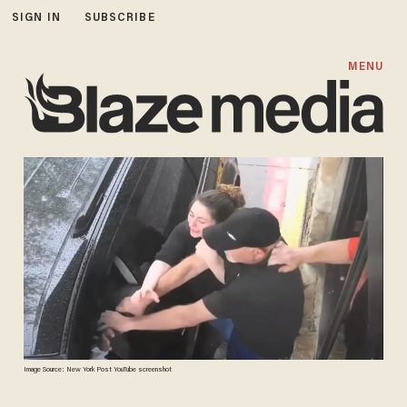
SIGN IN
SUBSCRIBE
MENU
Image Source: New York Post YouTube screenshot