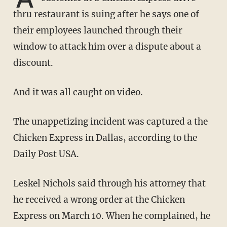
thru restaurant is suing after he says one of
their employees launched through their
window to attack him over a dispute about a
discount.
And it was all caught on video.
The unappetizing incident was captured a the
Chicken Express in Dallas, according to the
Daily Post USA.
Leskel Nichols said through his attorney that
he received a wrong order at the Chicken
Express on March 10. When he complained, he