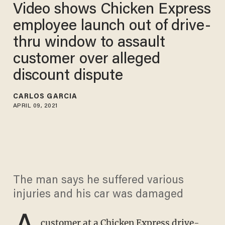
Video shows Chicken Express
employee launch out of drive-
thru window to assault
customer over alleged
discount dispute
CARLOS GARCIA
APRIL 09, 2021
The man says he suffered various
injuries and his car was damaged
A
customer at a Chicken Express drive-