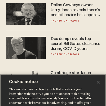
Dallas Cowboys owner
Jerry Jones reveals there's
one billionaire he's 'open'
to selling to
ANDREW CHAPADOS
Doc dump reveals top
secret Bill Gates clearance
during COVID years
ANDREW CHAPADOS
Cambridge star Jason
Arday was the perfect DEI
Cookie notice
success story. Is that why
nobody questioned him?
NOEL YAXLEY
This website uses third-party tools that may track your
interaction with the site. If you do not consent to this tracking,
you must leave this site immediately. We use cookies to better
understand website visitors, for advertising, and to offer you a