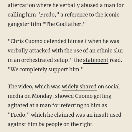
altercation where he verbally abused a man for
calling him "Fredo," a reference to the iconic
gangster film "The Godfather."
"Chris Cuomo defended himself when he was
verbally attacked with the use of an ethnic slur
in an orchestrated setup," the
statement
read.
"We completely support him."
The video, which was
widely shared
on social
media on Monday, showed Cuomo getting
agitated at a man for referring to him as
"Fredo," which he claimed was an insult used
against him by people on the right.