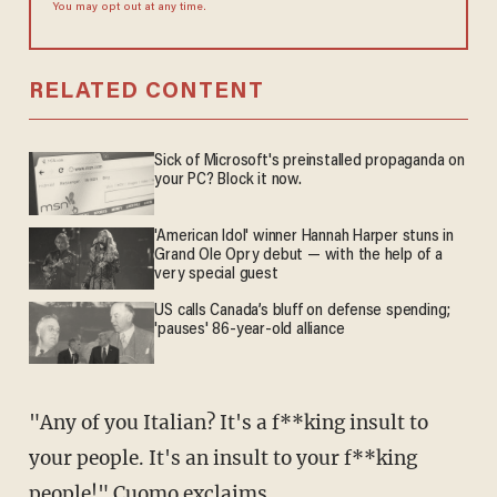
You may opt out at any time.
RELATED CONTENT
Sick of Microsoft's preinstalled propaganda on
your PC? Block it now.
'American Idol' winner Hannah Harper stuns in
Grand Ole Opry debut — with the help of a
very special guest
US calls Canada’s bluff on defense spending;
'pauses' 86-year-old alliance
"Any of you Italian? It's a f**king insult to
your people. It's an insult to your f**king
people!" Cuomo exclaims.