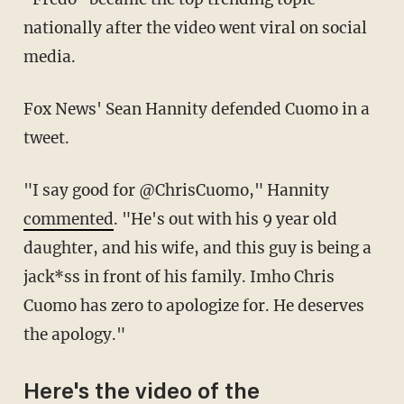
nationally after the video went viral on social
media.
Fox News' Sean Hannity defended Cuomo in a
tweet.
"I say good for @ChrisCuomo," Hannity
commented
. "He's out with his 9 year old
daughter, and his wife, and this guy is being a
jack*ss in front of his family. Imho Chris
Cuomo has zero to apologize for. He deserves
the apology."
Here's the video of the