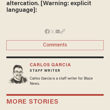
altercation. [Warning: explicit
language]:
Comments
CARLOS GARCIA
STAFF WRITER
Carlos Garcia is a staff writer for Blaze
News.
MORE STORIES