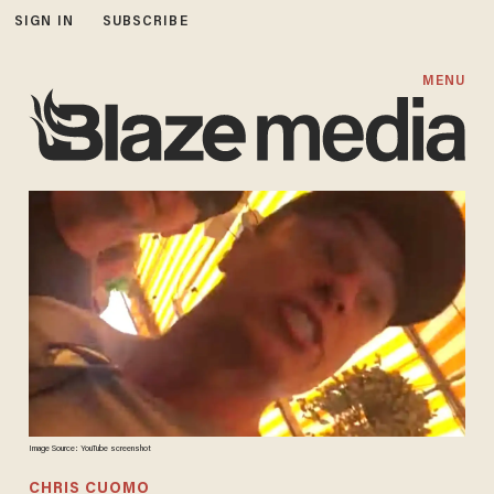
SIGN IN
SUBSCRIBE
MENU
Image Source: YouTube screenshot
CHRIS CUOMO