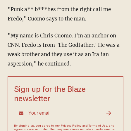
"Punk a** b***hes from the right call me
Fredo," Cuomo says to the man.
"My name is Chris Cuomo. I'm an anchor on
CNN. Fredo is from 'The Godfather.' He was a
weak brother and they use it as an Italian
aspersion," he continued.
Sign up for the Blaze
newsletter
By signing up, you agree to our
Privacy Policy
and
Terms of Use
, and
agree to receive content that may sometimes include advertisements.