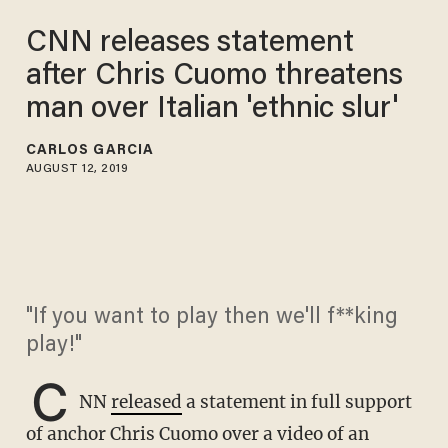
CNN releases statement
after Chris Cuomo threatens
man over Italian 'ethnic slur'
CARLOS GARCIA
AUGUST 12, 2019
"If you want to play then we'll f**king
play!"
C
NN
released
a statement in full support
of anchor Chris Cuomo over a video of an