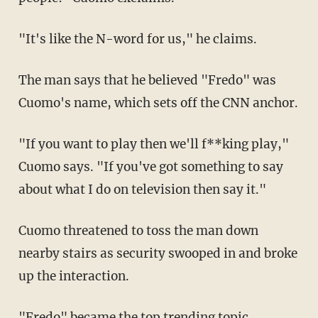
"It's like the N-word for us," he claims.
The man says that he believed "Fredo" was
Cuomo's name, which sets off the CNN anchor.
"If you want to play then we'll f**king play,"
Cuomo says. "If you've got something to say
about what I do on television then say it."
Cuomo threatened to toss the man down
nearby stairs as security swooped in and broke
up the interaction.
"Fredo" became the top trending topic