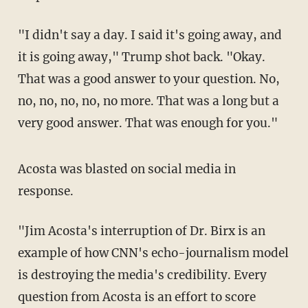
"I didn't say a day. I said it's going away, and
it is going away," Trump shot back. "Okay.
That was a good answer to your question. No,
no, no, no, no, no more. That was a long but a
very good answer. That was enough for you."
Acosta was blasted on social media in
response.
"Jim Acosta's interruption of Dr. Birx is an
example of how CNN's echo-journalism model
is destroying the media's credibility. Every
question from Acosta is an effort to score