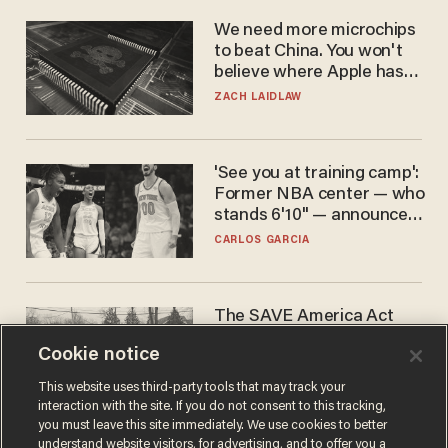
We need more microchips
to beat China. You won't
believe where Apple has
turned to get them.
ZACH LAIDLAW
'See you at training camp':
Former NBA center — who
stands 6'10" — announces
he's ready to play in the
CARLOS GARCIA
WNBA
The SAVE America Act
cannot save this
Cookie notice
electorate
DANIEL HOROWITZ
This website uses third-party tools that may track your
interaction with the site. If you do not consent to this tracking,
you must leave this site immediately. We use cookies to better
understand website visitors, for advertising, and to offer you a