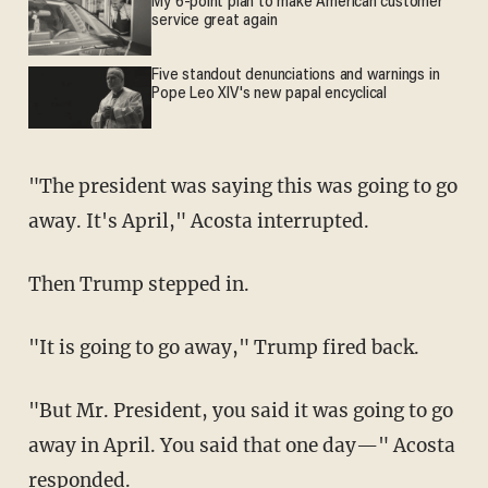
My 6-point plan to make American customer
service great again
Five standout denunciations and warnings in
Pope Leo XIV's new papal encyclical
"The president was saying this was going to go
away. It's April," Acosta interrupted.
Then Trump stepped in.
"It is going to go away," Trump fired back.
"But Mr. President, you said it was going to go
away in April. You said that one day—" Acosta
responded.