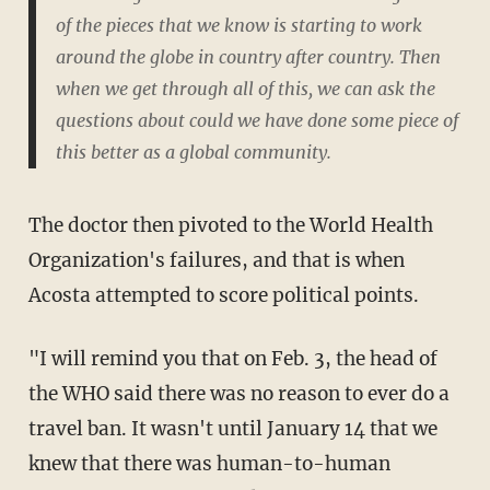
of the pieces that we know is starting to work
around the globe in country after country. Then
when we get through all of this, we can ask the
questions about could we have done some piece of
this better as a global community.
The doctor then pivoted to the World Health
Organization's failures, and that is when
Acosta attempted to score political points.
"I will remind you that on Feb. 3, the head of
the WHO said there was no reason to ever do a
travel ban. It wasn't until January 14 that we
knew that there was human-to-human