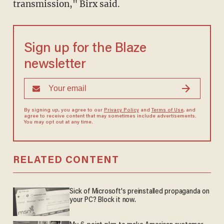
transmission," Birx said.
Sign up for the Blaze
newsletter
By signing up, you agree to our
Privacy Policy
and
Terms of Use
, and
agree to receive content that may sometimes include advertisements.
You may opt out at any time.
RELATED CONTENT
Sick of Microsoft's preinstalled propaganda on
your PC? Block it now.