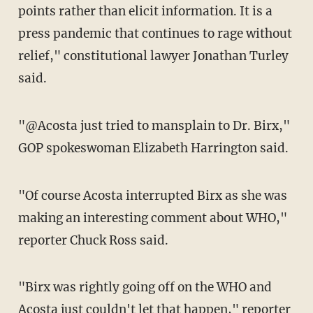
points rather than elicit information. It is a
press pandemic that continues to rage without
relief," constitutional lawyer Jonathan Turley
said.
"@Acosta just tried to mansplain to Dr. Birx,"
GOP spokeswoman Elizabeth Harrington said.
"Of course Acosta interrupted Birx as she was
making an interesting comment about WHO,"
reporter Chuck Ross said.
"Birx was rightly going off on the WHO and
Acosta just couldn't let that happen," reporter