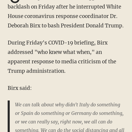
backlash on Friday after he interrupted White
House coronavirus response coordinator Dr.
Deborah Birx to bash President Donald Trump.
During Friday's COVID-19 briefing, Birx
addressed "who knew what when," an
apparent response to media criticism of the
Trump administration.
Birx said:
We can talk about why didn't Italy do something
or Spain do something or Germany do something,
or we can really say, right now, we all can do
something. We can do the social distancing and all