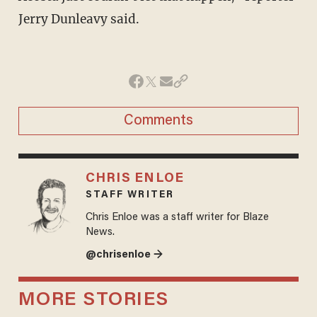
Jerry Dunleavy said.
Comments
CHRIS ENLOE
STAFF WRITER
Chris Enloe was a staff writer for Blaze
News.
@chrisenloe →
MORE STORIES