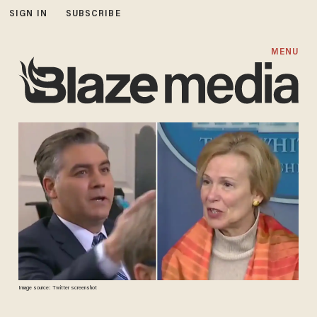
SIGN IN
SUBSCRIBE
MENU
Image source: Twitter screenshot