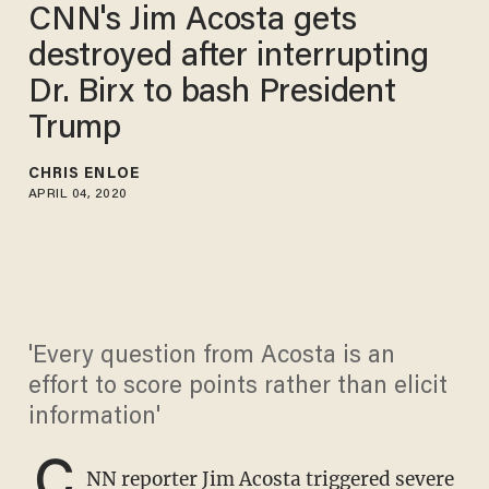
CNN's Jim Acosta gets
destroyed after interrupting
Dr. Birx to bash President
Trump
CHRIS ENLOE
APRIL 04, 2020
'Every question from Acosta is an
effort to score points rather than elicit
information'
C
NN reporter Jim Acosta triggered severe