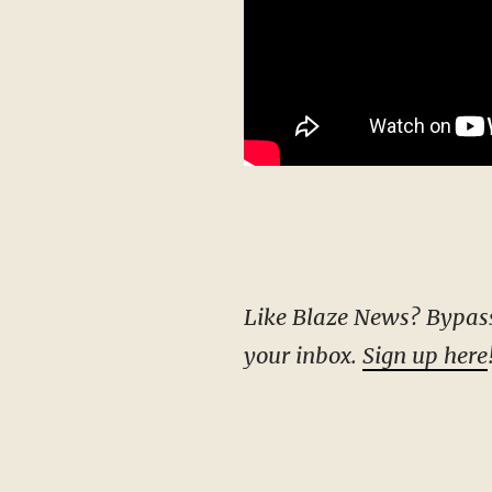
Like Blaze News? Bypass the censors, sign up for our newsletters, and get stories like this direct to
your inbox.
Sign up here