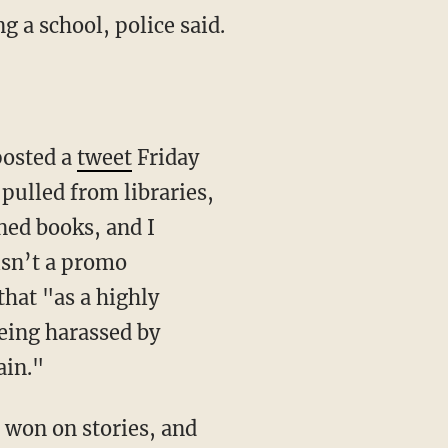
g a school, police said.
posted a
tweet
Friday
ulled from libraries,
ned books, and I
isn’t a promo
that "as a highly
being harassed by
ain."
is won on stories, and