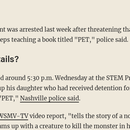
ent was arrested last week after threatening t
eeps teaching a book titled "PET," police said.
ails?
up his daughter who had received detention for
 "PET,"
Nashville police said
.
WSMV-TV
video report, "tells the story of a
ams up with a creature to kill the monster in 