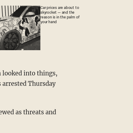
Car prices are about to
skyrocket — and the
reason is in the palm of
your hand
s arrested Thursday