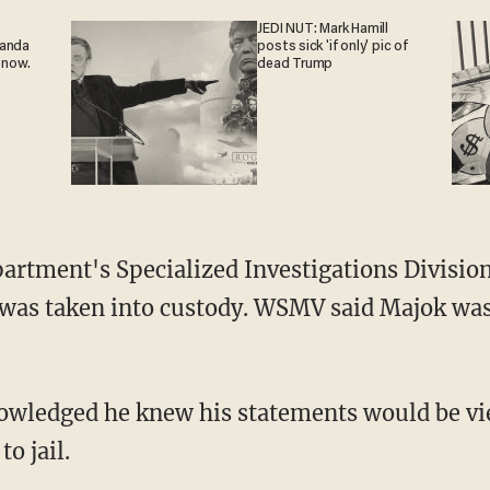
JEDI NUT: Mark Hamill
ganda
posts sick 'if only' pic of
 now.
dead Trump
 was taken into custody. WSMV said Majok wa
to jail.