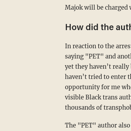
Majok will be charged
How did the aut
In reaction to the ar
saying "PET" and anot
yet they haven’t really
haven’t tried to enter 
opportunity for me wh
visible Black trans aut
thousands of transphob
The "PET" author als