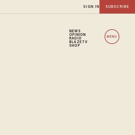
SIGN IN
SUBSCRIBE
NEWS
OPINION
MENU
RADIO
BLAZETV
SHOP