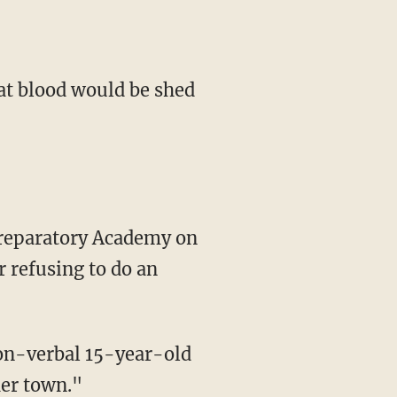
hat blood would be shed
 refusing to do an
 non-verbal 15-year-old
her town."