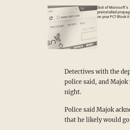
Sick of Microsoft's
preinstalled propa
on your PC? Block it
Detectives with the department's Specialized Investigations Division looked into things,
police said, and Majok
night.
Police said Majok acknowledged he knew his statements would be viewed as threats and
that he likely would go 