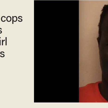
 cops
s
rl
ns