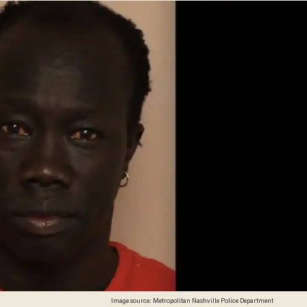
Image source: Metropolitan Nashville Police Department