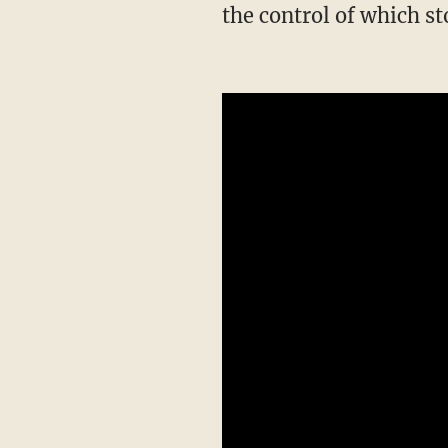
the control of which st