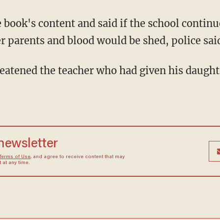
r parents and blood would be shed, police sai
 newsletter
Terms of Use
, and agree to receive content that may
at any time.