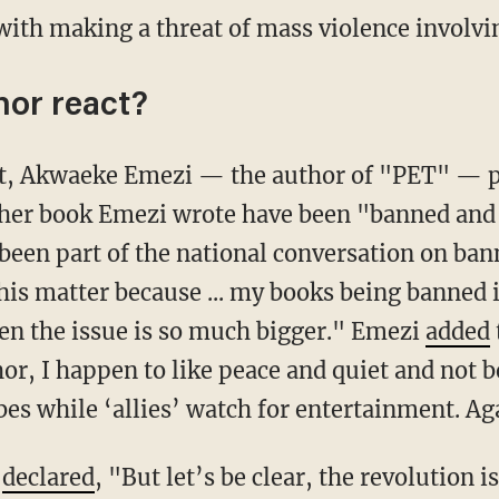
 with making a threat of mass violence involvin
hor react?
rest, Akwaeke Emezi — the author of "PET" — 
her book Emezi wrote have been "banned and p
 been part of the national conversation on ban
this matter because ... my books being banned 
en the issue is so much bigger." Emezi
added
hor, I happen to like peace and quiet and not 
es while ‘allies’ watch for entertainment. Ag
o
declared
, "But let’s be clear, the revolution 