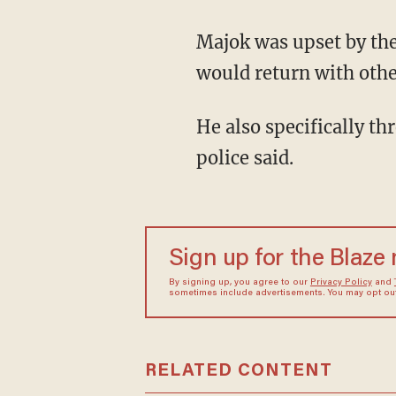
Majok was upset by the book's content and said if the school continued to teach "PET," he
would return with othe
He also specifically threatened the teacher who had given his daughter the assignment,
police said.
Sign up for the Blaze
By signing up, you agree to our
Privacy Policy
and
sometimes include advertisements. You may opt out 
RELATED CONTENT