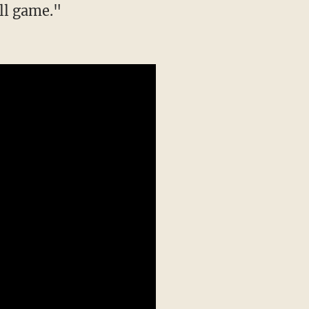
all game."