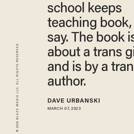
school keeps
teaching book,
say. The book i
© 2026 BLAZE MEDIA LLC. ALL RIGHTS RESERVED.
about a trans gi
and is by a tra
author.
DAVE URBANSKI
MARCH 07, 2023