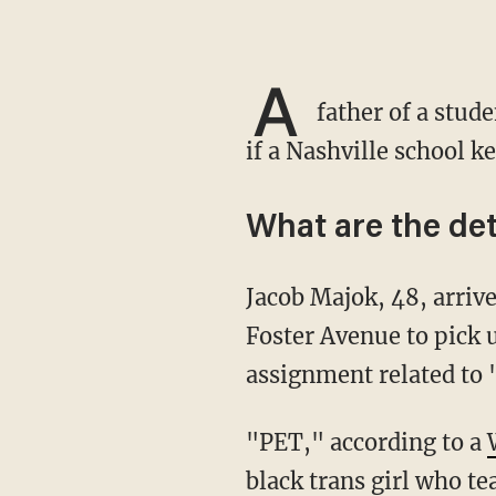
A
father of a stud
if a Nashville school k
What are the det
Jacob Majok, 48, arrived around 5:30 p.m. Wednesday at the STEM Preparatory Academy on
Foster Avenue to pick 
assignment related to
"PET," according to a
black trans girl who te