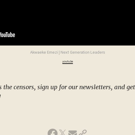
Akwaeke Emezi | Next Generation Leaders
youtu.be
!