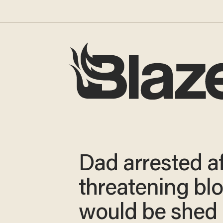
Dad arrested af
threatening bl
would be shed 