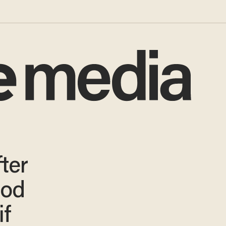
ter
ood
if