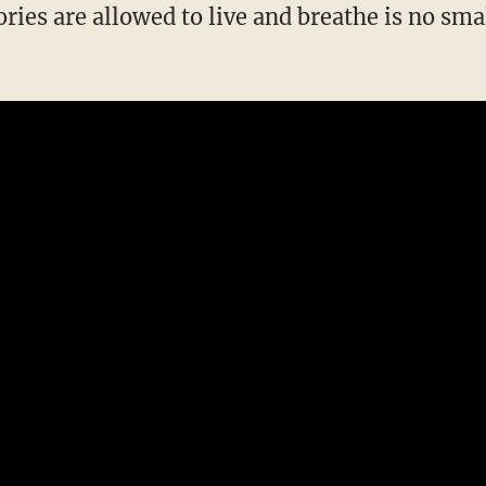
ories are allowed to live and breathe is no sm