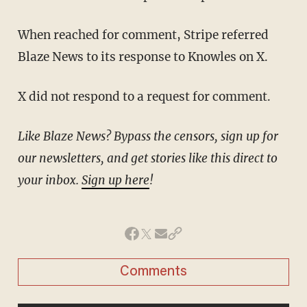
When reached for comment, Stripe referred
Blaze News to its response to Knowles on X.
X did not respond to a request for comment.
Like Blaze News? Bypass the censors, sign up for
our newsletters, and get stories like this direct to
your inbox.
Sign up here
!
Comments