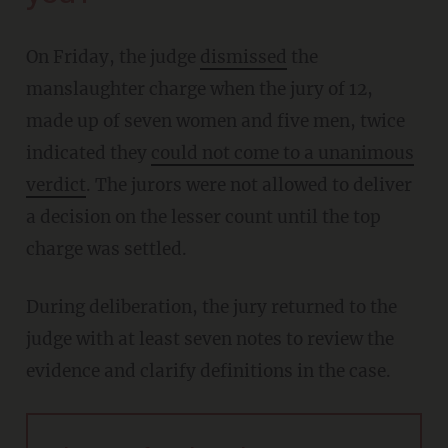
On Friday, the judge
dismissed
the
manslaughter charge when the jury of 12,
made up of seven women and five men, twice
indicated they
could not come to a unanimous
verdict
. The jurors were not allowed to deliver
a decision on the lesser count until the top
charge was settled.
During deliberation, the jury returned to the
judge with at least seven notes to review the
evidence and clarify definitions in the case.