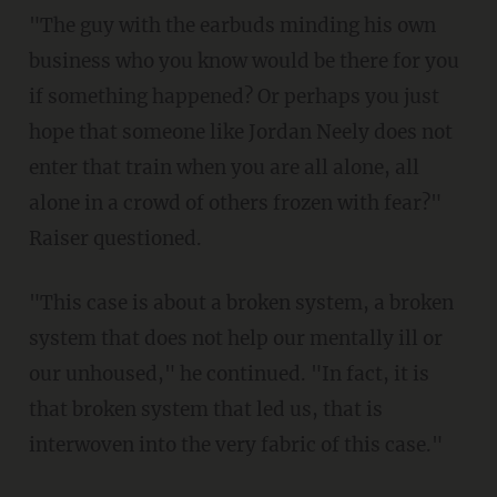
"The guy with the earbuds minding his own
business who you know would be there for you
if something happened? Or perhaps you just
hope that someone like Jordan Neely does not
enter that train when you are all alone, all
alone in a crowd of others frozen with fear?"
Raiser questioned.
"This case is about a broken system, a broken
system that does not help our mentally ill or
our unhoused," he continued. "In fact, it is
that broken system that led us, that is
interwoven into the very fabric of this case."