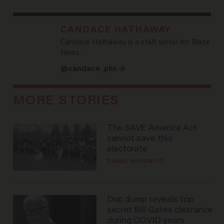
CANDACE HATHAWAY
Candace Hathaway is a staff writer for Blaze
News.
@candace_phx →
MORE STORIES
The SAVE America Act
cannot save this
electorate
DANIEL HOROWITZ
Doc dump reveals top
secret Bill Gates clearance
during COVID years