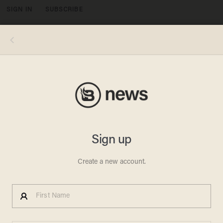
SIGN IN
SUBSCRIBE
MENU
Photo by Michael M. Santiago/Getty Images
POLITICS
BREAKING