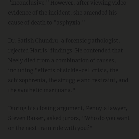
"inconclusive." However, after viewing video
evidence of the incident, she amended his
cause of death to "asphyxia."
Dr. Satish Chundru, a forensic pathologist,
rejected Harris' findings. He contended that
Neely died from a combination of causes,
including "effects of sickle-cell crisis, the
schizophrenia, the struggle and restraint, and
the synthetic marijuana."
During his closing argument, Penny's lawyer,
Steven Raiser, asked jurors, "Who do you want
on the next train ride with you?"