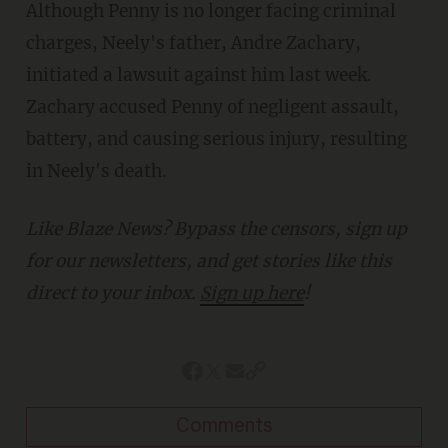
Although Penny is no longer facing criminal
charges, Neely's father, Andre Zachary,
initiated a lawsuit against him last week.
Zachary accused Penny of negligent assault,
battery, and causing serious injury, resulting
in Neely's death.
Like Blaze News? Bypass the censors, sign up
for our newsletters, and get stories like this
direct to your inbox.
Sign up here
!
Comments