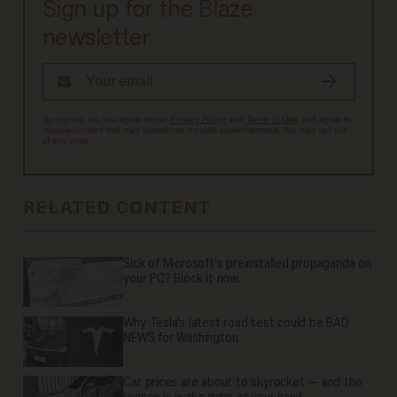
Sign up for the Blaze
newsletter
By signing up, you agree to our
Privacy Policy
and
Terms of Use
, and agree to
receive content that may sometimes include advertisements. You may opt out
at any time.
RELATED CONTENT
Sick of Microsoft's preinstalled propaganda on
your PC? Block it now.
Why Tesla’s latest road test could be BAD
NEWS for Washington
Car prices are about to skyrocket — and the