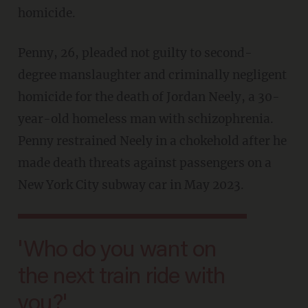
homicide.
Penny, 26, pleaded not guilty to second-
degree manslaughter and criminally negligent
homicide for the death of Jordan Neely, a 30-
year-old homeless man with schizophrenia.
Penny restrained Neely in a chokehold after he
made death threats against passengers on a
New York City subway car in May 2023.
'Who do you want on
the next train ride with
you?'