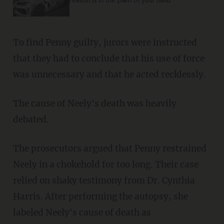
reason is in the palm of your hand
To find Penny guilty, jurors were instructed
that they had to conclude that his use of force
was unnecessary and that he acted recklessly.
The cause of Neely's death was heavily
debated.
The prosecutors argued that Penny restrained
Neely in a chokehold for too long. Their case
relied on shaky testimony from Dr. Cynthia
Harris. After performing the autopsy, she
labeled Neely's cause of death as