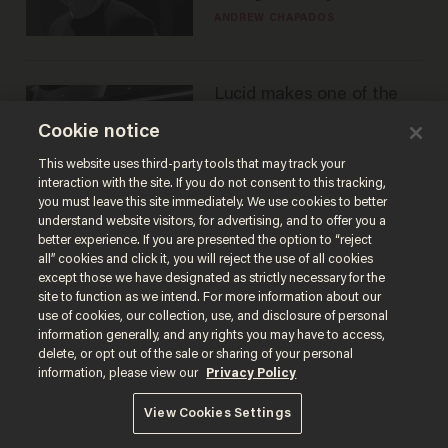
ANDREW CHAPADOS
Lucid makes one of the
best EVs in America. That
Cookie notice
may not be enough to
save it.
LAUREN FIX
This website uses third-party tools that may track your
interaction with the site. If you do not consent to this tracking,
you must leave this site immediately. We use cookies to better
understand website visitors, for advertising, and to offer you a
better experience. If you are presented the option to “reject
all” cookies and click it, you will reject the use of all cookies
except those we have designated as strictly necessary for the
site to function as we intend. For more information about our
use of cookies, our collection, use, and disclosure of personal
information generally, and any rights you may have to access,
delete, or opt out of the sale or sharing of your personal
Terms of Use
Privacy Policy
California Privacy Notice
information, please view our
Privacy Policy
Do Not Sell or Share My Personal Information
© 2026 Blaze Media LLC. All rights reserved.
View Cookies Settings