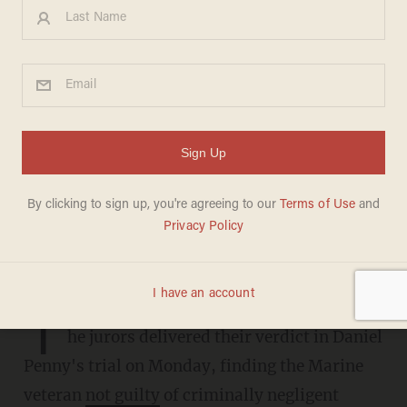
Daniel Penny found not guilty
in Neely chokehold case
CANDACE HATHAWAY
DECEMBER 09, 2024
Judge dropped the manslaughter
charge last week.
T
he jurors delivered their verdict in Daniel
Penny's trial on Monday, finding the Marine
veteran
not guilty
of criminally negligent