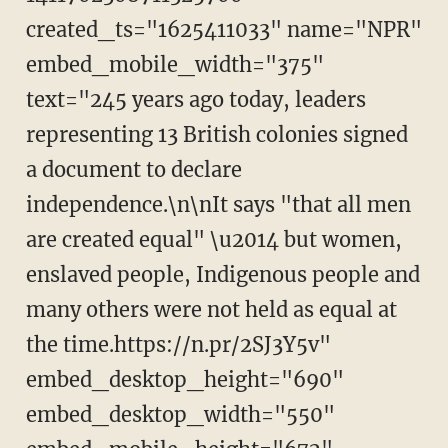
created_ts="1625411033" name="NPR"
embed_mobile_width="375"
text="245 years ago today, leaders
representing 13 British colonies signed
a document to declare
independence.\n\nIt says "that all men
are created equal" \u2014 but women,
enslaved people, Indigenous people and
many others were not held as equal at
the time.https://n.pr/2SJ3Y5v"
embed_desktop_height="690"
embed_desktop_width="550"