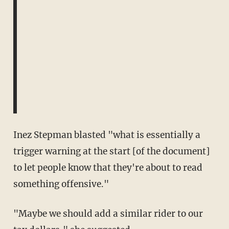
Inez Stepman blasted "what is essentially a
trigger warning at the start [of the document]
to let people know that they're about to read
something offensive."
"Maybe we should add a similar rider to our