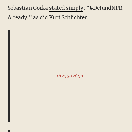
Sebastian Gorka
stated simply
: "#DefundNPR
Already,"
as did
Kurt Schlichter.
1625502659