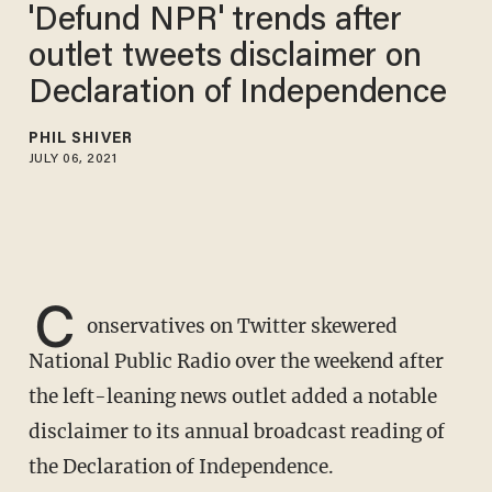
'Defund NPR' trends after
outlet tweets disclaimer on
Declaration of Independence
PHIL SHIVER
JULY 06, 2021
C
onservatives on Twitter skewered
National Public Radio over the weekend after
the left-leaning news outlet added a notable
disclaimer to its annual broadcast reading of
the Declaration of Independence.