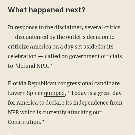
What happened next?
In response to the disclaimer, several critics
— discontented by the outlet's decision to
criticize America on a day set aside for its
celebration — called on government officials
to "defund NPR."
Florida Republican congressional candidate
Lavern Spicer
quipped
, "Today is a great day
for America to declare its independence from
NPR which is currently attacking our
Constitution."