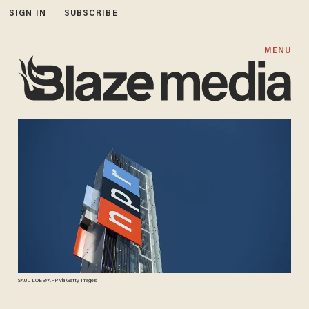
SIGN IN
SUBSCRIBE
MENU
SAUL LOEB/AFP via Getty Images