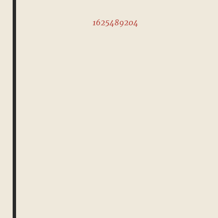
1625489204