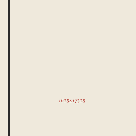
1625417325