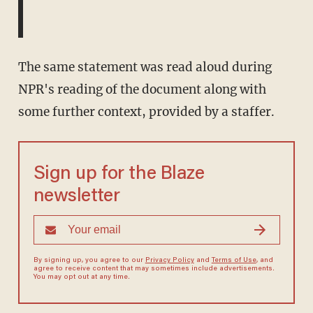
The same statement was read aloud during
NPR's reading of the document along with
some further context, provided by a staffer.
Sign up for the Blaze
newsletter
By signing up, you agree to our
Privacy Policy
and
Terms of Use
, and
agree to receive content that may sometimes include advertisements.
You may opt out at any time.