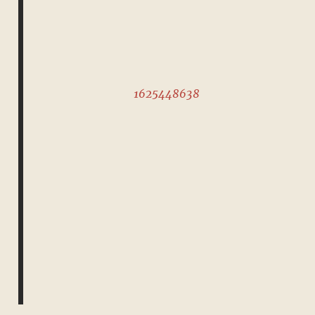
1625448638