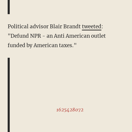
Political advisor Blair Brandt
tweeted
:
"Defund NPR - an Anti American outlet
funded by American taxes."
1625428072