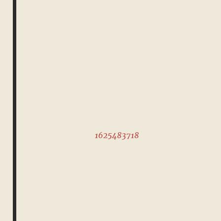
1625483718