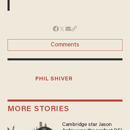
Comments
PHIL SHIVER
MORE STORIES
Cambridge star Jason