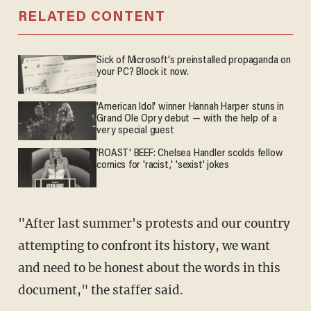
RELATED CONTENT
Sick of Microsoft's preinstalled propaganda on
your PC? Block it now.
'American Idol' winner Hannah Harper stuns in
Grand Ole Opry debut — with the help of a
very special guest
'ROAST' BEEF: Chelsea Handler scolds fellow
comics for 'racist,' 'sexist' jokes
"After last summer's protests and our country
attempting to confront its history, we want
and need to be honest about the words in this
document," the staffer said.