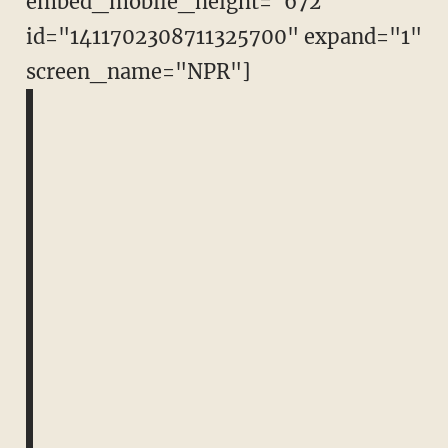
embed_mobile_height="672"
id="1411702308711325700" expand="1"
screen_name="NPR"]