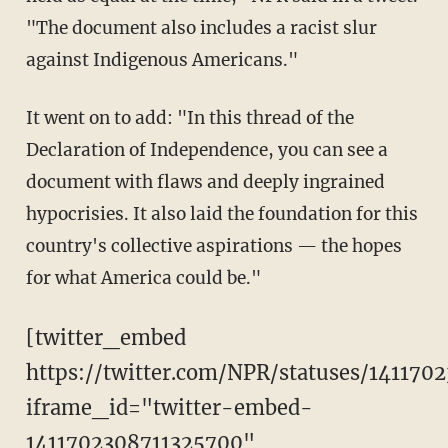
"The document also includes a racist slur
against Indigenous Americans."
It went on to add: "In this thread of the
Declaration of Independence, you can see a
document with flaws and deeply ingrained
hypocrisies. It also laid the foundation for this
country's collective aspirations — the hopes
for what America could be."
[twitter_embed
https://twitter.com/NPR/statuses/141170
iframe_id="twitter-embed-
1411702308711325700"