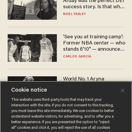
Arday was the perfect DEI
success story. Is that why
nobody questioned him?
NOEL YAXLEY
'See you at training camp':
Former NBA center — who
stands 6'10" — announces
he's ready to play in the
CARLOS GARCIA
WNBA
World No. 1 Aryna
Sabalenka gives blunt
Cookie notice
answer when asked about
gender testing: 'Men are
ANDREW CHAPADOS
This website uses third-party tools that may track your
way stronger'
interaction with the site. If you do not consent to this tracking,
you must leave this site immediately. We use cookies to better
understand website visitors, for advertising, and to offer you a
better experience. If you are presented the option to “reject
all” cookies and click it, you will reject the use of all cookies