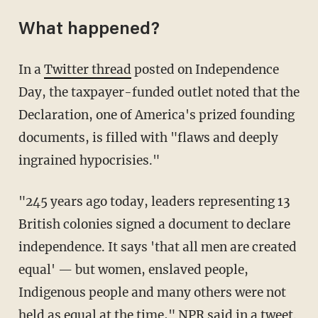
What happened?
In a
Twitter thread
posted on Independence
Day, the taxpayer-funded outlet noted that the
Declaration, one of America's prized founding
documents, is filled with "flaws and deeply
ingrained hypocrisies."
"245 years ago today, leaders representing 13
British colonies signed a document to declare
independence. It says 'that all men are created
equal' — but women, enslaved people,
Indigenous people and many others were not
held as equal at the time," NPR said in a tweet.