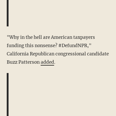
"Why in the hell are American taxpayers
funding this nonsense? #DefundNPR,"
California Republican congressional candidate
Buzz Patterson
added
.