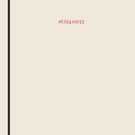
1625411035