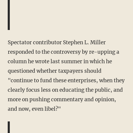
Spectator contributor Stephen L. Miller
responded to the controversy by re-upping a
column he wrote last summer in which he
questioned whether taxpayers should
"continue to fund these enterprises, when they
clearly focus less on educating the public, and
more on pushing commentary and opinion,
and now, even libel?"