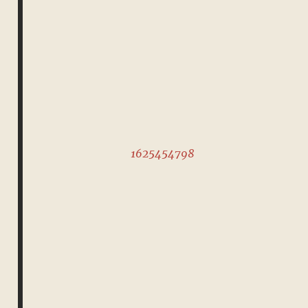
1625454798