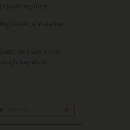
ng Cranston police.
 single key while