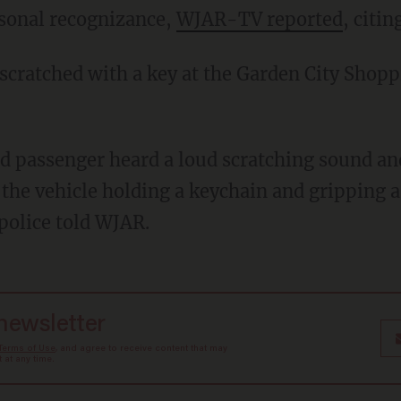
rsonal recognizance,
WJAR-TV reported
, citi
 the vehicle holding a keychain and gripping a
police told WJAR.
 newsletter
Terms of Use
, and agree to receive content that may
at any time.