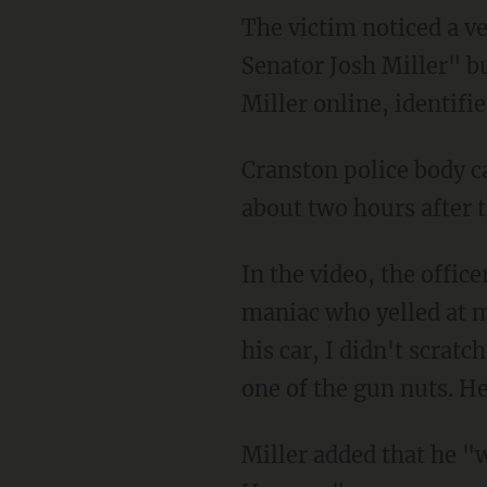
The victim noticed a vehicle parked close to his that was decorated with a "Re-elect
Senator Josh Miller" bu
Miller online, identifi
Cranston police body camera footage shows Miller being pulled over in the shopping center
about two hours after t
In the video, the office
maniac who yelled at me
his car, I didn't scratc
one of the gun nuts. H
Miller added that he "was worried he was one of the gun nuts who stalked me at the State