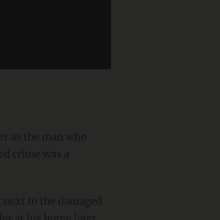
ged crime was a
ler at his home later