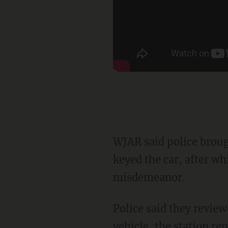
WJAR said police brought back the car passenger who identified Miller as the man who
keyed the car, after wh
misdemeanor.
Police said they reviewed surveillance video showing Miller standing next to the damaged
vehicle, the station re