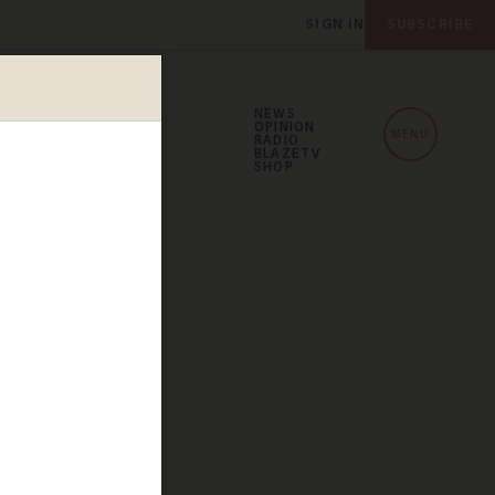
SIGN IN
SUBSCRIBE
NEWS
OPINION
MENU
RADIO
BLAZETV
SHOP