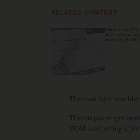
RELATED CONTENT
Sick of Microsoft's
preinstalled propa
on your PC? Block it
The man later was iden
The car passenger asked Miller if he had done it, and Miller denied it and walked away,
WJAR said, citing a pol