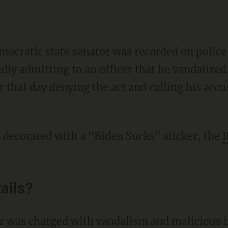
ocratic state senator was recorded on police
ly admitting to an officer that he vandalized a
r that day denying the act and calling his acc
s decorated with a "Biden Sucks" sticker, the
R
ails?