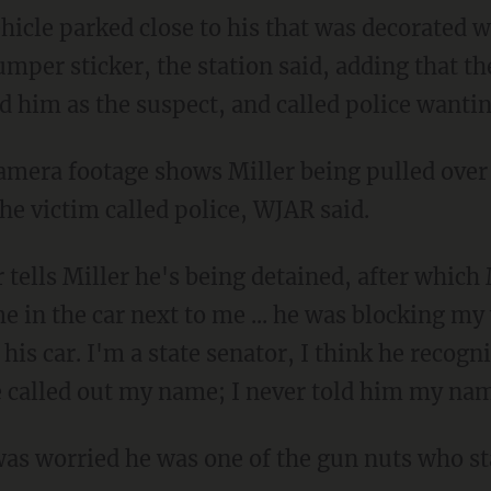
mper sticker, the station said, adding that t
ed him as the suspect, and called police wantin
he victim called police, WJAR said.
r tells Miller he's being detained, after which 
 in the car next to me ... he was blocking my
h his car. I'm a state senator, I think he recogn
e called out my name; I never told him my na