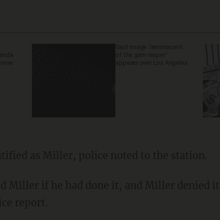
Vast image 'reminiscent
ganda
of the grim reaper'
 now.
appears over Los Angeles
tified as Miller, police noted to the station.
ice report.