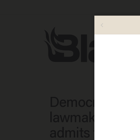
Democratic
lawmaker repor
admits to cops 