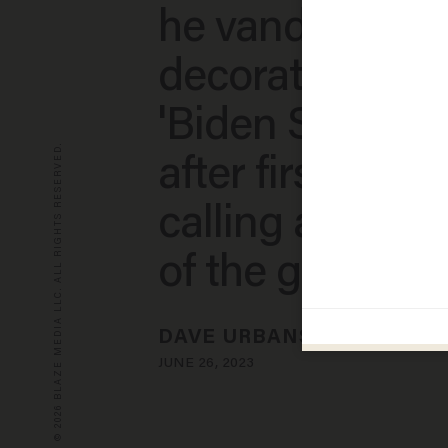
he vandalized 
decorated with
'Biden Sucks' s
© 2026 BLAZE MEDIA LLC. ALL RIGHTS RESERVED.
after first denyi
calling accuser
of the gun nuts
DAVE URBANSKI
JUNE 26, 2023