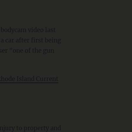
 bodycam video last
 car after first being
user "one of the gun
hode Island Current