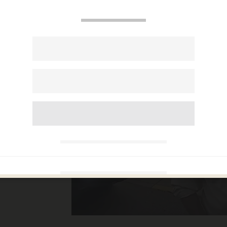
car
ticker
ng it,
 'one
'