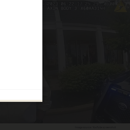
Image source: YouTube screenshot