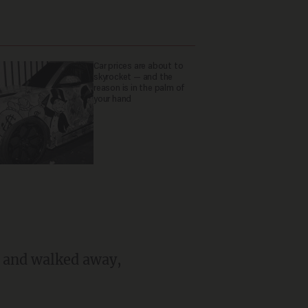
Car prices are about to
skyrocket — and the
reason is in the palm of
your hand