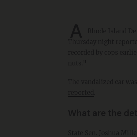
A
Rhode Island Dem
Thursday night reported
recorded by cops earlie
nuts."
The vandalized car wa
reported
.
What are the det
State Sen. Joshua Miller was charged with vandalism and malicious injury to property and