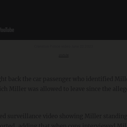
Cranston Police video June 22 2023
youtu.be
ich Miller was allowed to leave since the alle
ported, adding that when cops interviewed Mil