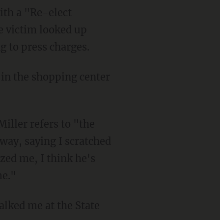
he victim looked up
g to press charges.
Miller refers to "the
 way, saying I scratched
ized me, I think he's
me."