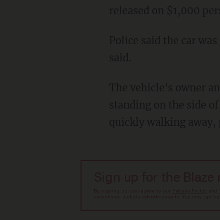
released on $1,000 pe
Police said the car was scratched with a key at the Garden City Shopping Center, the station
said.
The vehicle's owner and passenger heard a loud scratching sound and said they saw a man
standing on the side of
quickly walking away, 
Sign up for the Blaze
By signing up, you agree to our
Privacy Policy
and
sometimes include advertisements. You may opt out 