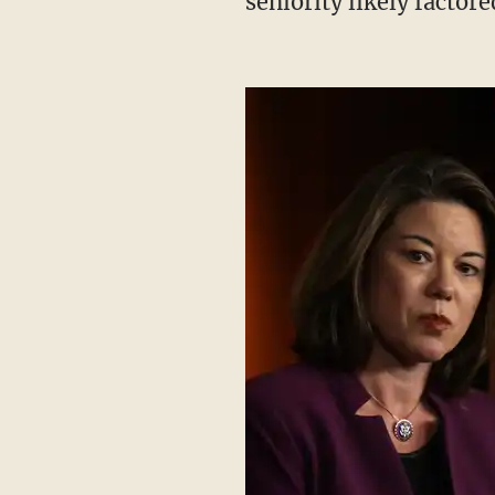
seniority likely factor