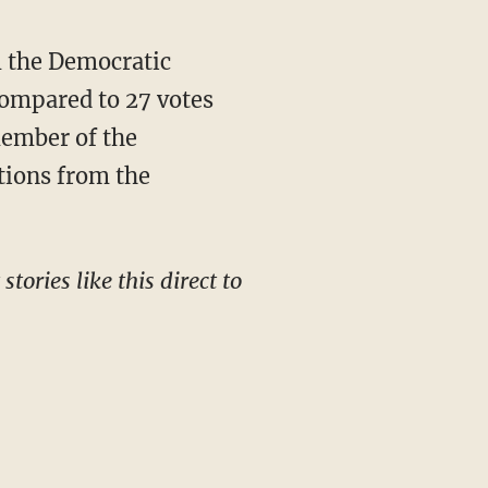
ompared to 27 votes
member of the
tions from the