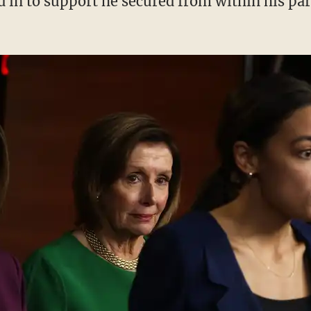
ed in to support he secured from within his par