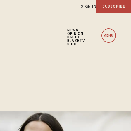
SIGN IN
SUBSCRIBE
NEWS
OPINION
MENU
RADIO
BLAZETV
SHOP