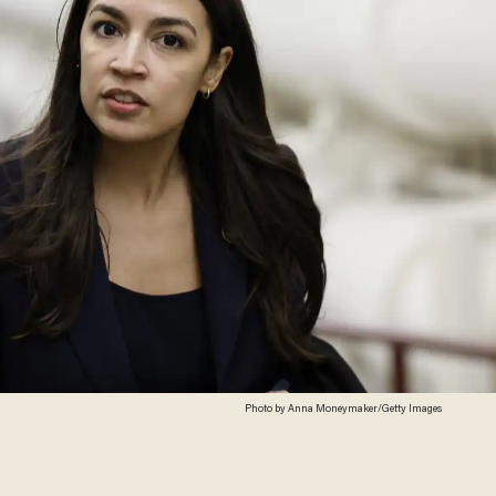
Photo by Anna Moneymaker/Getty Images