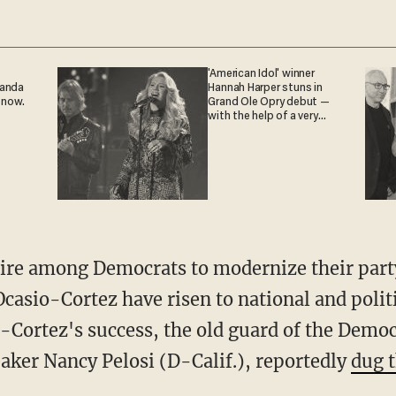
'American Idol' winner
ganda
Hannah Harper stuns in
 now.
Grand Ole Opry debut —
with the help of a very
special guest
Ocasio-Cortez have risen to national and poli
-Cortez's success, the old guard of the Democ
eaker Nancy Pelosi (D-Calif.), reportedly
dug t