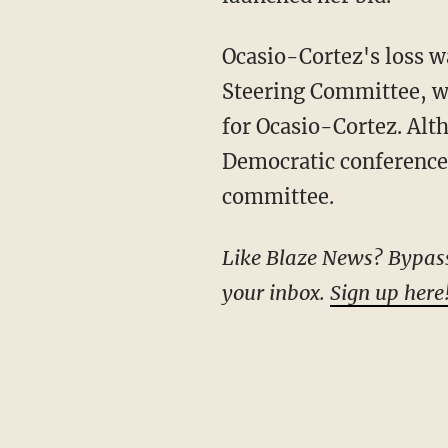
Ocasio-Cortez's loss was preceded by a late Monday-night vote from the Democratic
Steering Committee, w
for Ocasio-Cortez. Alt
Democratic conference,
committee.
Like Blaze News? Bypass the censors, sign up for our newsletters, and get stories like this direct to
your inbox.
Sign up here