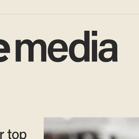
r top