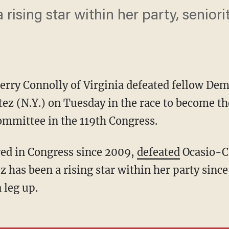
rising star within her party, seniori
erry Connolly of Virginia defeated fellow Dem
ez (N.Y.) on Tuesday in the race to become t
mmittee in the 119th Congress.
ved in Congress since 2009,
defeated
Ocasio-Co
has been a rising star within her party since 
 leg up.