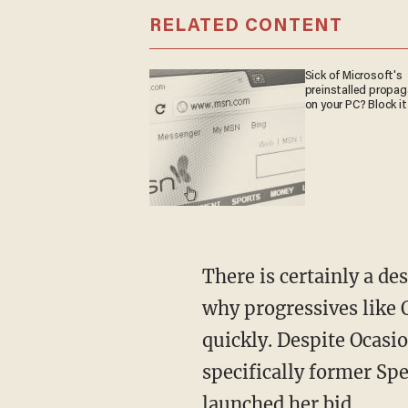
RELATED CONTENT
Sick of Microsoft's
preinstalled propa
on your PC? Block it
There is certainly a desire among Democrats to modernize their party, which is partially
why progressives like 
quickly. Despite Ocasio
specifically former Sp
launched her bid.