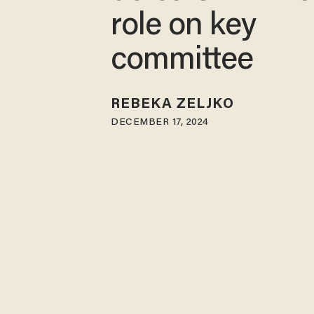
role on key
committee
REBEKA ZELJKO
DECEMBER 17, 2024