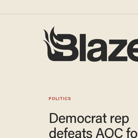
POLITICS
Democrat rep
defeats AOC fo