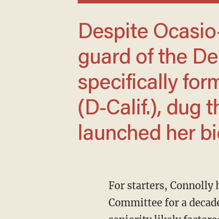
Despite Ocasio-Cortez's success, the old
guard of the De
specifically fo
(D-Calif.), dug 
launched her bi
For starters, Connolly had already been a staffer on the Senate Foreign Relations
Committee for a decade