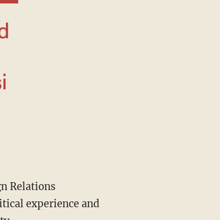
i
itical experience and