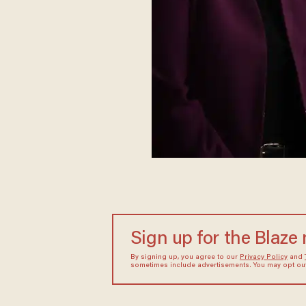
Sign up for the Blaze
By signing up, you agree to our
Privacy Policy
and
sometimes include advertisements. You may opt out 