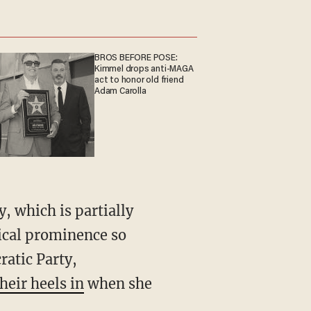
BROS BEFORE POSE:
Kimmel drops anti-MAGA
act to honor old friend
Adam Carolla
tical prominence so
ratic Party,
heir heels in
when she