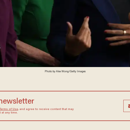
Photo by Alex Wong/Getty Images
 newsletter
Terms of Use
, and agree to receive content that may
at any time.