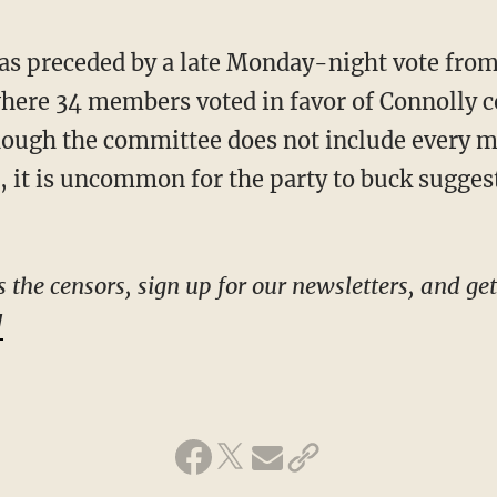
here 34 members voted in favor of Connolly c
hough the committee does not include every 
 it is uncommon for the party to buck sugges
!