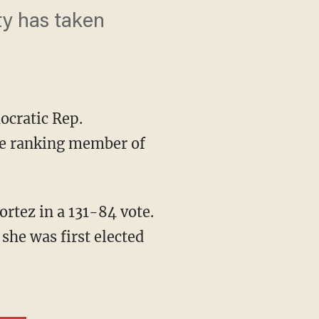
ty has taken
ocratic Rep.
he ranking member of
rtez in a 131-84 vote.
she was first elected