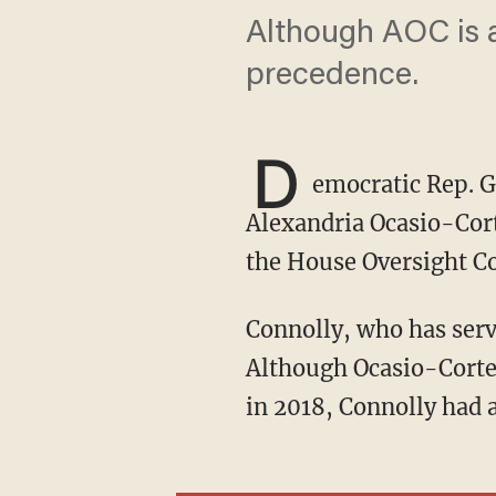
Although AOC is a 
precedence.
D
emocratic Rep. G
Alexandria Ocasio-Cort
the House Oversight Co
Connolly, who has ser
Although Ocasio-Cortez 
in 2018, Connolly had a