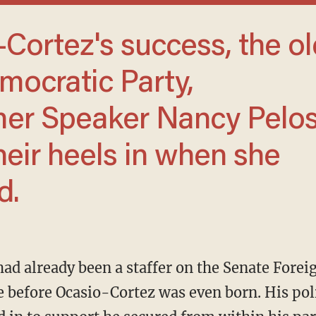
mocratic Party,
rmer Speaker Nancy Pelos
their heels in when she
d.
 before Ocasio-Cortez was even born. His pol