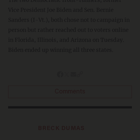
The two Democratic front-runners, former
Vice President Joe Biden and Sen. Bernie
Sanders (I-Vt.), both chose not to campaign in
person but rather reached out to voters online
in Florida, Illinois, and Arizona on Tuesday.
Biden ended up winning all three states.
Comments
BRECK DUMAS