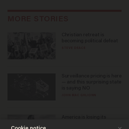
MORE STORIES
Christian retreat is
becoming political defeat
STEVE DEACE
Surveillance pricing is here
— and this surprising state
is saying NO
JOHN MAC GHLIONN
America is losing its
farmers to bankruptcy and
Cookie notice