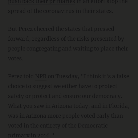
push back their primaries
in an effort stop the
spread of the coronavirus in their states.
But Perez cheered the states that pressed
forward, regardless of the risks presented by
people congregating and waiting to place their
votes.
Perez told
NPR
on Tuesday, "I think it's a false
choice to suggest we either have to protect
safety or protect and ensure our democracy.
What you saw in Arizona today, and in Florida,
was in Arizona more people voted early than
voted in the entirety of the Democratic
primary in 2016."