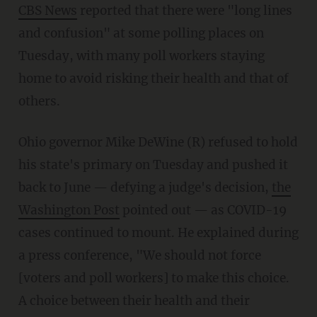
CBS News
reported that there were "long lines
and confusion" at some polling places on
Tuesday, with many poll workers staying
home to avoid risking their health and that of
others.
Ohio governor Mike DeWine (R) refused to hold
his state's primary on Tuesday and pushed it
back to June — defying a judge's decision,
the
Washington Post
pointed out — as COVID-19
cases continued to mount. He explained during
a press conference, "We should not force
[voters and poll workers] to make this choice.
A choice between their health and their