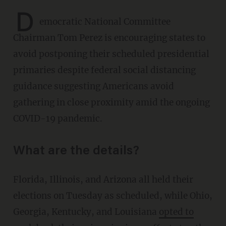
D
emocratic National Committee
Chairman Tom Perez is encouraging states to
avoid postponing their scheduled presidential
primaries despite federal social distancing
guidance suggesting Americans avoid
gathering in close proximity amid the ongoing
COVID-19 pandemic.
What are the details?
Florida, Illinois, and Arizona all held their
elections on Tuesday as scheduled, while Ohio,
Georgia, Kentucky, and Louisiana
opted to