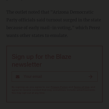
The outlet noted that "Arizona Democratic
Party officials said turnout surged in the state
because of early mail-in voting," which Perez
wants other states to emulate.
Sign up for the Blaze
newsletter
By signing up, you agree to our
Privacy Policy
and
Terms of Use
, and
agree to receive content that may sometimes include advertisements.
You may opt out at any time.