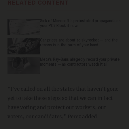
RELATED CONTENT
Sick of Microsoft's preinstalled propaganda on
your PC? Block it now.
Car prices are about to skyrocket — and the
reason is in the palm of your hand
Meta's Ray-Bans allegedly record your private
moments — as contractors watch it all
"I've called on all the states that haven't gone
yet to take these steps so that we can in fact
have voting and protect our workers, our
voters, our candidates," Perez added.