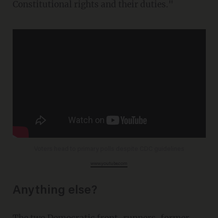
Constitutional rights and their duties."
Voters head to primary polls despite CDC guidelines
www.youtube.com
Anything else?