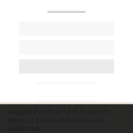
DNC chair urges states to
continue with primaries as
scheduled despite social
distancing guidance
BRECK DUMAS
MARCH 18, 2020
Tom Perez says 'it's a false choice to
suggest we either have to protect
safety or protect and ensure our
democracy'