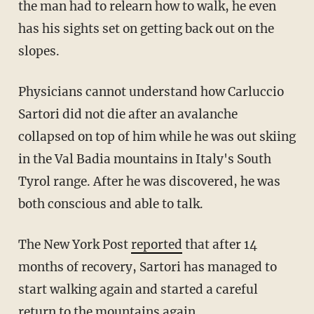
the man had to relearn how to walk, he even
has his sights set on getting back out on the
slopes.
Physicians cannot understand how Carluccio
Sartori did not die after an avalanche
collapsed on top of him while he was out skiing
in the Val Badia mountains in Italy's South
Tyrol range. After he was discovered, he was
both conscious and able to talk.
The New York Post
reported
that after 14
months of recovery, Sartori has managed to
start walking again and started a careful
return to the mountains again.