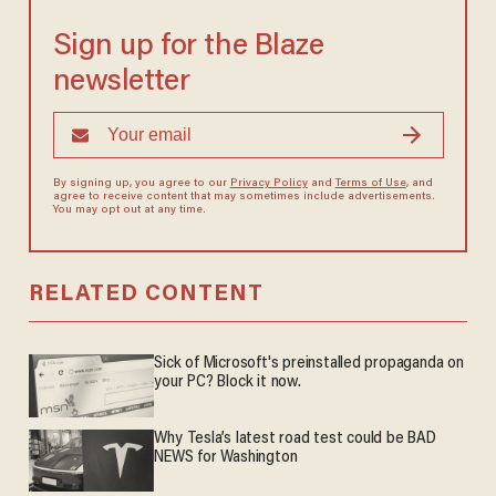
Sign up for the Blaze
newsletter
By signing up, you agree to our
Privacy Policy
and
Terms of Use
, and
agree to receive content that may sometimes include advertisements.
You may opt out at any time.
RELATED CONTENT
Sick of Microsoft's preinstalled propaganda on
your PC? Block it now.
Why Tesla’s latest road test could be BAD
NEWS for Washington