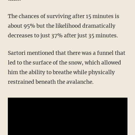
The chances of surviving after 15 minutes is
about 95% but the likelihood dramatically
decreases to just 37% after just 35 minutes.
Sartori mentioned that there was a funnel that
led to the surface of the snow, which allowed
him the ability to breathe while physically
restrained beneath the avalanche.