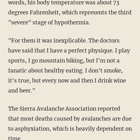
words, his body temperature was about 73
degrees Fahrenheit, which represents the third
"severe" stage of hypothermia.
"For them it was inexplicable. The doctors
have said that I have a perfect physique. I play
sports, I go mountain biking, but I'm not a
fanatic about healthy eating. I don't smoke,
it's true, but every now and then I drink wine
and beer."
The Sierra Avalanche Association reported
that most deaths caused by avalanches are due
to asphyxiation, which is heavily dependent on
time.