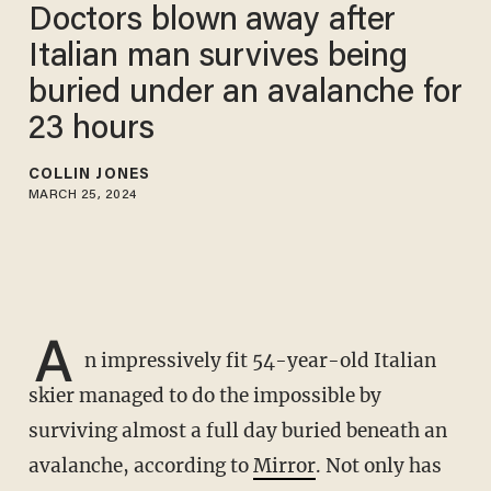
Doctors blown away after
Italian man survives being
buried under an avalanche for
23 hours
COLLIN JONES
MARCH 25, 2024
A
n impressively fit 54-year-old Italian
skier managed to do the impossible by
surviving almost a full day buried beneath an
avalanche, according to
Mirror
. Not only has