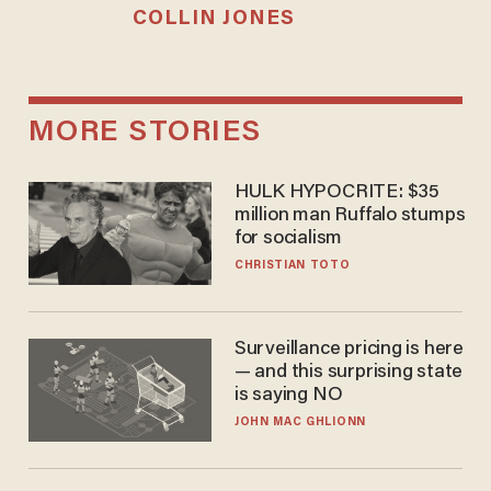
COLLIN JONES
MORE STORIES
HULK HYPOCRITE: $35
million man Ruffalo stumps
for socialism
CHRISTIAN TOTO
Surveillance pricing is here
— and this surprising state
is saying NO
JOHN MAC GHLIONN