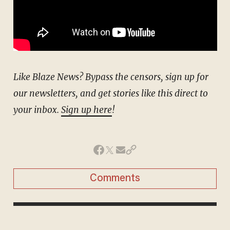
Like Blaze News? Bypass the censors, sign up for
our newsletters, and get stories like this direct to
your inbox.
Sign up here
!
Comments