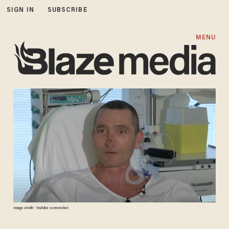
SIGN IN
SUBSCRIBE
MENU
Image credit: YouTube screenshot