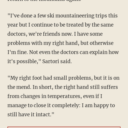
"I've done a few ski mountaineering trips this
year but I continue to be treated by the same
doctors, we're friends now. I have some
problems with my right hand, but otherwise
I'm fine. Not even the doctors can explain how
it's possible," Sartori said.
"My right foot had small problems, but it is on
the mend. In short, the right hand still suffers
from changes in temperatures, even if I
manage to close it completely: I am happy to
still have it intact."