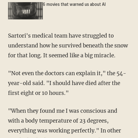
6 movies that warned us about AI
Sartori's medical team have struggled to
understand how he survived beneath the snow
for that long. It seemed like a big miracle.
"Not even the doctors can explain it," the 54-
year-old said. "I should have died after the
first eight or 10 hours."
"When they found me I was conscious and
with a body temperature of 23 degrees,
everything was working perfectly." In other