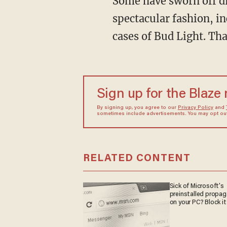
Some have sworn off drinking Bud Light and other Anheuser-Busch products in
spectacular fashion, i
cases of Bud Light. Th
Sign up for the Blaze
By signing up, you agree to our
Privacy Policy
and
sometimes include advertisements. You may opt out 
RELATED CONTENT
Sick of Microsoft's
preinstalled propa
on your PC? Block it