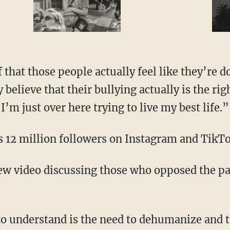
elieve that their bullying actually is the rig
’m just over here trying to live my best life.”
as 12 million followers on Instagram and TikTo
ew video discussing those who opposed the p