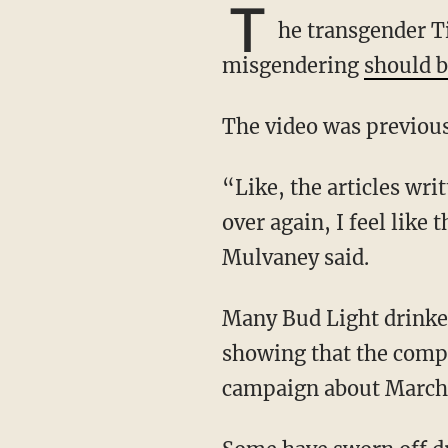
T
he transgender Ti
misgendering
should b
The video was previous
“Like, the articles written about me using ‘he’ pronouns and calling me a man over and
over again, I feel like 
Mulvaney said.
Many Bud Light drinkers became former fans of the beer after Mulvaney released a video
showing that the compa
campaign about March