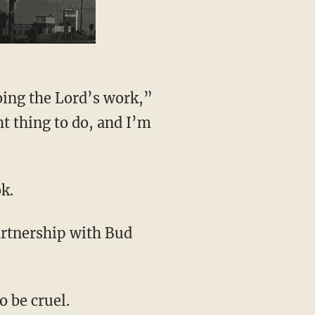
ht thing to do, and I’m
k.
artnership with Bud