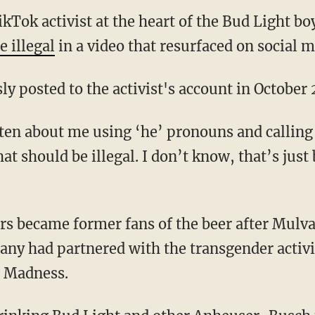
kTok activist at the heart of the Bud Light bo
e illegal
in a video that resurfaced on social m
ly posted to the activist's account in October
that should be illegal. I don’t know, that’s jus
ny had partnered with the transgender activis
 Madness.