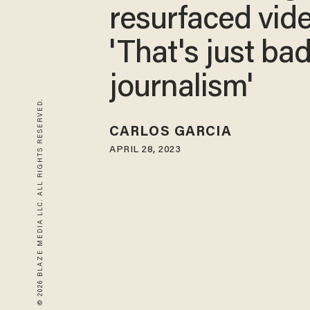
resurfaced vid
'That's just ba
journalism'
© 2026 BLAZE MEDIA LLC. ALL RIGHTS RESERVED.
CARLOS GARCIA
APRIL 28, 2023