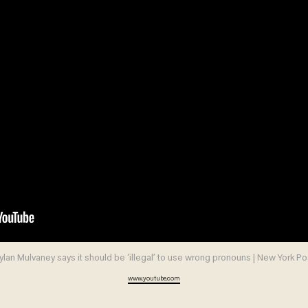
ylan Mulvaney says it should be ‘illegal’ to use wrong pronouns | New York Po
www.youtube.com