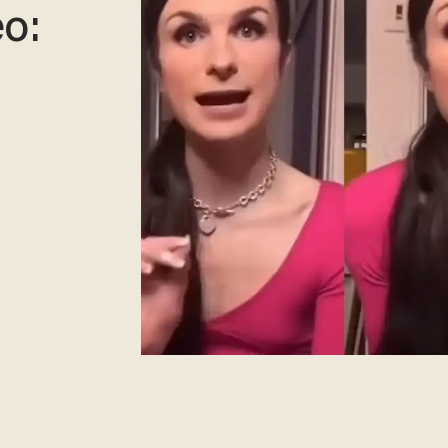
eo:
d