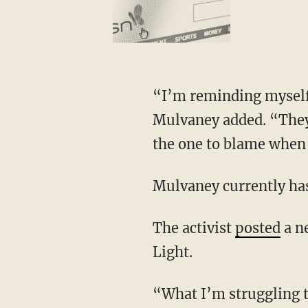
“I’m reminding myself that those people actually feel like they’re doing the Lord’s work,”
Mulvaney added. “They b
the one to blame when I
Mulvaney currently h
The activist
posted
a n
Light.
“What I’m struggling to understand is the need to dehumanize and to be cruel.