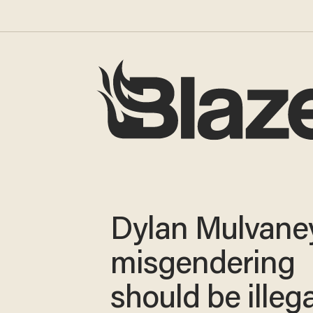
Dylan Mulvaney
misgendering
should be illega