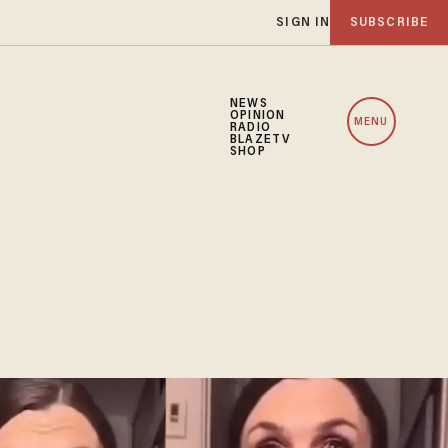
SIGN IN
SUBSCRIBE
NEWS
OPINION
MENU
RADIO
BLAZETV
SHOP