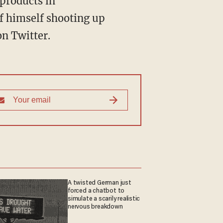
f himself shooting up
on Twitter.
A twisted German just
forced a chatbot to
simulate a scarily realistic
nervous breakdown