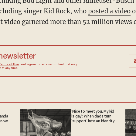
ncluding singer Kid Rock, who
posted a video
o
at video garnered more than 52 million views 
 newsletter
Terms of Use
, and agree to receive content that may
at any time.
'Nice to meet you. My kid
ganda
is gay': When dads turn
 now.
'support' into an identity