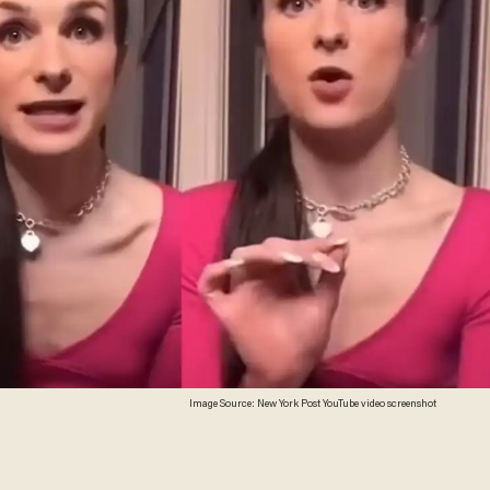
Image Source: New York Post YouTube video screenshot