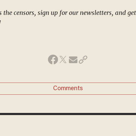
!
Comments