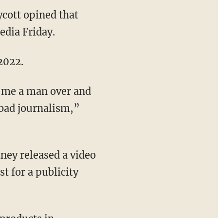
ycott opined that
edia Friday.
 2022.
t bad journalism,”
t for a publicity