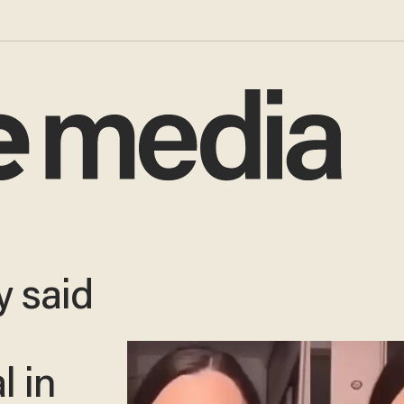
 said
l in