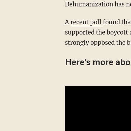
Dehumanization has nev
A
recent poll
found tha
supported the boycott
strongly opposed the b
Here's more abo