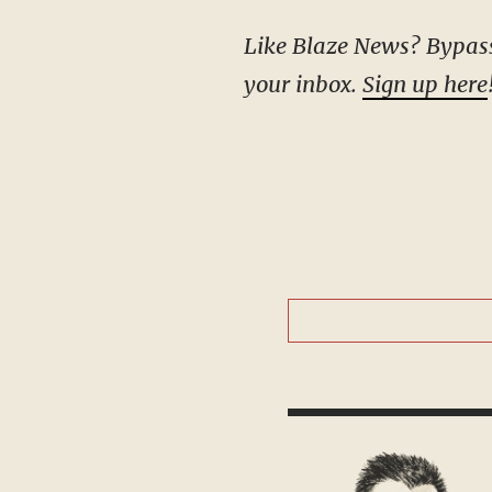
Like Blaze News? Bypass the censors, sign up for our newsletters, and get stories like this direct to
your inbox.
Sign up here