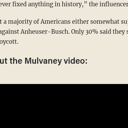
er fixed anything in history,” the influencer
t a majority of Americans either somewhat su
 against Anheuser-Busch. Only 30% said they
oycott.
ut the Mulvaney video: