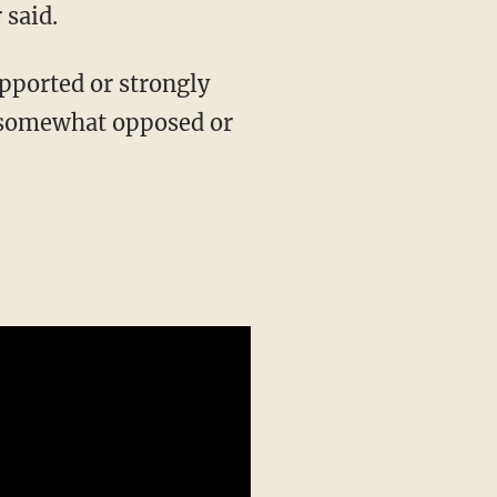
 said.
pported or strongly
 somewhat opposed or