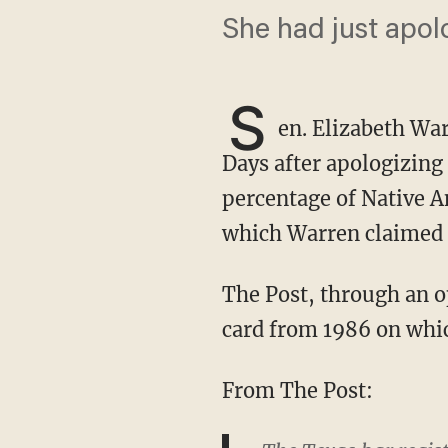
She had just apol
S
en. Elizabeth War
Days after apologizing 
percentage of Native 
which Warren claimed 
The Post, through an open records request, got a hold of a State Bar of Texas registration
card from 1986 on whic
From The Post: