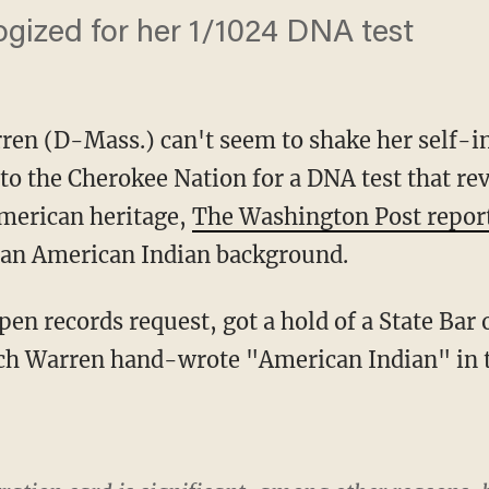
ogized for her 1/1024 DNA test
ren (D-Mass.) can't seem to shake her self-infl
to the Cherokee Nation for a DNA test that re
American heritage,
The Washington Post repor
an American Indian background.
h Warren hand-wrote "American Indian" in th