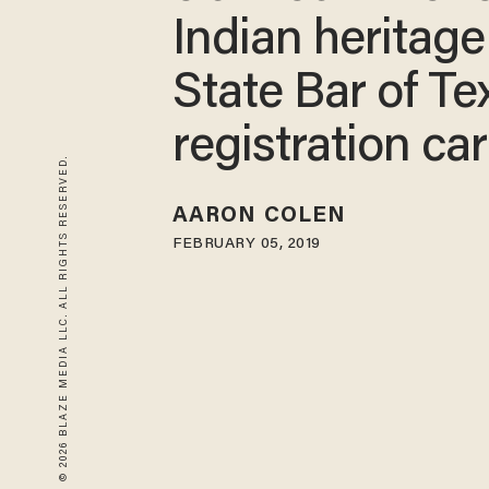
Indian heritage
State Bar of Te
registration ca
© 2026 BLAZE MEDIA LLC. ALL RIGHTS RESERVED.
AARON COLEN
FEBRUARY 05, 2019