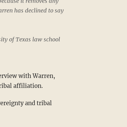
 because it removes any
arren has declined to say
ity of Texas law school
bal affiliation.