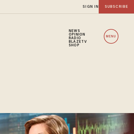
SIGN IN
SUBSCRIBE
NEWS
OPINION
MENU
RADIO
BLAZETV
SHOP