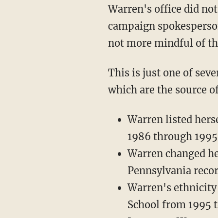
Warren's office did not dispute the authenticity of the bar registration form, and a
campaign spokesperson 
not more mindful of thi
This is just one of several instances where Warren has claimed Native heritage, claims
which are the source o
Warren listed hers
1986 through 1995
Warren changed her
Pennsylvania recor
Warren's ethnicity
School from 1995 