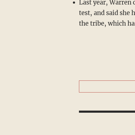
Last year, Warren 
test, and said she 
the tribe, which ha