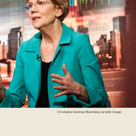
Christopher Goodney/Bloomberg via Getty Images