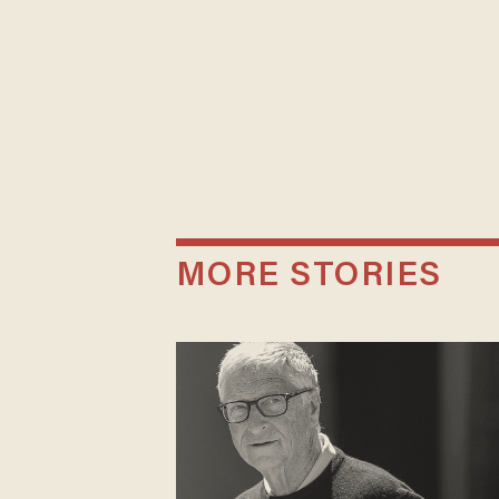
MORE STORIES