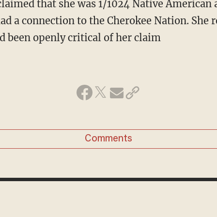
claimed that she was 1/1024 Native American a
had a connection to the Cherokee Nation. She 
d been openly critical of her claim
Comments