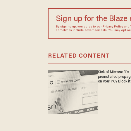
Sign up for the Blaze
By signing up, you agree to our
Privacy Policy
and
sometimes include advertisements. You may opt out 
RELATED CONTENT
Sick of Microsoft's
preinstalled propa
on your PC? Block it