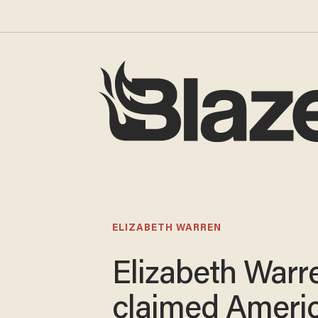
ELIZABETH WARREN
Elizabeth Warr
claimed Ameri