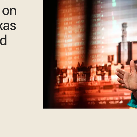
 on
xas
rd