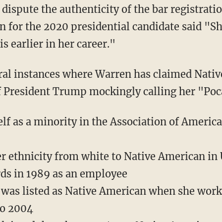
for the 2020 presidential candidate said "She
s earlier in her career."
f President Trump mockingly calling her "Po
elf as a minority in the Association of Ameri
 ethnicity from white to Native American in 
ds in 1989 as an employee
 was listed as Native American when she wor
to 2004