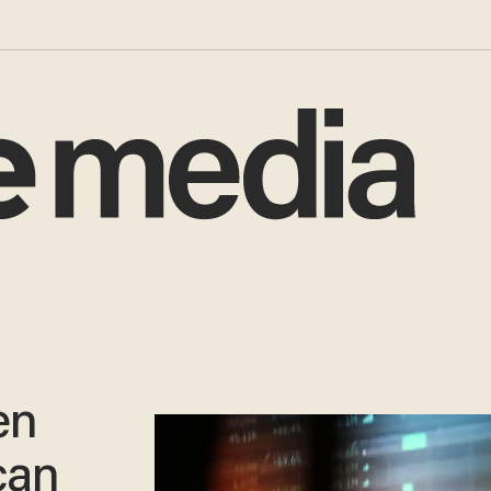
en
can