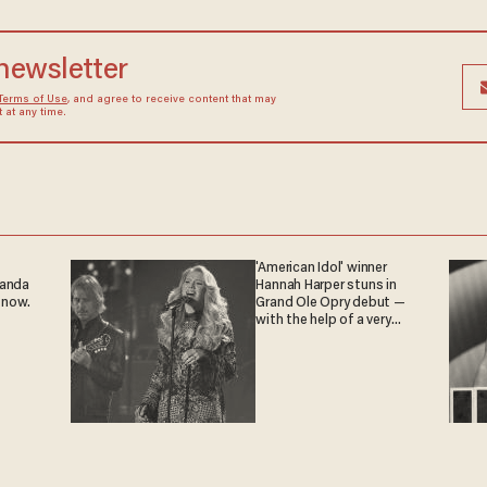
 newsletter
Terms of Use
, and agree to receive content that may
at any time.
'American Idol' winner
ganda
Hannah Harper stuns in
 now.
Grand Ole Opry debut —
with the help of a very
special guest