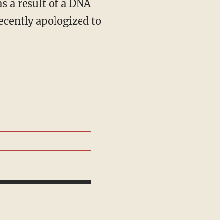
s a result of a DNA
recently apologized to