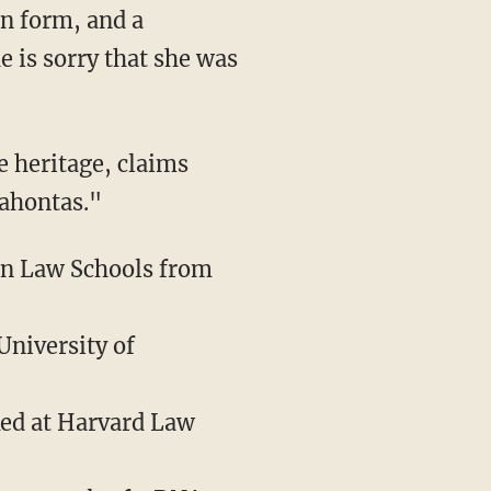
 is sorry that she was
cahontas."
can Law Schools from
University of
ked at Harvard Law