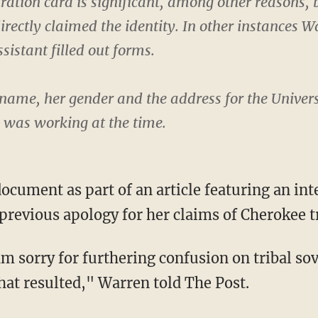
ration card is significant, among other reasons,
rectly claimed the identity. In other instances W
sistant filled out forms.
name, her gender and the address for the Univers
e was working at the time.
revious apology for her claims of Cherokee tri
hat resulted," Warren told The Post.