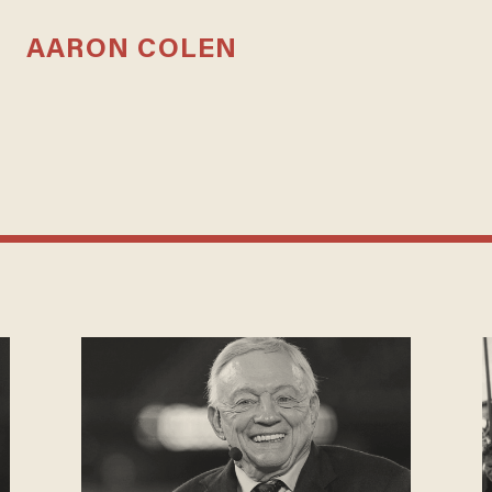
AARON COLEN