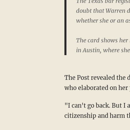
The Texas bar regist
doubt that Warren di
whether she or an as
The card shows her 
in Austin, where sh
The Post revealed the document as part of an article featuring an interview with Warren,
who elaborated on her p
"I can't go back. But I am sorry for furthering confusion on tribal sovereignty and tribal
citizenship and harm t