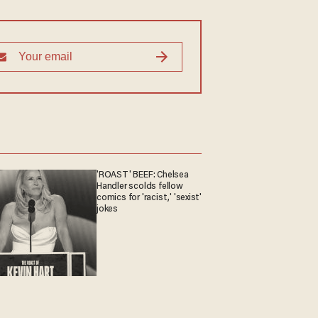
'ROAST' BEEF: Chelsea
Handler scolds fellow
comics for 'racist,' 'sexist'
jokes