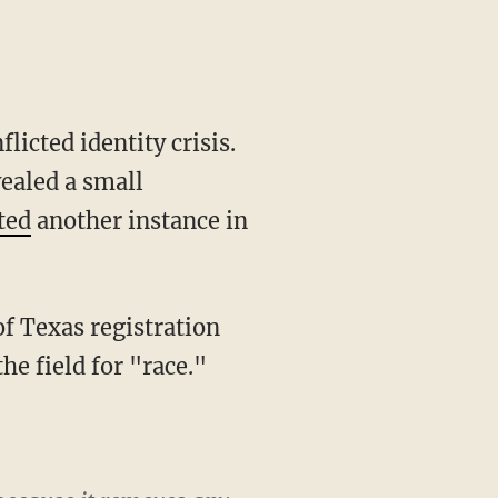
icted identity crisis.
vealed a small
ted
another instance in
e field for "race."