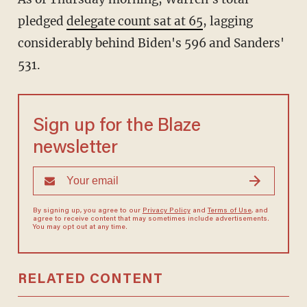
pledged
delegate count sat at 65
, lagging
considerably behind Biden's 596 and Sanders'
531.
Sign up for the Blaze
newsletter
By signing up, you agree to our
Privacy Policy
and
Terms of Use
, and
agree to receive content that may sometimes include advertisements.
You may opt out at any time.
RELATED CONTENT