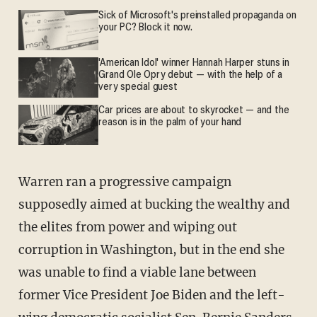
Sick of Microsoft's preinstalled propaganda on
your PC? Block it now.
'American Idol' winner Hannah Harper stuns in
Grand Ole Opry debut — with the help of a
very special guest
Car prices are about to skyrocket — and the
reason is in the palm of your hand
Warren ran a progressive campaign
supposedly aimed at bucking the wealthy and
the elites from power and wiping out
corruption in Washington, but in the end she
was unable to find a viable lane between
former Vice President Joe Biden and the left-