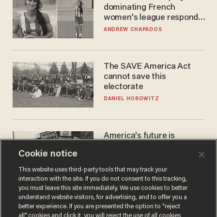
dominating French
women's league responds
to calls to play in WNBA
ANDREW CHAPADOS
The SAVE America Act
cannot save this
electorate
DANIEL HOROWITZ
America's future is
Republican — but not for
Cookie notice
the reason you may think
JOHN MAC GHLIONN
This website uses third-party tools that may track your
interaction with the site. If you do not consent to this tracking,
you must leave this site immediately. We use cookies to better
understand website visitors, for advertising, and to offer you a
better experience. If you are presented the option to “reject
all” cookies and click it, you will reject the use of all cookies