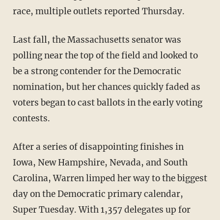
race, multiple outlets reported Thursday.
Last fall, the Massachusetts senator was
polling near the top of the field and looked to
be a strong contender for the Democratic
nomination, but her chances quickly faded as
voters began to cast ballots in the early voting
contests.
After a series of disappointing finishes in
Iowa, New Hampshire, Nevada, and South
Carolina, Warren limped her way to the biggest
day on the Democratic primary calendar,
Super Tuesday. With 1,357 delegates up for