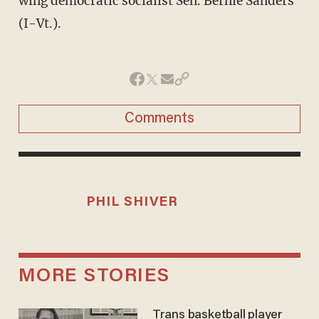
wing democratic socialist Sen. Bernie Sanders
(I-Vt.).
Comments
PHIL SHIVER
MORE STORIES
Trans basketball player