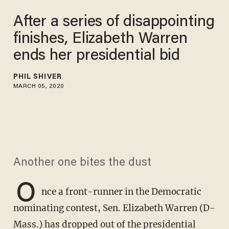
After a series of disappointing
finishes, Elizabeth Warren
ends her presidential bid
PHIL SHIVER
MARCH 05, 2020
Another one bites the dust
O
nce a front-runner in the Democratic
nominating contest, Sen. Elizabeth Warren (D-
Mass.) has dropped out of the presidential