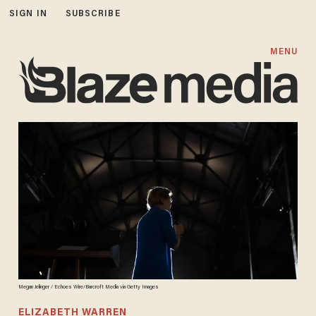
SIGN IN
SUBSCRIBE
MENU
Megan Jelinger / Echoes Wire/Barcroft Media via Getty Images
ELIZABETH WARREN