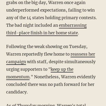
grabs on the big day, Warren once again
underperformed expectations, failing to win
any of the 14 states holding primary contests.
The bad night included an
embarrassing
third-place finish in her home state
.
Following the weak showing on Tuesday,
Warren reportedly flew home to
reassess her
campaign
with staff, despite simultaneously
urging supporters to "
keep up the
momentum
." Nonetheless, Warren evidently
concluded there was no path forward for her
candidacy.
As of Thursday morning, Warren's total