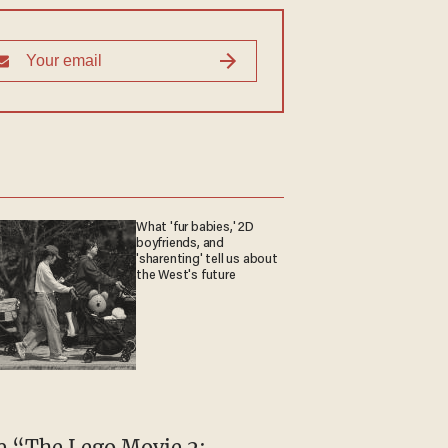
What 'fur babies,' 2D
boyfriends, and
'sharenting' tell us about
the West's future