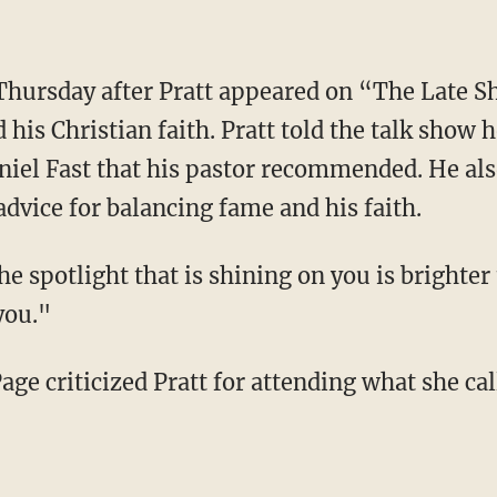
his Christian faith. Pratt told the talk show h
iel Fast that his pastor recommended. He also
dvice for balancing fame and his faith.
 you."