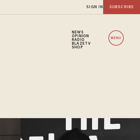
SIGN IN
SUBSCRIBE
NEWS
OPINION
MENU
RADIO
BLAZETV
SHOP