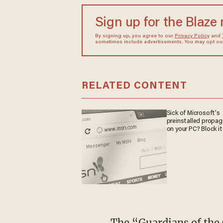
Sign up for the Blaze
By signing up, you agree to our
Privacy Policy
and
sometimes include advertisements. You may opt out 
RELATED CONTENT
Sick of Microsoft's
preinstalled propa
on your PC? Block it
The “Guardians of the Galaxy" star appeared on the show to promote “The Lego Movie 2: