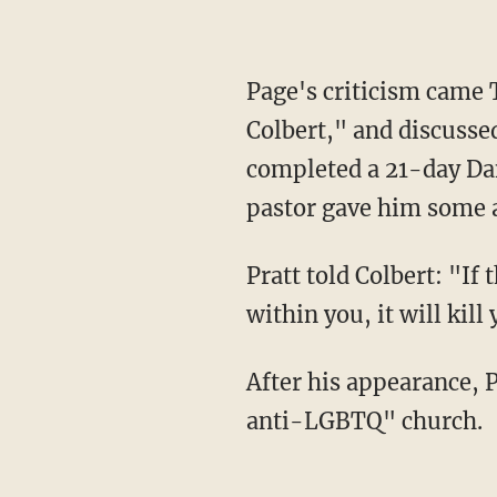
Page's criticism came Thursday after Pratt appeared on “The Late Show With Stephen
Colbert," and discussed 
completed a 21-day Dan
pastor gave him some a
Pratt told Colbert: "If the spotlight that is shining on you is brighter than the light that's
within you, it will kill
After his appearance, Page criticized Pratt for attending what she called an “infamously
anti-LGBTQ" church.