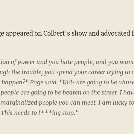
ition of power and you hate people, and you want 
gh the trouble, you spend your career trying to 
o happen?" Page said. "Kids are going to be abuse
 people are going to be beaten on the street. I ha
 marginalized people you can meet. I am lucky to
. This needs to f***ing stop."