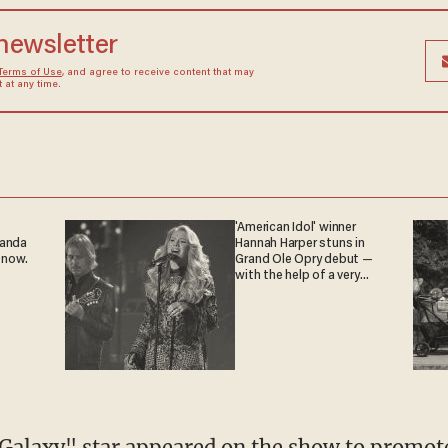
 newsletter
Terms of Use
, and agree to receive content that may
at any time.
'American Idol' winner
ganda
Hannah Harper stuns in
 now.
Grand Ole Opry debut —
with the help of a very
special guest