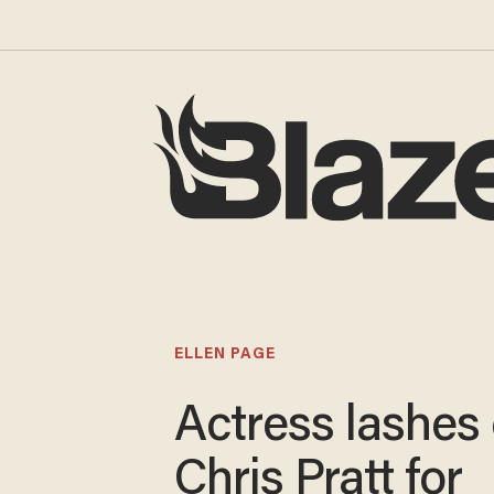
ELLEN PAGE
Actress lashes 
Chris Pratt for