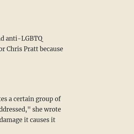
tend anti-LGBTQ
or Chris Pratt because
addressed," she wrote
damage it causes it