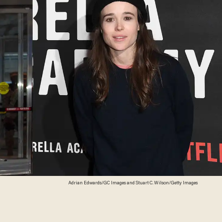
Adrian Edwards/GC Images and Stuart C. Wilson/Getty Images