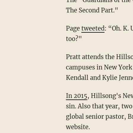
The Second Part."
Page
tweeted
: “Oh. K.
too?"
Pratt attends the Hillsong Church, a megachurch that started in Australia but also has
campuses in New York 
Kendall and Kylie Jenne
In 2015
, Hillsong's Ne
sin. Also that year, t
global senior pastor, 
website.