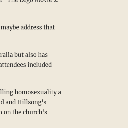
o maybe address that
attendees included
calling homosexuality a
ed and Hillsong's
m on the church's