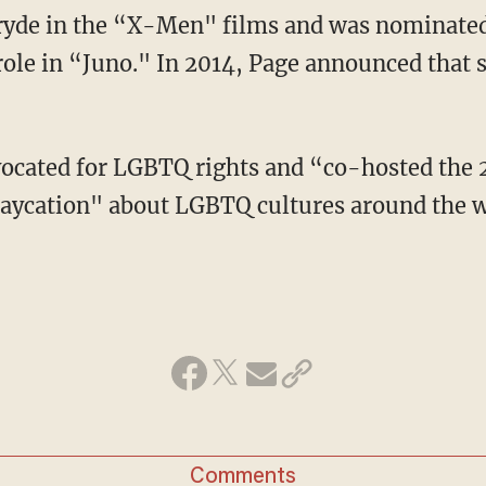
role in “Juno." In 2014, Page announced that s
aycation" about LGBTQ cultures around the 
Comments