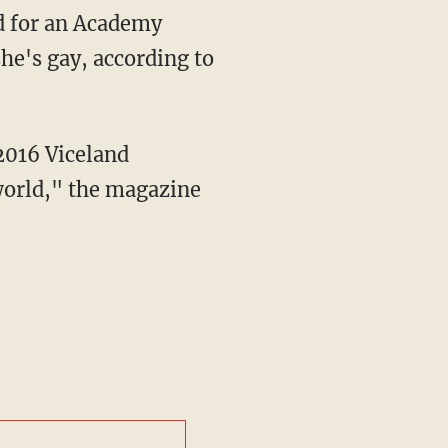
he's gay, according to
world," the magazine