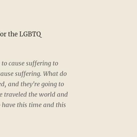
to cause suffering to
cause suffering. What do
d, and they're going to
ve traveled the world and
 have this time and this