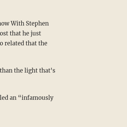
ost that he just
 related that the