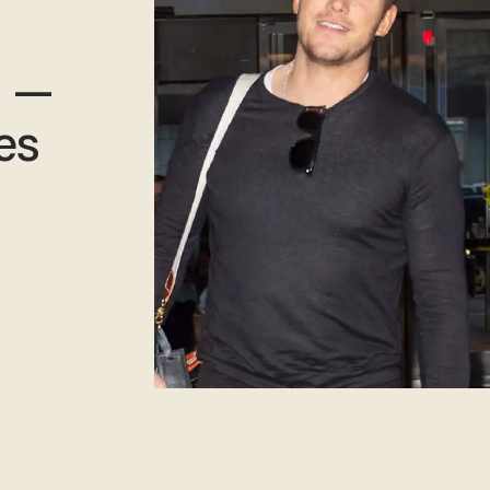
h —
es