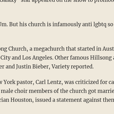
 Um. But his church is infamously anti lgbtq s
City and Los Angeles. Other famous Hillsong 
r and Justin Bieber, Variety reported.
w York pastor, Carl Lentz, was criticized for 
wo male choir members of the church got marri
Brian Houston, issued a statement against the