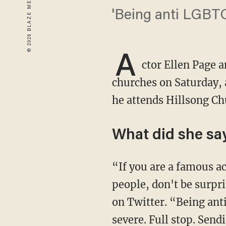
'Being anti LGBTQ
A
ctor Ellen Page 
churches on Saturday, a
he attends Hillsong C
What did she sa
“If you are a famous actor and you belong to an organization that hates a certain group of
people, don't be surpr
on Twitter. “Being ant
severe. Full stop. Sendi