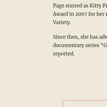
Page starred as Kitty Pryde in the “X-Men" films and was nominated for an Academy
Award in 2007 for her 
Variety.
Since then, she has advocated for LGBTQ rights and “co-hosted the 2016 Viceland
documentary series “G
reported.