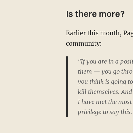
Is there more?
Earlier this month, Page appeared on Colbert's show and advocated for the LGBTQ
community:
"If you are in a pos
them — you go throu
you think is going t
kill themselves. And
I have met the most
privilege to say this