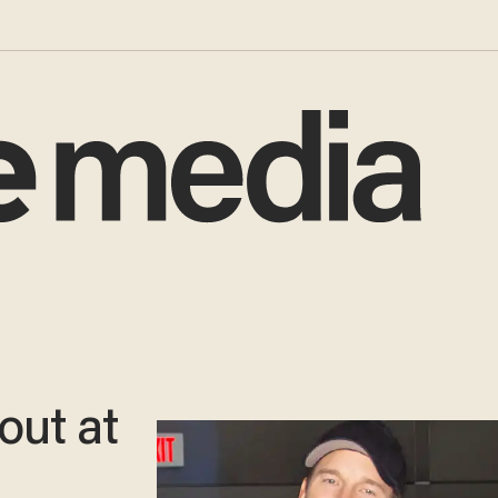
out at