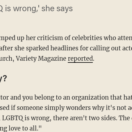
 is wrong,' she says
amped up her criticism of celebrities who at
fter she sparked headlines for calling out act
hurch, Variety Magazine
reported
.
y?
ised if someone simply wonders why it's not 
i LGBTQ is wrong, there aren't two sides. The 
ng love to all."