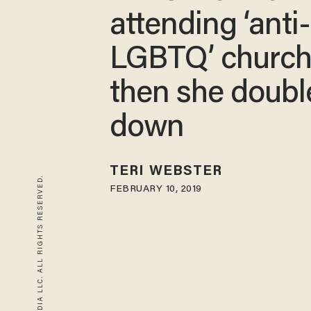
attending ‘anti-
LGBTQ’ churc
then she doubl
down
TERI WEBSTER
© 2026 BLAZE MEDIA LLC. ALL RIGHTS RESERVED.
FEBRUARY 10, 2019