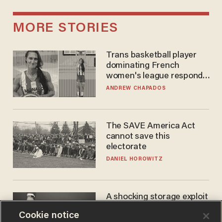
MORE STORIES
Trans basketball player
dominating French
women's league responds
to calls to play in WNBA
ANDREW CHAPADOS
The SAVE America Act
cannot save this
electorate
DANIEL HOROWITZ
A shocking storage exploit
bankrupts Bitcoiners —
Cookie notice
with lessons for us all