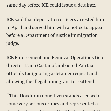
same day before ICE could issue a detainer.
ICE said that deportation officers arrested him
in April and served him with a notice to appear
before a Department of Justice immigration
judge.
ICE Enforcement and Removal Operations field
director Liana Castano lambasted Fairfax
officials for ignoring a detainer request and
allowing the illegal immigrant to reoffend.
“This Honduran noncitizen stands accused of
some very serious crimes and represented a