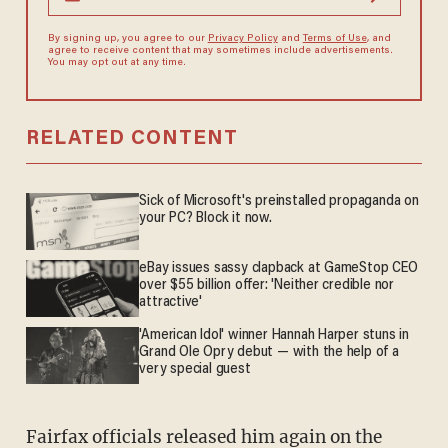
By signing up, you agree to our
Privacy Policy
and
Terms of Use
, and
agree to receive content that may sometimes include advertisements.
You may opt out at any time.
RELATED CONTENT
Sick of Microsoft's preinstalled propaganda on
your PC? Block it now.
eBay issues sassy clapback at GameStop CEO
over $55 billion offer: 'Neither credible nor
attractive'
'American Idol' winner Hannah Harper stuns in
Grand Ole Opry debut — with the help of a
very special guest
Fairfax officials released him again on the