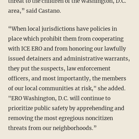
threat to the children of the Washington, D.C.
area,” said Castano.
“When local jurisdictions have policies in
place which prohibit them from cooperating
with ICE ERO and from honoring our lawfully
issued detainers and administrative warrants,
they put the suspects, law enforcement
officers, and most importantly, the members
of our local communities at risk," she added.
"ERO Washington, D.C. will continue to
prioritize public safety by apprehending and
removing the most egregious noncitizen
threats from our neighborhoods.”