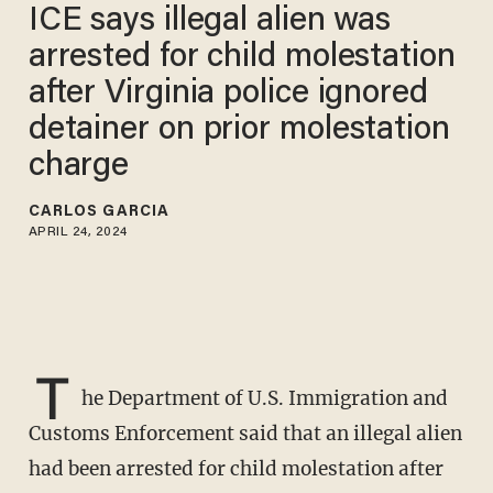
ICE says illegal alien was
arrested for child molestation
after Virginia police ignored
detainer on prior molestation
charge
CARLOS GARCIA
APRIL 24, 2024
T
he Department of U.S. Immigration and
Customs Enforcement said that an illegal alien
had been arrested for child molestation after