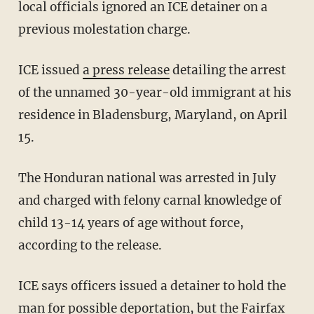
local officials ignored an ICE detainer on a
previous molestation charge.
ICE issued
a press release
detailing the arrest
of the unnamed 30-year-old immigrant at his
residence in Bladensburg, Maryland, on April
15.
The Honduran national was arrested in July
and charged with felony carnal knowledge of
child 13-14 years of age without force,
according to the release.
ICE says officers issued a detainer to hold the
man for possible deportation, but the Fairfax