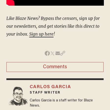
Like Blaze News? Bypass the censors, sign up for
our newsletters, and get stories like this direct to
your inbox.
Sign up here
!
Comments
CARLOS GARCIA
STAFF WRITER
Carlos Garcia is a staff writer for Blaze
News.