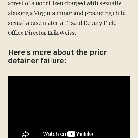
arrest of a noncitizen charged with sexually
abusing a Virginia minor and producing child
sexual abuse material," said Deputy Field
Office Director Erik Weiss.
Here's more about the prior
detainer failure: