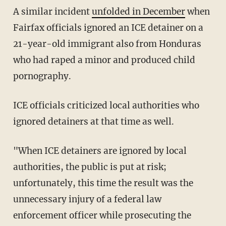
A similar incident
unfolded in December
when
Fairfax officials ignored an ICE detainer on a
21-year-old immigrant also from Honduras
who had raped a minor and produced child
pornography.
ICE officials criticized local authorities who
ignored detainers at that time as well.
"When ICE detainers are ignored by local
authorities, the public is put at risk;
unfortunately, this time the result was the
unnecessary injury of a federal law
enforcement officer while prosecuting the