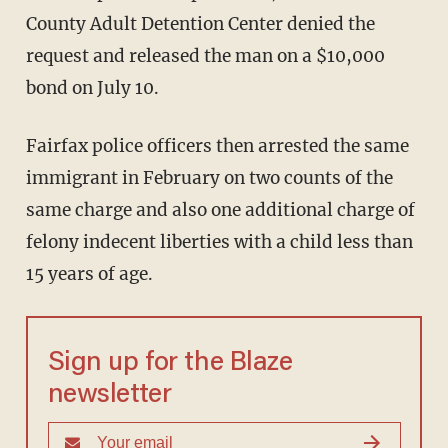
County Adult Detention Center denied the
request and released the man on a $10,000
bond on July 10.
Fairfax police officers then arrested the same
immigrant in February on two counts of the
same charge and also one additional charge of
felony indecent liberties with a child less than
15 years of age.
Sign up for the Blaze
newsletter