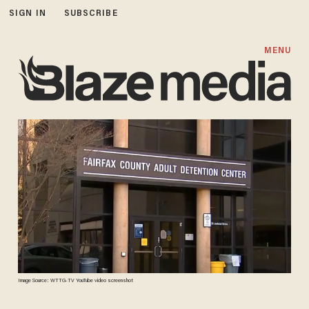
SIGN IN
SUBSCRIBE
MENU
Image Source: WTTG-TV YouTube video screenshot