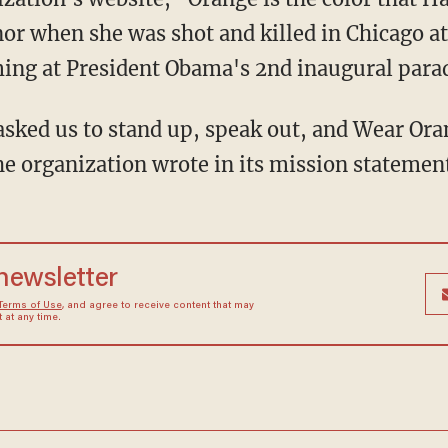
or when she was shot and killed in Chicago at
ing at President Obama's 2nd inaugural parad
he organization wrote in its mission statement
 newsletter
Terms of Use
, and agree to receive content that may
at any time.