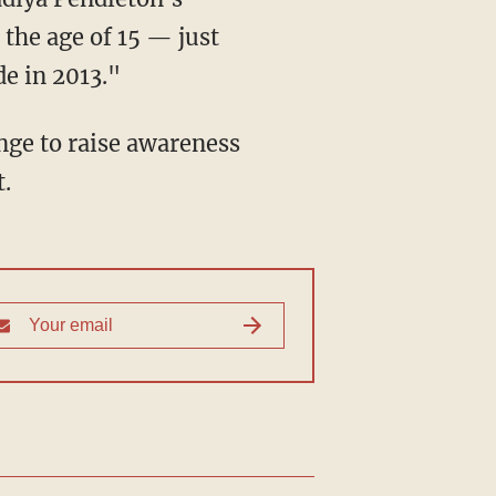
 the age of 15 — just
e in 2013."
.