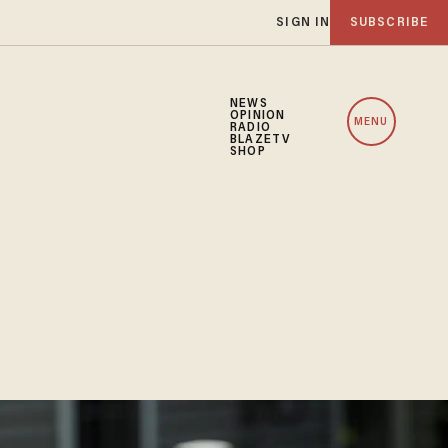
SIGN IN
SUBSCRIBE
NEWS
OPINION
MENU
RADIO
BLAZETV
SHOP