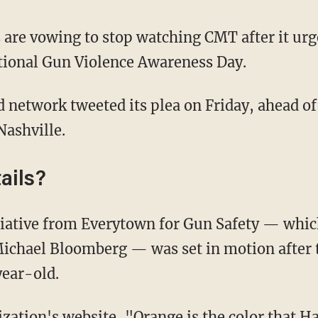
s are vowing to stop watching CMT after it ur
tional Gun Violence Awareness Day.
ashville.
ails?
itiative from Everytown for Gun Safety — whic
ichael Bloomberg — was set in motion after 
year-old.