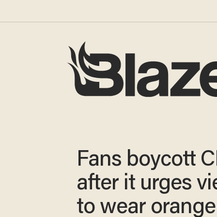
Fans boycott 
after it urges v
to wear orange