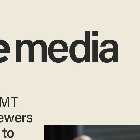
CMT
iewers
 to