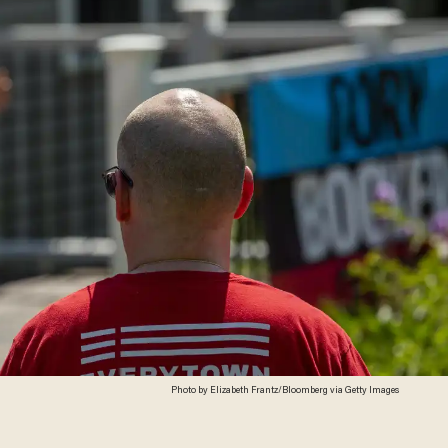
Photo by Elizabeth Frantz/Bloomberg via Getty Images