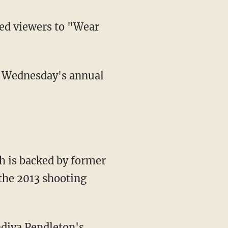
ged viewers to "Wear
h is backed by former
the 2013 shooting