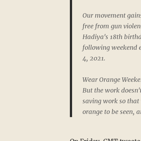
Our movement gains 
free from gun viole
Hadiya's 18th birthd
following weekend e
4, 2021.
Wear Orange Weekend
But the work doesn't
saving work so that 
orange to be seen, 