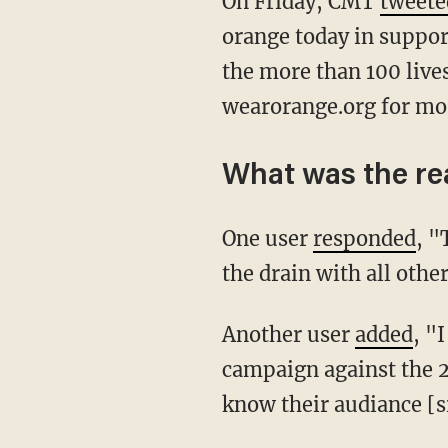
On Friday, CMT
tweete
orange today in suppor
the more than 100 lives
wearorange.org for mo
What was the re
One user
responded
, "
the drain with all othe
Another user
added
, "
campaign against the 
know their audiance [si