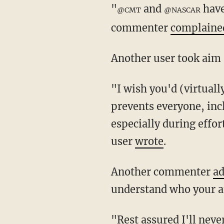
"
and
have
@CMT
@NASCAR
commenter
complaine
Another user took aim
"I wish you'd (virtually) stop supporting @MikeBloomberg's anti #2A agenda which
prevents everyone, inc
especially during effor
user
wrote
.
Another commenter
a
understand who your au
"Rest assured I'll never subscribe or watch anything else sponsored by you ... The 2nd