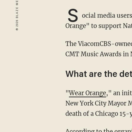
S
ocial media user
Orange" to support Na
The ViacomCBS-owned network tweeted its plea on Friday, ahead of Wednesday's annual
CMT Music Awards in N
What are the det
"
Wear Orange
," an in
New York City Mayor M
death of a Chicago 15-
According to the organization's website, "Orange is the color that Hadiya Pendleton's