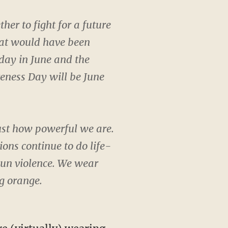
r to fight for a future
hat would have been
iday in June and the
eness Day will be June
ust how powerful we are.
ons continue to do life-
 gun violence. We wear
g orange.