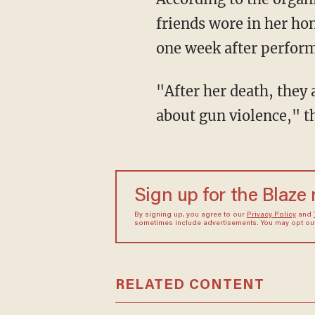
friends wore in her hon
one week after perform
"After her death, they asked us to stand up, speak out, and Wear Orange to raise awareness
about gun violence," t
Sign up for the Blaze
By signing up, you agree to our
Privacy Policy
and
sometimes include advertisements. You may opt out 
RELATED CONTENT