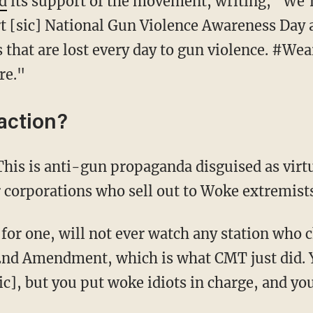
d
its support of the movement, writing, "We'r
t [sic] National Gun Violence Awareness Day an
 that are lost every day to gun violence. #Wea
re."
action?
This is anti-gun propaganda disguised as vir
r corporations who sell out to Woke extremist
I for one, will not ever watch any station who
2nd Amendment, which is what CMT just did. 
c], but you put woke idiots in charge, and you