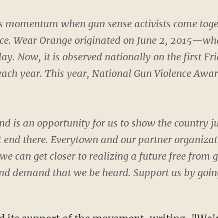
momentum when gun sense activists come togethe
nce. Wear Orange originated on June 2, 2015—w
ay. Now, it is observed nationally on the first Fr
ach year. This year, National Gun Violence Awar
 is an opportunity for us to show the country j
 end there. Everytown and our partner organizati
we can get closer to realizing a future free from
and demand that we be heard. Support us by goin