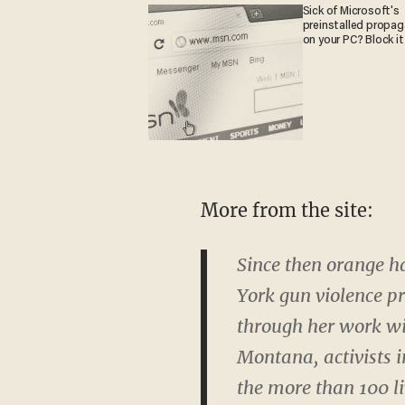
Sick of Microsoft's
preinstalled propa
on your PC? Block it
More from the site:
Since then orange h
York gun violence p
through her work wit
Montana, activists i
the more than 100 l