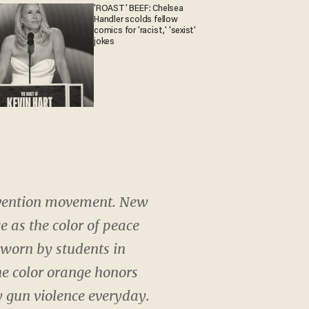
'ROAST' BEEF: Chelsea
Handler scolds fellow
comics for 'racist,' 'sexist'
jokes
revention movement. New
 as the color of peace
 worn by students in
he color orange honors
 gun violence everyday.