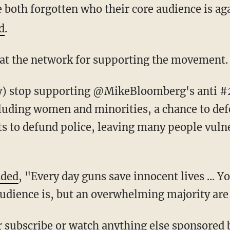
 both forgotten who their core audience is aga
d
.
 at the network for supporting the movement.
luding women and minorities, a chance to de
ts to defund police, leaving many people vulne
dded
, "Every day guns save innocent lives ... 
dience is, but an overwhelming majority are 