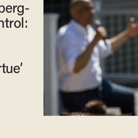
berg-
trol:
rtue’