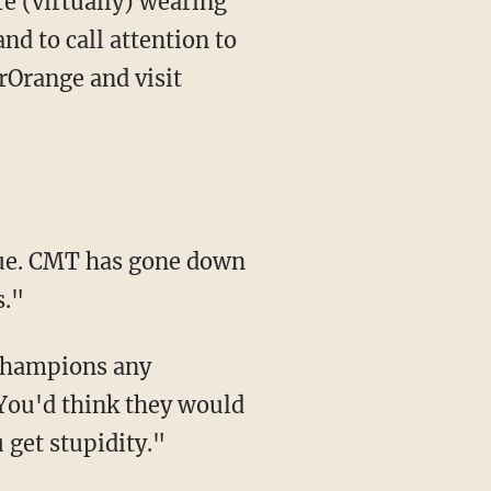
e (virtually) wearing
d to call attention to
rOrange and visit
tue. CMT has gone down
s."
 champions any
You'd think they would
 get stupidity."