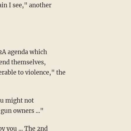
in I see," another
fend themselves,
rable to violence," the
You might not
gun owners ..."