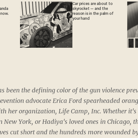
Car prices are about to
ganda
skyrocket — and the
 now.
reason is in the palm of
your hand
as been the defining color of the gun violence p
revention advocate Erica Ford spearheaded orange
h her organization, Life Camp, Inc. Whether it's
n New York, or Hadiya's loved ones in Chicago, t
ives cut short and the hundreds more wounded by