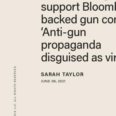
support Bloom
backed gun con
‘Anti-gun
propaganda
disguised as vi
© 2026 BLAZE MEDIA LLC. ALL RIGHTS RESERVED.
SARAH TAYLOR
JUNE 08, 2021