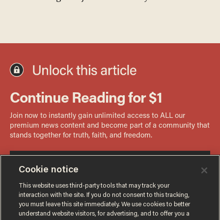
Cookie notice
This website uses third-party tools that may track your
interaction with the site. If you do not consent to this tracking,
you must leave this site immediately. We use cookies to better
understand website visitors, for advertising, and to offer you a