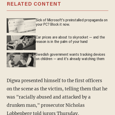
RELATED CONTENT
Sick of Microsoft's preinstalled propaganda on
your PC? Block it now.
Car prices are about to skyrocket — and the
reason is in the palm of your hand
Swedish government wants tracking devices
on children — and it's already watching them
Digwa presented himself to the first officers
on the scene as the victim, telling them that he
was "racially abused and attacked by a
drunken man," prosecutor Nicholas
Lobbenberg told jurors Thursday.