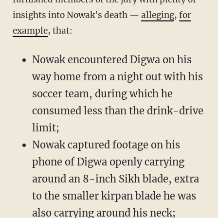
insights into Nowak's death —
alleging
,
for
example
, that:
Nowak encountered Digwa on his
way home from a night out with his
soccer team, during which he
consumed less than the drink-drive
limit;
Nowak captured footage on his
phone of Digwa openly carrying
around an 8-inch Sikh blade, extra
to the smaller kirpan blade he was
also carrying around his neck;