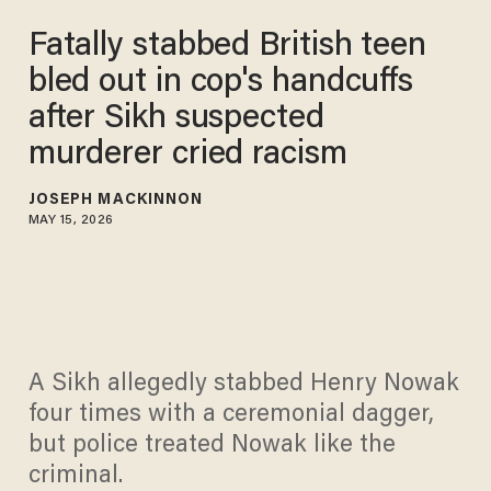
Fatally stabbed British teen
bled out in cop's handcuffs
after Sikh suspected
murderer cried racism
JOSEPH MACKINNON
MAY 15, 2026
A Sikh allegedly stabbed Henry Nowak
four times with a ceremonial dagger,
but police treated Nowak like the
criminal.