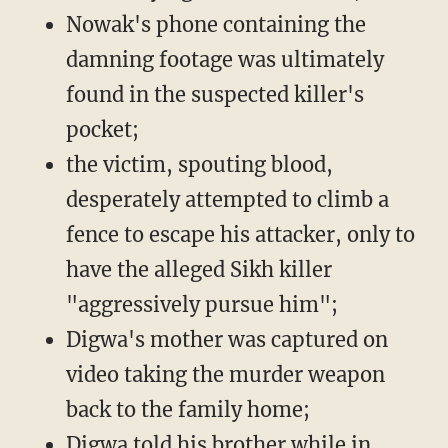
Nowak's phone containing the
damning footage was ultimately
found in the suspected killer's
pocket;
the victim, spouting blood,
desperately attempted to climb a
fence to escape his attacker, only to
have the alleged Sikh killer
"aggressively pursue him";
Digwa's mother was captured on
video taking the murder weapon
back to the family home;
Digwa told his brother while in