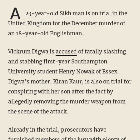
A
23-year-old Sikh man is on trial in the
United Kingdom for the December murder of
an 18-year-old Englishman.
Vickrum Digwa is
accused
of fatally slashing
and stabbing first-year Southampton
University student Henry Nowak of Essex.
Digwa's mother, Kiran Kaur, is also on trial for
conspiring with her son after the fact by
allegedly removing the murder weapon from
the scene of the attack.
Already in the trial, prosecutors have
furnished members of the jury with plenty of