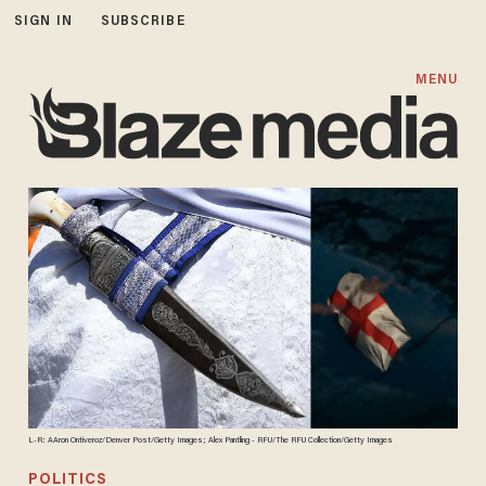
SIGN IN
SUBSCRIBE
MENU
L-R: AAron Ontiveroz/Denver Post/Getty Images; Alex Pantling - RFU/The RFU Collection/Getty Images
POLITICS