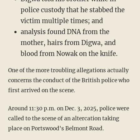
police custody that he stabbed the
victim multiple times; and
analysis found DNA from the
mother, hairs from Digwa, and
blood from Nowak on the knife.
One of the more troubling allegations actually
concerns the conduct of the British police who
first arrived on the scene.
Around 11:30 p.m. on Dec. 3, 2025, police were
called to the scene of an altercation taking
place on Portswood's Belmont Road.