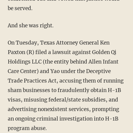
be served.
And she was right.
On Tuesday, Texas Attorney General Ken
Paxton (R) filed a lawsuit against Golden Qi
Holdings LLC (the entity behind Allen Infant
Care Center) and Yao under the Deceptive
Trade Practices Act, accusing them of running
sham businesses to fraudulently obtain H-1B
visas, misusing federal/state subsidies, and
advertising nonexistent services, prompting
an ongoing criminal investigation into H-1B
program abuse.