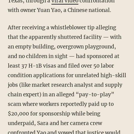
Texas, through a
viral video
confrontation
with owner Yuan Yao, a Chinese national.
After receiving a whistleblower tip alleging
that the apparently shuttered facility — with
an empty building, overgrown playground,
and no children in sight — had sponsored at
least 37 H-1B visas and filed over 50 labor
condition applications for unrelated high-skill
jobs (like market research analyst and supply
chain expert) in an alleged “pay-to-play”
scam where workers reportedly paid up to
$20,000 for sponsorship while being
underpaid, Sara and her camera crew
confronted Yao and vowed that justice would