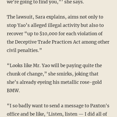
we're going to find you,”’ she says.
The lawsuit, Sara explains, aims not only to
stop Yao’s alleged illegal activity but also to
recover “up to $10,000 for each violation of
the Deceptive Trade Practices Act among other
civil penalties.”
“Looks like Mr. Yao will be paying quite the
chunk of change,” she smirks, joking that
she’s already eyeing his metallic rose-gold
BMW.
“I so badly want to send a message to Paxton's
office and be like, ‘Listen, listen — I did all of