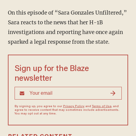
On this episode of “Sara Gonzales Unfiltered,”
Sara reacts to the news that her H-1B
investigations and reporting have once again
sparked a legal response from the state.
Sign up for the Blaze
newsletter
By signing up, you agree to our
Privacy Policy
and
Terms of Use
, and
agree to receive content that may sometimes include advertisements.
You may opt out at any time.