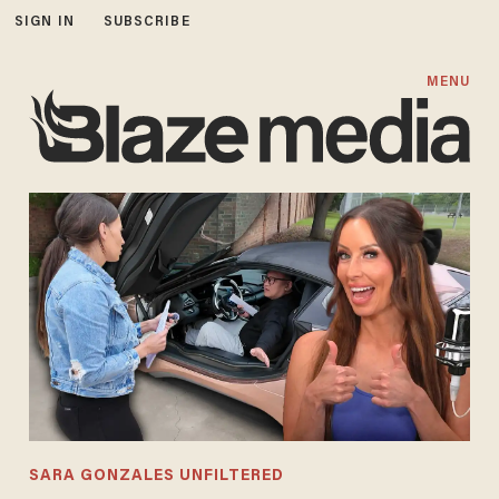
SIGN IN
SUBSCRIBE
MENU
SARA GONZALES UNFILTERED