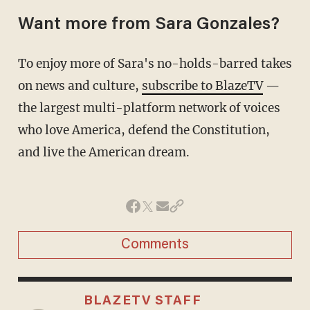
Want more from Sara Gonzales?
To enjoy more of Sara's no-holds-barred takes
on news and culture,
subscribe to BlazeTV
—
the largest multi-platform network of voices
who love America, defend the Constitution,
and live the American dream.
Comments
BLAZETV STAFF