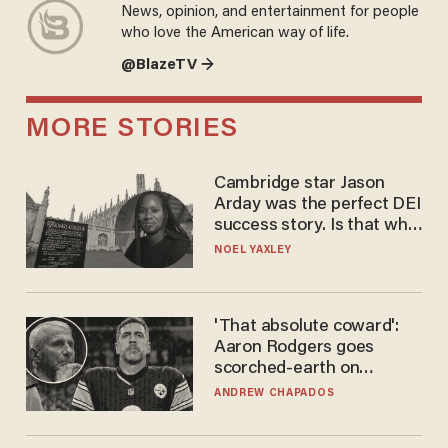
News, opinion, and entertainment for people
who love the American way of life.
@BlazeTV →
MORE STORIES
Cambridge star Jason
Arday was the perfect DEI
success story. Is that why
nobody questioned him?
NOEL YAXLEY
'That absolute coward':
Aaron Rodgers goes
scorched-earth on
'criminal' Anthony Fauci as
ANDREW CHAPADOS
fans go ballistic