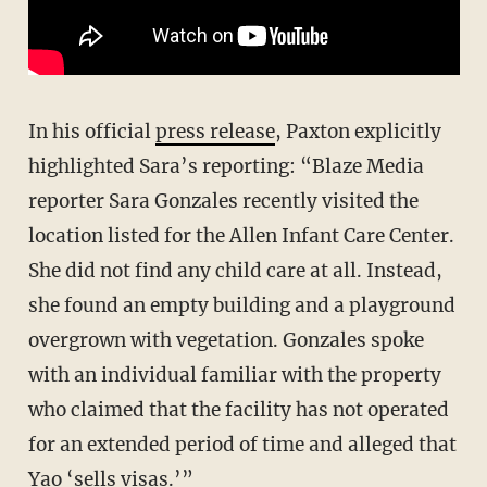
In his official
press release
, Paxton explicitly
highlighted Sara’s reporting: “Blaze Media
reporter Sara Gonzales recently visited the
location listed for the Allen Infant Care Center.
She did not find any child care at all. Instead,
she found an empty building and a playground
overgrown with vegetation. Gonzales spoke
with an individual familiar with the property
who claimed that the facility has not operated
for an extended period of time and alleged that
Yao ‘sells visas.’”