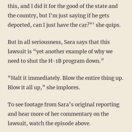
this, and I did it for the good of the state and
the country, but I'm just saying if he gets
deported, can I just have the car?”’ she quips.
But in all seriousness, Sara says that this
lawsuit is “yet another example of why we
need to shut the H-1B program down.”
“Halt it immediately. Blow the entire thing up.
Blow it all up,” she implores.
To see footage from Sara’s original reporting
and hear more of her commentary on the
lawsuit, watch the episode above.