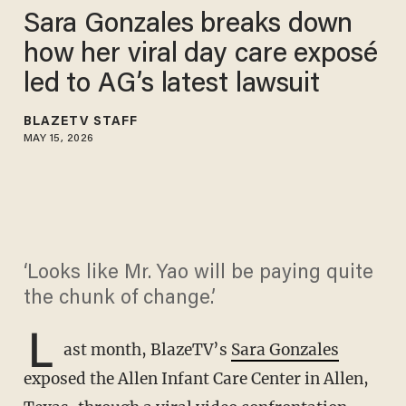
Sara Gonzales breaks down
how her viral day care exposé
led to AG’s latest lawsuit
BLAZETV STAFF
MAY 15, 2026
‘Looks like Mr. Yao will be paying quite
the chunk of change.’
L
ast month, BlazeTV’s
Sara Gonzales
exposed the Allen Infant Care Center in Allen,