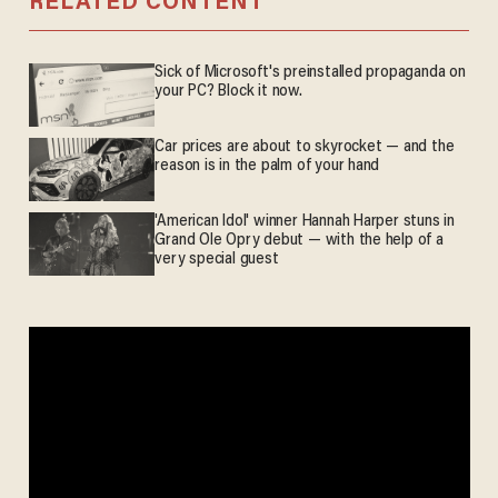
RELATED CONTENT
Sick of Microsoft's preinstalled propaganda on
your PC? Block it now.
Car prices are about to skyrocket — and the
reason is in the palm of your hand
'American Idol' winner Hannah Harper stuns in
Grand Ole Opry debut — with the help of a
very special guest