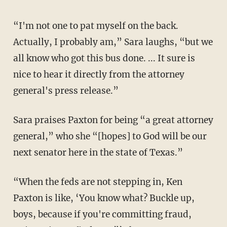
“I'm not one to pat myself on the back.
Actually, I probably am,” Sara laughs, “but we
all know who got this bus done. ... It sure is
nice to hear it directly from the attorney
general's press release.”
Sara praises Paxton for being “a great attorney
general,” who she “[hopes] to God will be our
next senator here in the state of Texas.”
“When the feds are not stepping in, Ken
Paxton is like, ‘You know what? Buckle up,
boys, because if you're committing fraud,