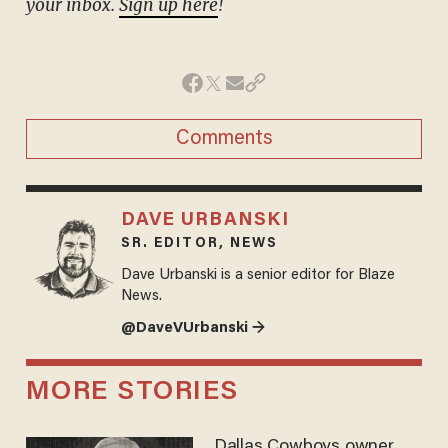
your inbox.
Sign up here
!
Comments
DAVE URBANSKI
SR. EDITOR, NEWS
Dave Urbanski is a senior editor for Blaze
News.
@DaveVUrbanski →
MORE STORIES
Dallas Cowboys owner