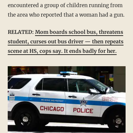
encountered a group of children running from
the area who reported that a woman had a gun.
RELATED:
Mom boards school bus, threatens
student, curses out bus driver — then repeats
scene at HS, cops say. It ends badly for her.