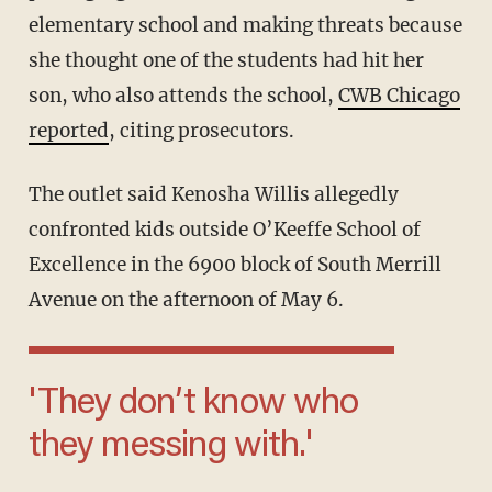
elementary school and making threats because
she thought one of the students had hit her
son, who also attends the school,
CWB Chicago
reported
, citing prosecutors.
The outlet said Kenosha Willis allegedly
confronted kids outside O’Keeffe School of
Excellence in the 6900 block of South Merrill
Avenue on the afternoon of May 6.
'They don’t know who
they messing with.'