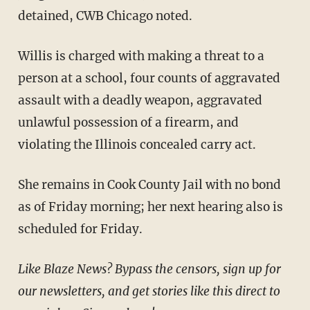
detained, CWB Chicago noted.
Willis is charged with making a threat to a
person at a school, four counts of aggravated
assault with a deadly weapon, aggravated
unlawful possession of a firearm, and
violating the Illinois concealed carry act.
She remains in Cook County Jail with no bond
as of Friday morning; her next hearing also is
scheduled for Friday.
Like Blaze News? Bypass the censors, sign up for
our newsletters, and get stories like this direct to