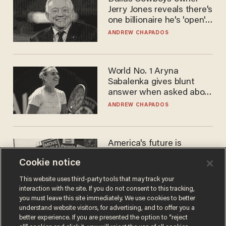
Jerry Jones reveals there's
one billionaire he's 'open'
to selling to
ANDREW CHAPADOS
World No. 1 Aryna
Sabalenka gives blunt
answer when asked about
gender testing: 'Men are
ANDREW CHAPADOS
way stronger'
America's future is
Republican — but not for
Cookie notice
the reason you may think
JOHN MAC GHLIONN
This website uses third-party tools that may track your
interaction with the site. If you do not consent to this tracking,
you must leave this site immediately. We use cookies to better
understand website visitors, for advertising, and to offer you a
better experience. If you are presented the option to “reject