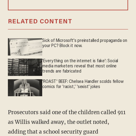
RELATED CONTENT
Sick of Microsoft's preinstalled propaganda on
your PC? Block it now.
'Everything on the internet is fake': Social
media marketers reveal that most online
trends are fabricated
'ROAST' BEEF: Chelsea Handler scolds fellow
comics for 'racist,' 'sexist' jokes
Prosecutors said one of the children called 911
as Willis walked away, the outlet noted,
adding that a school security guard