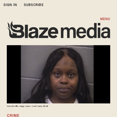
SIGN IN
SUBSCRIBE
MENU
Kenosha Willis. Image source: Cook County (Ill.) Jail
CRIME