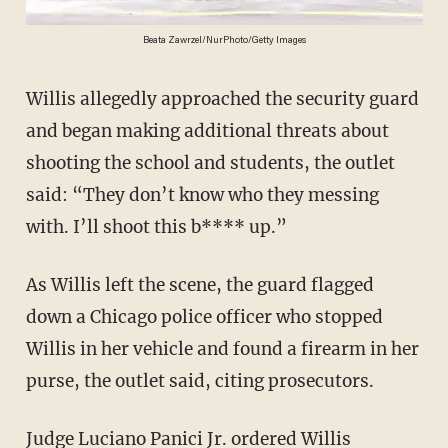
Beata Zawrzel/NurPhoto/Getty Images
Willis allegedly approached the security guard
and began making additional threats about
shooting the school and students, the outlet
said: “They don’t know who they messing
with. I’ll shoot this b**** up.”
As Willis left the scene, the guard flagged
down a Chicago police officer who stopped
Willis in her vehicle and found a firearm in her
purse, the outlet said, citing prosecutors.
Judge Luciano Panici Jr. ordered Willis