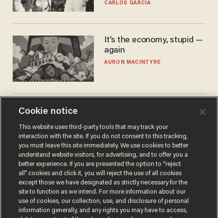
he's ready to play in the
CARLOS GARCIA
WNBA
It’s the economy, stupid —
again
AURON MACINTYRE
World No. 1 Aryna
Cookie notice
Sabalenka gives blunt
This website uses third-party tools that may track your
answer when asked about
interaction with the site. If you do not consent to this tracking,
gender testing: 'Men are
ANDREW CHAPADOS
you must leave this site immediately. We use cookies to better
way stronger'
understand website visitors, for advertising, and to offer you a
better experience. If you are presented the option to “reject
all” cookies and click it, you will reject the use of all cookies
except those we have designated as strictly necessary for the
site to function as we intend. For more information about our
use of cookies, our collection, use, and disclosure of personal
information generally, and any rights you may have to access,