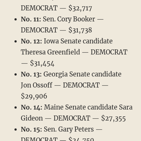
DEMOCRAT — $32,717
No. 11:
Sen. Cory Booker —
DEMOCRAT — $31,738
No. 12:
Iowa Senate candidate
Theresa Greenfield — DEMOCRAT
— $31,454
No. 13:
Georgia Senate candidate
Jon Ossoff — DEMOCRAT —
$29,906
No. 14:
Maine Senate candidate Sara
Gideon — DEMOCRAT — $27,355
No. 15:
Sen. Gary Peters —
DEMOCRAT — $24,750