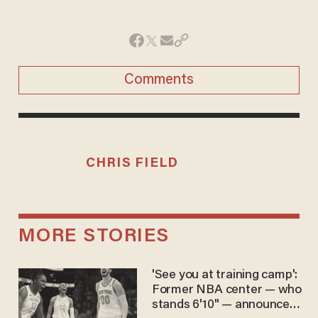
Comments
CHRIS FIELD
MORE STORIES
'See you at training camp':
Former NBA center — who
stands 6'10" — announces