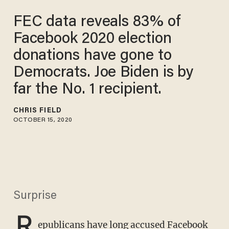
FEC data reveals 83% of
Facebook 2020 election
donations have gone to
Democrats. Joe Biden is by
far the No. 1 recipient.
CHRIS FIELD
OCTOBER 15, 2020
Surprise
R
epublicans have long accused Facebook