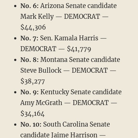
No. 6:
Arizona Senate candidate
Mark Kelly — DEMOCRAT —
$44,306
No. 7:
Sen. Kamala Harris —
DEMOCRAT — $41,779
No. 8:
Montana Senate candidate
Steve Bullock — DEMOCRAT —
$38,277
No. 9:
Kentucky Senate candidate
Amy McGrath — DEMOCRAT —
$34,164
No. 10:
South Carolina Senate
candidate Jaime Harrison —