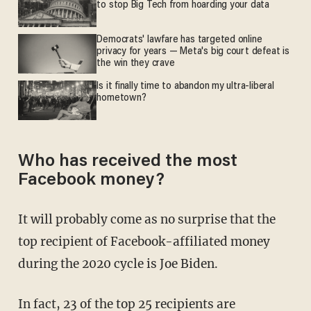
to stop Big Tech from hoarding your data
Democrats' lawfare has targeted online
privacy for years — Meta's big court defeat is
the win they crave
Is it finally time to abandon my ultra-liberal
hometown?
Who has received the most
Facebook money?
It will probably come as no surprise that the
top recipient of Facebook-affiliated money
during the 2020 cycle is Joe Biden.
In fact,
23 of the top 25 recipients
are