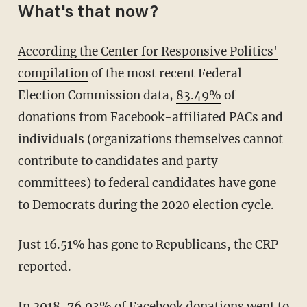
What's that now?
According the Center for Responsive Politics'
compilation
of the most recent Federal
Election Commission data,
83.49%
of
donations from Facebook-affiliated PACs and
individuals (organizations themselves cannot
contribute to candidates and party
committees) to federal candidates have gone
to Democrats during the 2020 election cycle.
Just 16.51% has gone to Republicans, the CRP
reported.
In 2018, 76.03% of Facebook donations went to