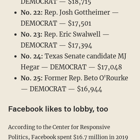
DEMOCRAT — $18,715
No. 22:
Rep. Josh Gottheimer —
DEMOCRAT — $17,501
No. 23:
Rep. Eric Swalwell —
DEMOCRAT — $17,394
No. 24:
Texas Senate candidate MJ
Hegar — DEMOCRAT — $17,048
No. 25:
Former Rep. Beto O'Rourke
— DEMOCRAT — $16,944
Facebook likes to lobby, too
According to the Center for Responsive
Politics, Facebook spent
$16.7 million
in 2019