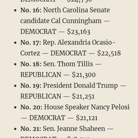
No. 16:
North Carolina Senate
candidate Cal Cunningham —
DEMOCRAT — $23,163
No. 17:
Rep. Alexandria Ocasio-
Cortez — DEMOCRAT — $22,518
No. 18:
Sen. Thom Tillis —
REPUBLICAN — $21,300
No. 19:
President Donald Trump —
REPUBLICAN — $21,251
No. 20:
House Speaker Nancy Pelosi
— DEMOCRAT — $21,121
No. 21:
Sen. Jeanne Shaheen —