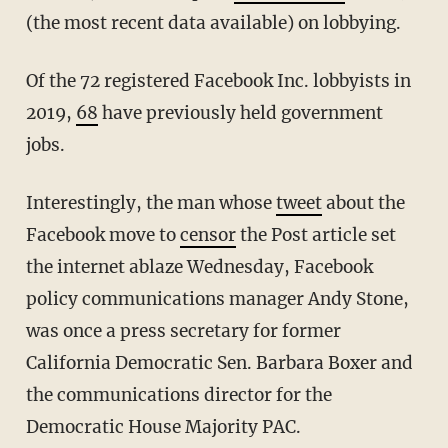
(the most recent data available) on lobbying.
Of the 72 registered Facebook Inc. lobbyists in
2019,
68
have previously held government
jobs.
Interestingly, the man whose
tweet
about the
Facebook move to
censor
the Post article set
the internet ablaze Wednesday, Facebook
policy communications manager Andy Stone,
was once a press secretary for former
California Democratic Sen. Barbara Boxer and
the communications director for the
Democratic House Majority PAC.