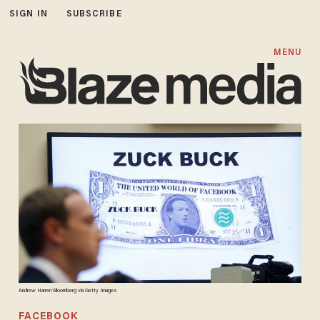
SIGN IN
SUBSCRIBE
MENU
Andrew Harrer/Bloomberg via Getty Images
FACEBOOK