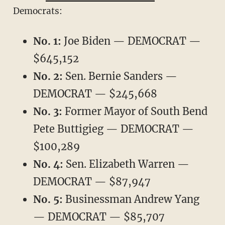
Democrats:
No. 1:
Joe Biden — DEMOCRAT —
$645,152
No. 2:
Sen. Bernie Sanders —
DEMOCRAT — $245,668
No. 3:
Former Mayor of South Bend
Pete Buttigieg — DEMOCRAT —
$100,289
No. 4:
Sen. Elizabeth Warren —
DEMOCRAT — $87,947
No. 5:
Businessman Andrew Yang
— DEMOCRAT — $85,707