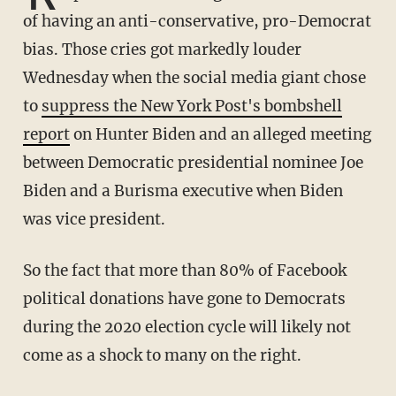
of having an anti-conservative, pro-Democrat
bias. Those cries got markedly louder
Wednesday when the social media giant chose
to
suppress the New York Post's bombshell
report
on Hunter Biden and an alleged meeting
between Democratic presidential nominee Joe
Biden and a Burisma executive when Biden
was vice president.
So the fact that more than 80% of Facebook
political donations have gone to Democrats
during the 2020 election cycle will likely not
come as a shock to many on the right.