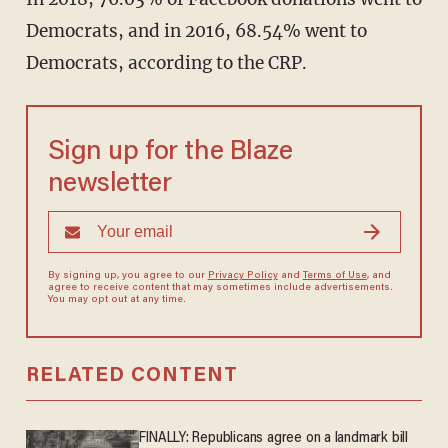
Democrats, and in 2016, 68.54% went to
Democrats, according to the CRP.
Sign up for the Blaze
newsletter
By signing up, you agree to our
Privacy Policy
and
Terms of Use
, and
agree to receive content that may sometimes include advertisements.
You may opt out at any time.
RELATED CONTENT
FINALLY: Republicans agree on a landmark bill